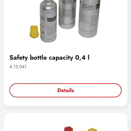
Safety bottle capacity 0,4 l
4.13.041
Details