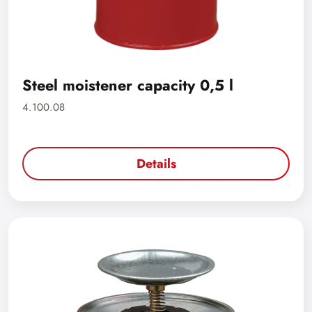
Steel moistener capacity 0,5 l
4.100.08
Details