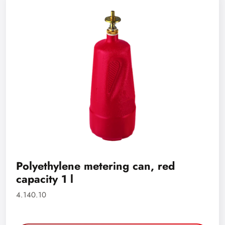
Polyethylene metering can, red
capacity 1 l
4.140.10