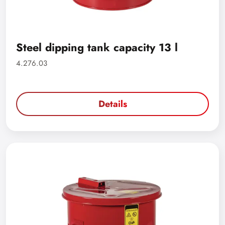
Steel dipping tank capacity 13 l
4.276.03
Details