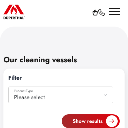
Our cleaning vessels
Filter
Product-Type
Please select
Please select
Accessories
Show results