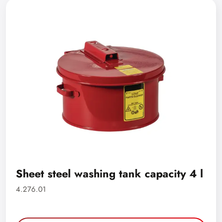
Sheet steel washing tank capacity 4 l
4.276.01