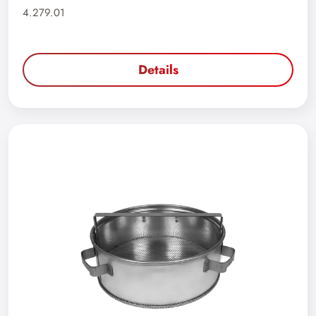
4.279.01
Details