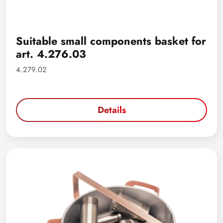
Suitable small components basket for
art. 4.276.03
4.279.02
Details