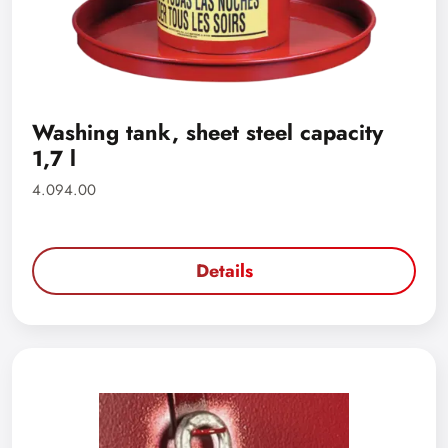
Washing tank, sheet steel capacity
1,7 l
4.094.00
Details