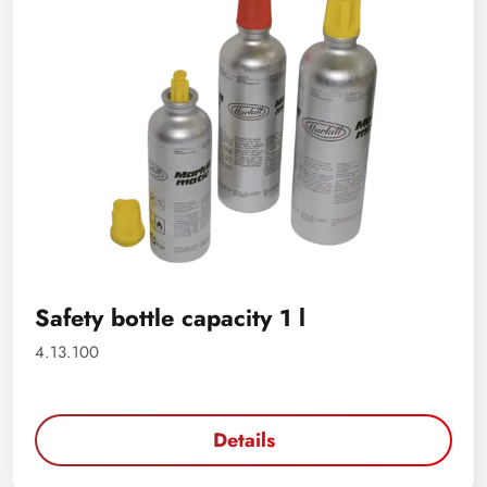
Safety bottle capacity 1 l
4.13.100
Details