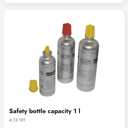
Safety bottle capacity 1 l
4.13.101