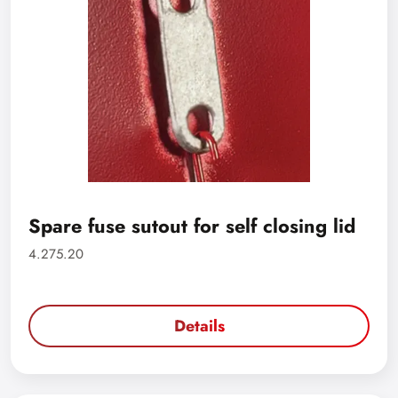
Spare fuse sutout for self closing lid
4.275.20
Details