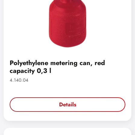
Polyethylene metering can, red
capacity 0,3 l
4.140.04
Details