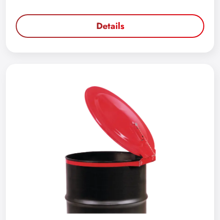
Details