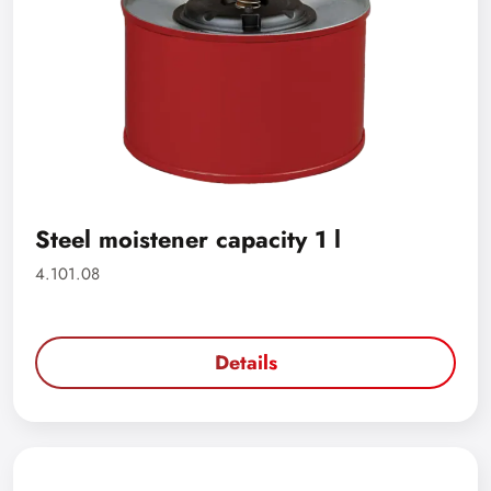
Steel moistener capacity 1 l
4.101.08
Details