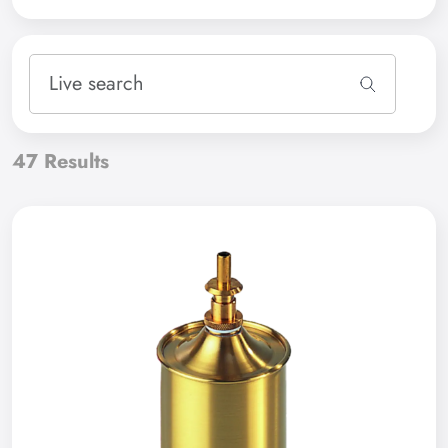
47
Results