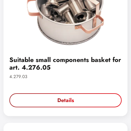
Suitable small components basket for
art. 4.276.05
4.279.03
Details