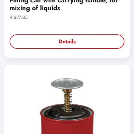
Filling can with carrying handle, for
mixing of liquids
4.277.05
Details