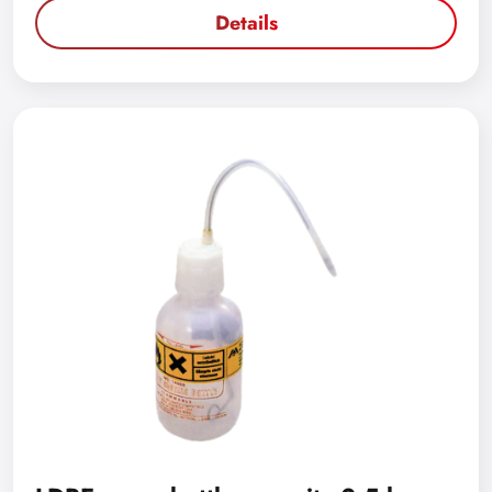
Details