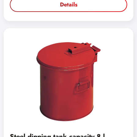
Details
Steel dipping tank capacity 8 l