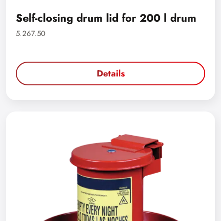
Self-closing drum lid for 200 l drum
5.267.50
Details