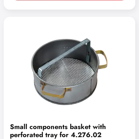
Small components basket with
perforated tray for 4.276.02