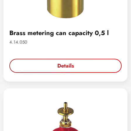
Brass metering can capacity 0,5 l
4.14.050
Details