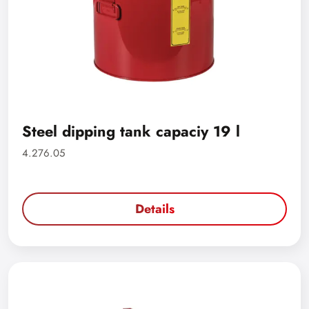
Steel dipping tank capaciy 19 l
4.276.05
Details