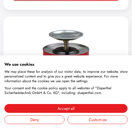
We use cookies
We may place these for analysis of our visitor data, to improve our website, show
personalised content and to give you a great website experience. For more
information about the cookies we use open the settings.
Your consent and the cookie policy apply to all websites of "Düperthal
Sicherheitstechnik GmbH & Co. KG", including: dueperthal.com.
Accept all
Sheet steel moistener capacity 4 l
Deny
Customize
4.103.08