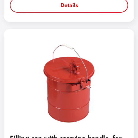
Details