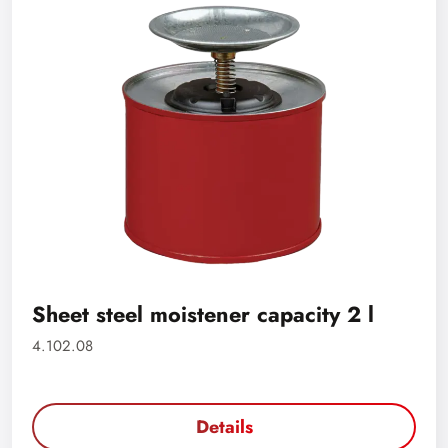
Sheet steel moistener capacity 2 l
4.102.08
Details