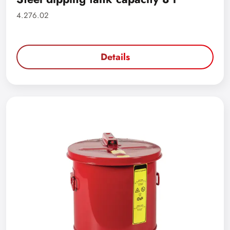
4.276.02
Details