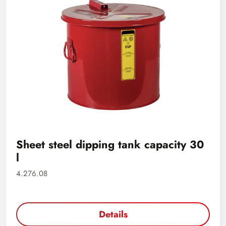
Sheet steel dipping tank capacity 30
l
4.276.08
Details