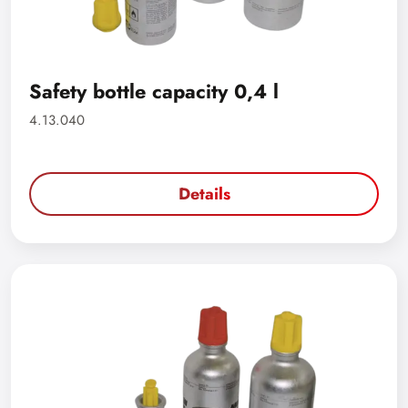
Safety bottle capacity 0,4 l
4.13.040
Details