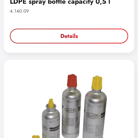
LDPE spray bottle capacity 0,5 l
4.140.09
Details