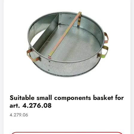
Suitable small components basket for
art. 4.276.08
4.279.06