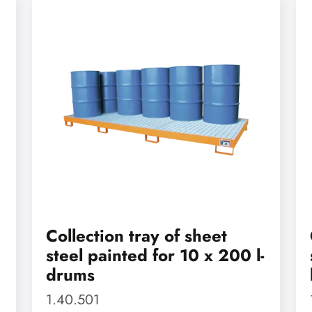
Collection tray of sheet
steel painted for 10 x 200 l-
drums
1.40.501