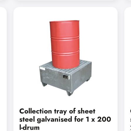
Collection tray of sheet
steel galvanised for 1 x 200
l-drum