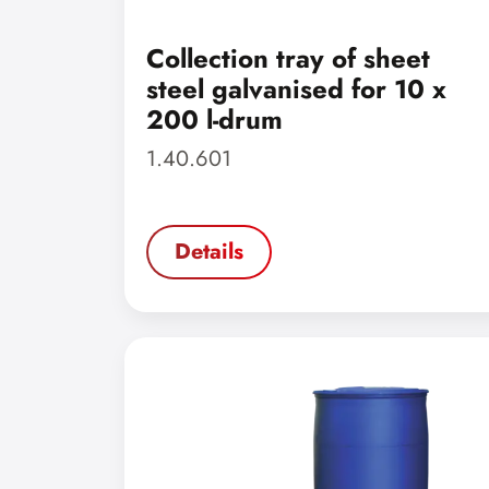
Collection tray of sheet
steel galvanised for 10 x
200 l-drum
1.40.601
Details