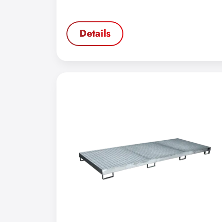
Details