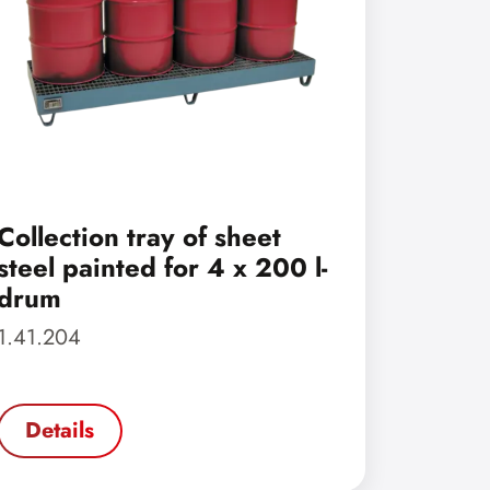
Collection tray of sheet
steel painted for 4 x 200 l-
drum
1.41.204
Details