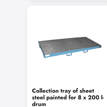
Collection tray of sheet
steel painted for 8 x 200 l-
drum