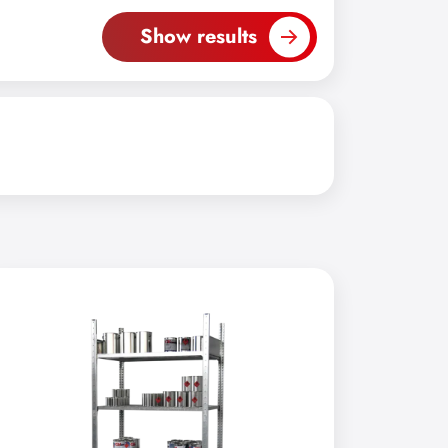
Show results