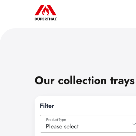
Our collection trays
Filter
Product-Type
Please select