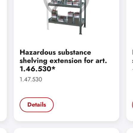
Hazardous substance
shelving extension for art.
1.46.530*
1.47.530
Details