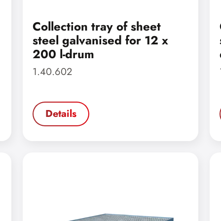
Collection tray of sheet
steel galvanised for 12 x
200 l-drum
1.40.602
Details