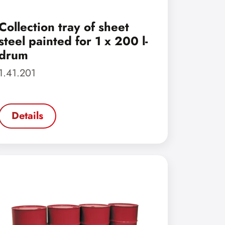
Collection tray of sheet
steel painted for 1 x 200 l-
drum
1.41.201
Details