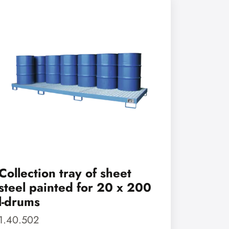
Collection tray of sheet
steel painted for 20 x 200
l-drums
1.40.502