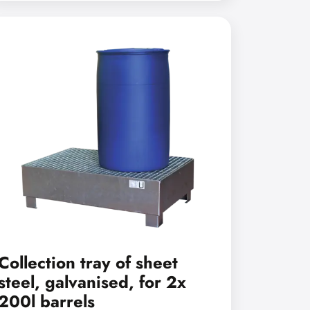
Collection tray of sheet
steel, galvanised, for 2x
200l barrels