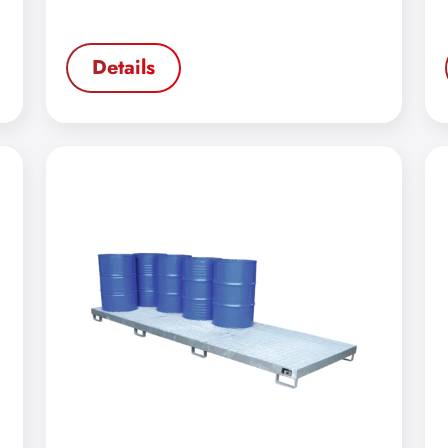
Details