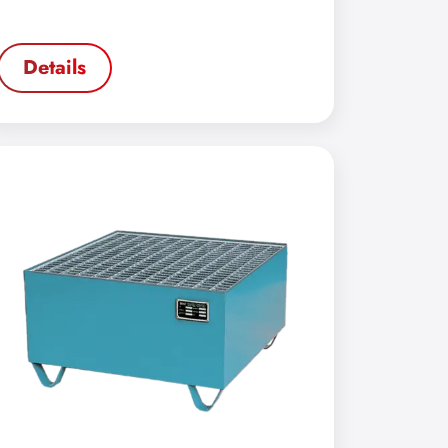
Details