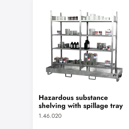
Hazardous substance
shelving with spillage tray
1.46.020