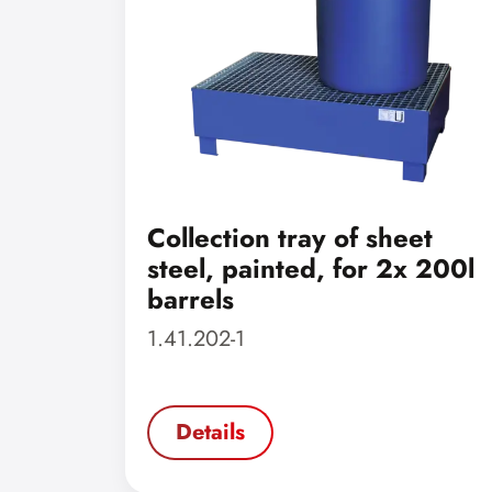
Collection tray of sheet
steel, painted, for 2x 200l
barrels
1.41.202-1
Details