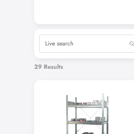
Please select
polyethylene
steel
Accessories
steel, with shelves
29
Results