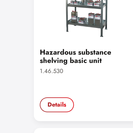
Hazardous substance
shelving basic unit
1.46.530
Details