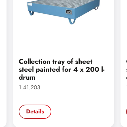
Collection tray of sheet
steel painted for 4 x 200 l-
drum
1.41.203
Details