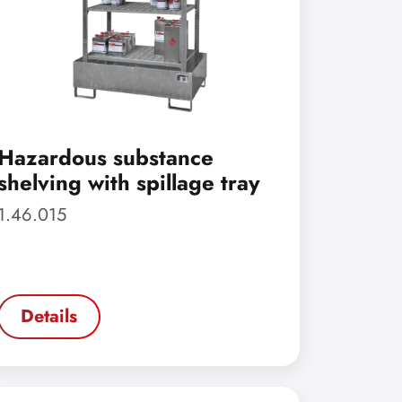
Hazardous substance
shelving with spillage tray
1.46.015
Details