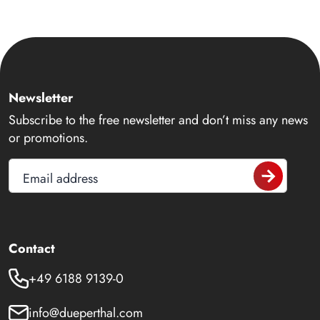
Newsletter
Subscribe to the free newsletter and don’t miss any news
or promotions.
Email address
Contact
+49 6188 9139-0
info@dueperthal.com