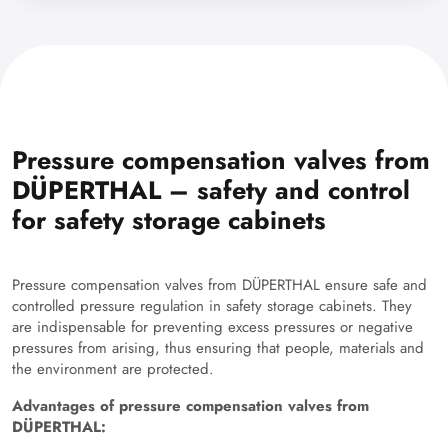
Pressure compensation valves from
DÜPERTHAL – safety and control
for safety storage cabinets
Pressure compensation valves from DÜPERTHAL ensure safe and
controlled pressure regulation in safety storage cabinets. They
are indispensable for preventing excess pressures or negative
pressures from arising, thus ensuring that people, materials and
the environment are protected.
Advantages of pressure compensation valves from
DÜPERTHAL: