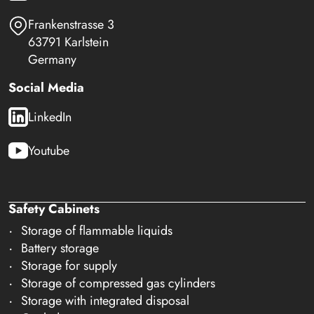
Frankenstrasse 3
63791 Karlstein
Germany
Social Media
LinkedIn
Youtube
Safety Cabinets
Storage of flammable liquids
Battery storage
Storage for supply
Storage of compressed gas cylinders
Storage with integrated disposal