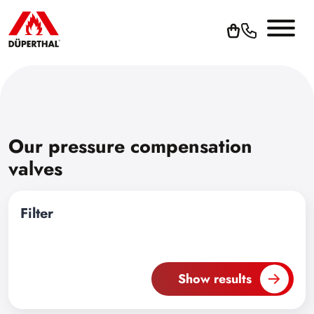
Our pressure compensation
valves
Filter
Show results