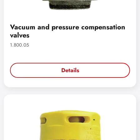
Vacuum and pressure compensation
valves
1.800.05
Details