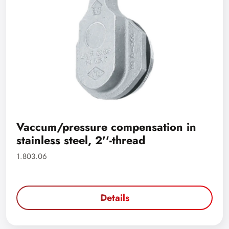
Vaccum/pressure compensation in
stainless steel, 2''-thread
1.803.06
Details