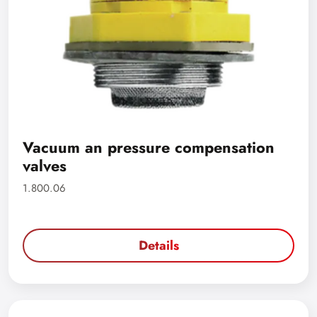
Vacuum an pressure compensation
valves
1.800.06
Details