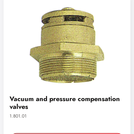
Vacuum and pressure compensation
valves
1.801.01