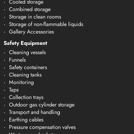
Cooled storage
Combined storage
Storage in clean rooms
Storage of non-flammable liquids
Gallery Accessories
Safety Equipment
Cleaning vessels
Funnels
Safety containers
Cleaning tanks
Monitoring
Taps
Collection trays
Outdoor gas cylinder storage
Transport and handling
Earthing cables
Pressure compensation valves