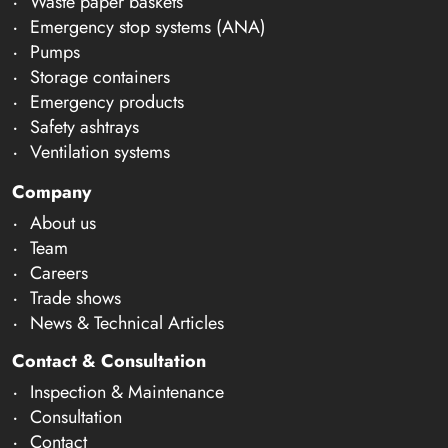
Waste paper baskets
Emergency stop systems (ANA)
Pumps
Storage containers
Emergency products
Safety ashtrays
Ventilation systems
Company
About us
Team
Careers
Trade shows
News & Technical Articles
Contact & Consultation
Inspection & Maintenance
Consultation
Contact