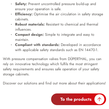
Safety:
Prevent uncontrolled pressure build-up and
ensure your operation is safe.
Efficiency:
Optimise the air circulation in safety storage
cabinets.
Robust materials:
Resistant to chemical and thermal
influences.
Compact design:
Simple to integrate and easy to
maintain.
Compliant with standards:
Developed in accordance
with applicable safety standards such as EN 14470-1.
With pressure compensation valves from DÜPERTHAL, you can
rely on innovative technology which fulfils the most stringent
safety requirements and ensures safe operation of your safety
storage cabinets.
Discover our solutions and find out more about their applications!
To the products