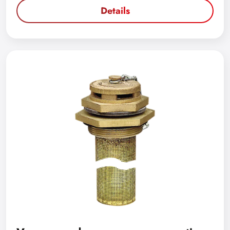
Details