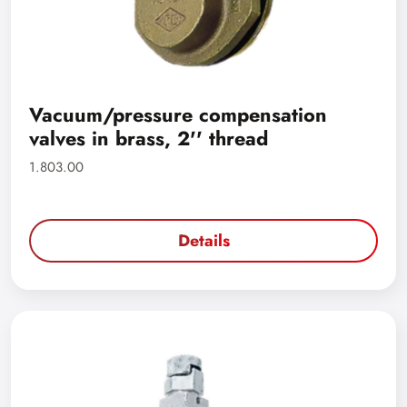
Vacuum/pressure compensation
valves in brass, 2'' thread
1.803.00
Details