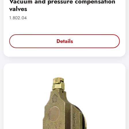
Vacuum and pressure compensation
valves
1.802.04
Details