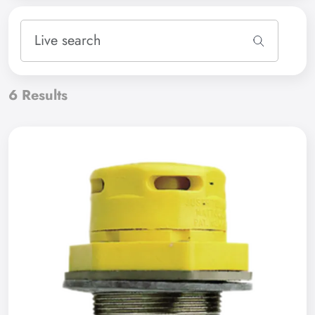
6
Results