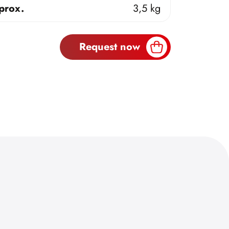
prox.
3,5 kg
Request now