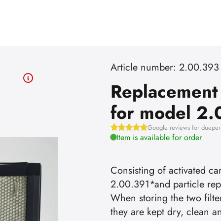
Article number: 2.00.393
Replacement f
for model 2
Google reviews for dueper
Item is available for order
Consisting of activated ca
2.00.391*and particle rep
When storing the two filte
they are kept dry, clean a