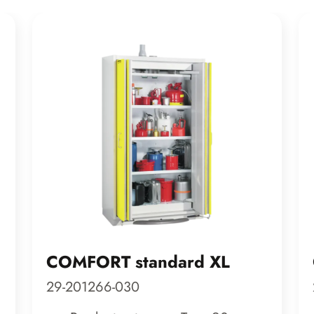
COMFORT standard XL
29-201266-030