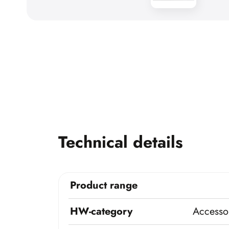
Technical details
Product range
HW-category
Accessor