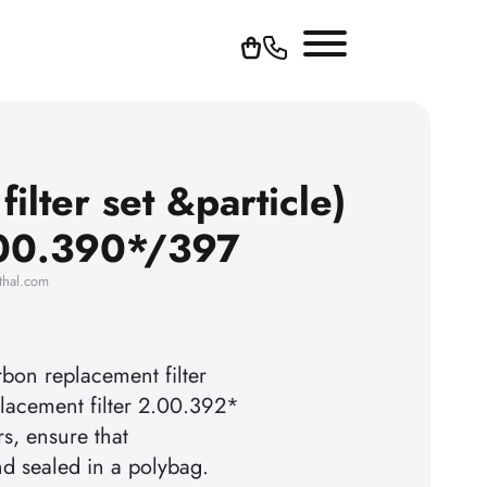
ilter set &particle)
.00.390*/397
thal.com
rbon replacement filter
lacement filter 2.00.392*
rs, ensure that
nd sealed in a polybag.