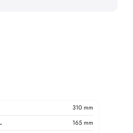
.
310 mm
.
165 mm