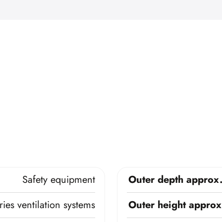
Safety equipment
Outer depth approx
ies ventilation systems
Outer height approx