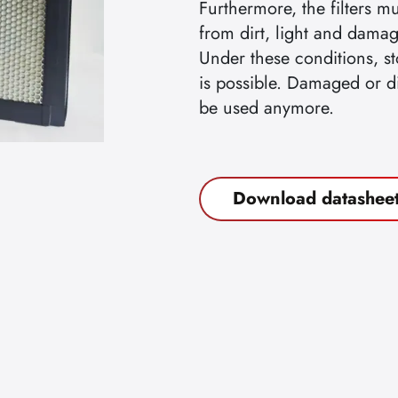
Furthermore, the filters m
from dirt, light and damag
Under these conditions, st
is possible. Damaged or dir
be used anymore.
Download datashee