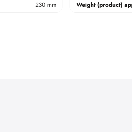
230 mm
Weight (product) ap