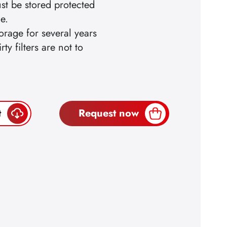
ust be stored protected
e.
orage for several years
ty filters are not to
t
Request now