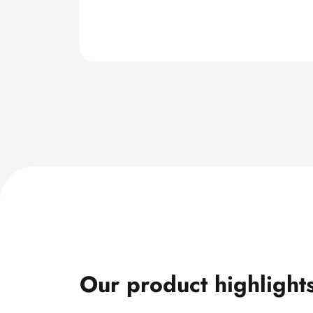
Our product highlight