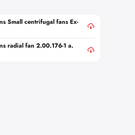
ns Small centrifugal fans Ex-
ns radial fan 2.00.176-1 a.