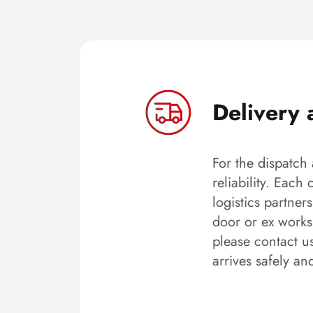
Delivery 
For the dispatch 
reliability. Each
logistics partner
door or ex works.
please contact u
arrives safely an