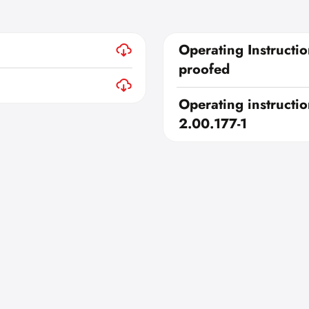
Operating Instructio
proofed
Operating instructio
2.00.177-1