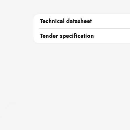
Technical datasheet
Tender specification