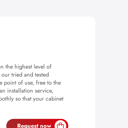
n the highest level of
y our tried and tested
 point of use, free to the
n installation service,
othly so that your cabinet
Request now