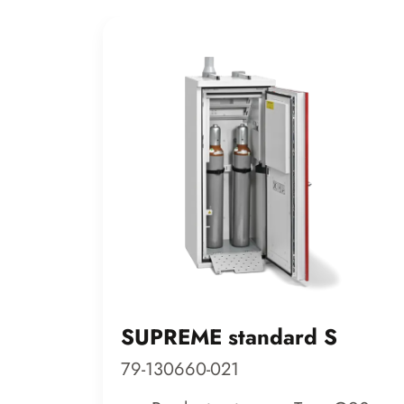
SUPREME standard S
79-130660-021