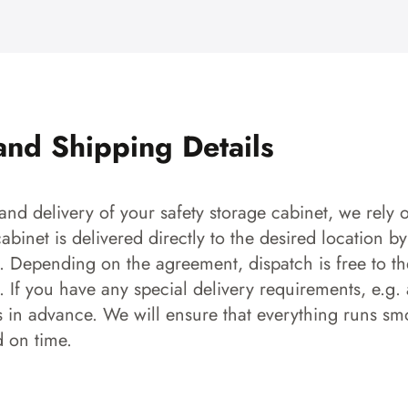
and Shipping Details
and delivery of your safety storage cabinet, we rely o
 cabinet is delivered directly to the desired location b
s. Depending on the agreement, dispatch is free to the
 If you have any special delivery requirements, e.g. a
s in advance. We will ensure that everything runs smo
d on time.