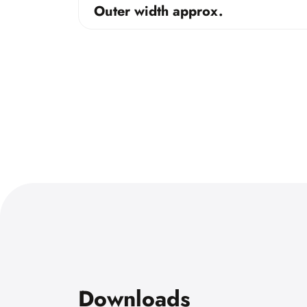
Outer width approx.
Downloads