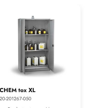
CHEM tox XL
CLASS
20-201267-050
29-200