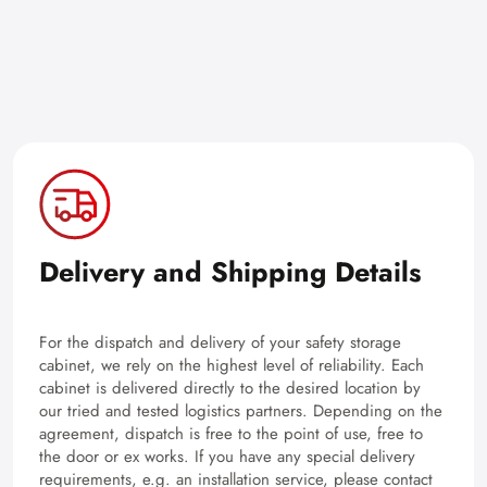
Delivery and Shipping Details
For the dispatch and delivery of your safety storage
cabinet, we rely on the highest level of reliability. Each
cabinet is delivered directly to the desired location by
our tried and tested logistics partners. Depending on the
agreement, dispatch is free to the point of use, free to
the door or ex works. If you have any special delivery
requirements, e.g. an installation service, please contact