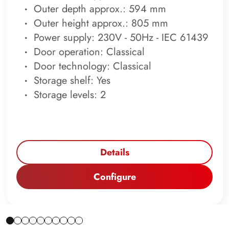
Outer depth approx.: 594 mm
Outer height approx.: 805 mm
Power supply: 230V - 50Hz - IEC 61439
Door operation: Classical
Door technology: Classical
Storage shelf: Yes
Storage levels: 2
Details
Configure