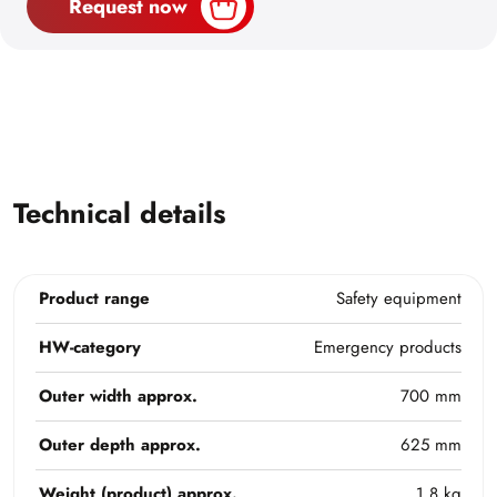
Request now
Technical details
Product range
Safety equipment
HW-category
Emergency products
Outer width approx.
700 mm
Outer depth approx.
625 mm
Weight (product) approx.
1,8 kg