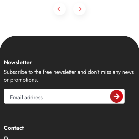
Newsletter
Subscribe to the free newsletter and don’t miss any news
or promotions.
Email address
Contact