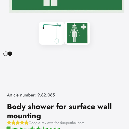
Article number: 9.82.085
Body shower for surface wall
mounting
Google reviews for dueperthal.com
Item is available for order