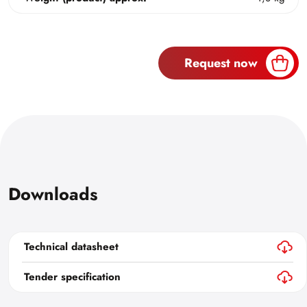
Request now
Downloads
Technical datasheet
Tender specification