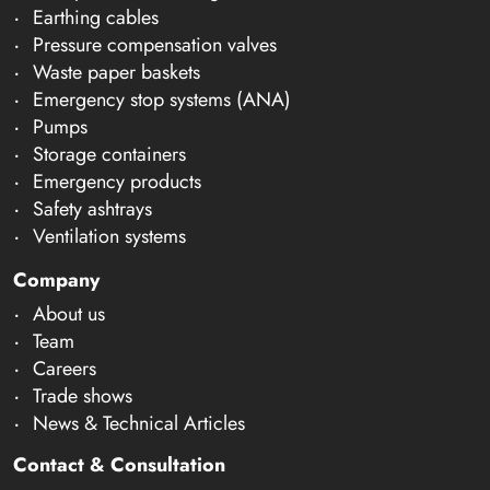
Earthing cables
Pressure compensation valves
Waste paper baskets
Emergency stop systems (ANA)
Pumps
Storage containers
Emergency products
Safety ashtrays
Ventilation systems
Company
About us
Team
Careers
Trade shows
News & Technical Articles
Contact & Consultation