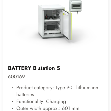
BATTERY B station S
600169
Product category: Type 90 - lithium-ion
batteries
Functionality: Charging
Outer width approx.: 601 mm