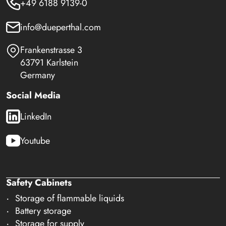
+49 6188 9139-0
info@dueperthal.com
Frankenstrasse 3
63791 Karlstein
Germany
Social Media
LinkedIn
Youtube
Safety Cabinets
Storage of flammable liquids
Battery storage
Storage for supply