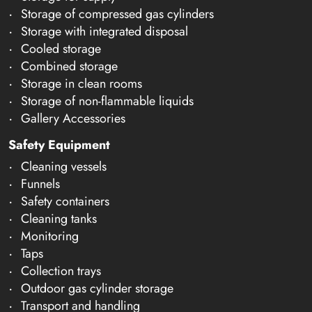
Storage of compressed gas cylinders
Storage with integrated disposal
Cooled storage
Combined storage
Storage in clean rooms
Storage of non-flammable liquids
Gallery Accessories
Safety Equipment
Cleaning vessels
Funnels
Safety containers
Cleaning tanks
Monitoring
Taps
Collection trays
Outdoor gas cylinder storage
Transport and handling