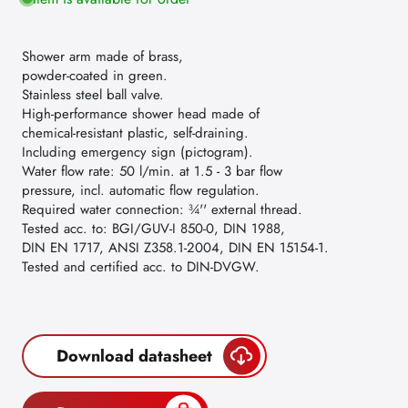
Shower arm made of brass,
powder-coated in green.
Stainless steel ball valve.
High-performance shower head made of
chemical-resistant plastic, self-draining.
Including emergency sign (pictogram).
Water flow rate: 50 l/min. at 1.5 - 3 bar flow
pressure, incl. automatic flow regulation.
Required water connection: ¾'' external thread.
Tested acc. to: BGI/GUV-I 850-0, DIN 1988,
DIN EN 1717, ANSI Z358.1-2004, DIN EN 15154-1.
Tested and certified acc. to DIN-DVGW.
Download datasheet