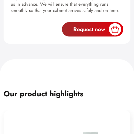
us in advance. We will ensure that everything runs
smoothly so that your cabinet arrives safely and on time.
Request now
Our product highlights