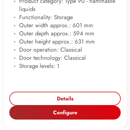
Product category: Type 90 - flammable
liquids
Functionality: Storage
Outer width approx.: 601 mm
Outer depth approx.: 594 mm
Outer height approx.: 631 mm
Door operation: Classical
Door technology: Classical
Storage levels: 1
Details
Configure