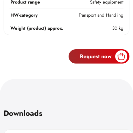
Product range
Safety equipment
HW-category
Transport and Handling
Weight (product) approx.
30 kg
Request now
Downloads