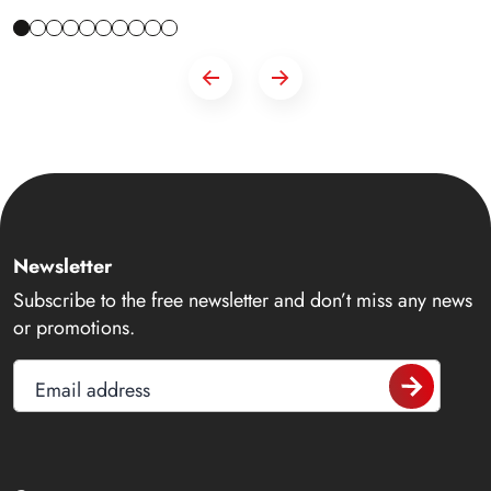
Newsletter
Subscribe to the free newsletter and don’t miss any news
or promotions.
Email address