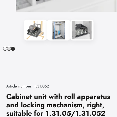
Article number: 1.31.052
Cabinet unit with roll apparatus
and locking mechanism, right,
suitable for 1.31.05/1.31.052