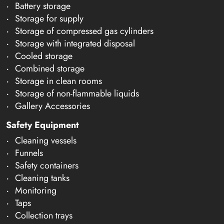
Battery storage
Storage for supply
Storage of compressed gas cylinders
Storage with integrated disposal
Cooled storage
Combined storage
Storage in clean rooms
Storage of non-flammable liquids
Gallery Accessories
Safety Equipment
Cleaning vessels
Funnels
Safety containers
Cleaning tanks
Monitoring
Taps
Collection trays