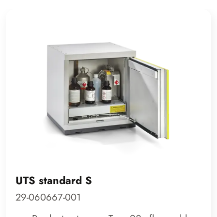
UTS standard S
29-060667-001