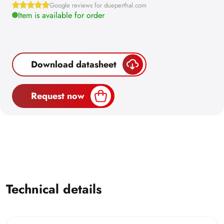
Google reviews for dueperthal.com
Item is available for order
Download datasheet
Request now
Technical details