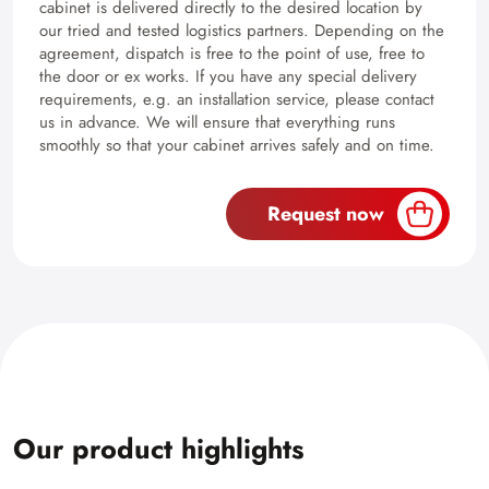
cabinet is delivered directly to the desired location by
our tried and tested logistics partners. Depending on the
agreement, dispatch is free to the point of use, free to
the door or ex works. If you have any special delivery
requirements, e.g. an installation service, please contact
us in advance. We will ensure that everything runs
smoothly so that your cabinet arrives safely and on time.
Request now
Our product highlights