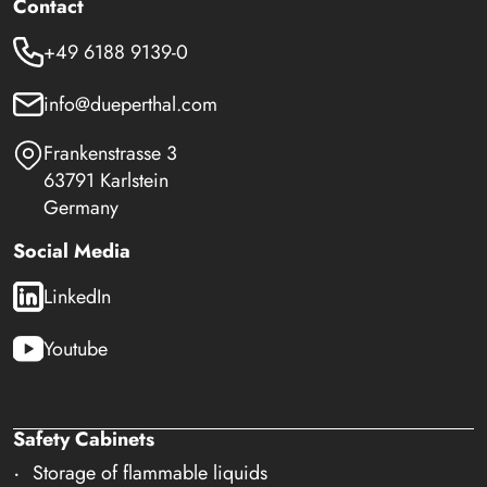
Contact
+49 6188 9139-0
info@dueperthal.com
Frankenstrasse 3
63791 Karlstein
Germany
Social Media
LinkedIn
Youtube
Safety Cabinets
Storage of flammable liquids