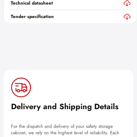
Technical datasheet
Tender specification
Delivery and Shipping Details
For the dispatch and delivery of your safety storage
cabinet, we rely on the highest level of reliability. Each