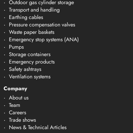
Outdoor gas cylinder storage
Transport and handling
Earthing cables
Pressure compensation valves
Waste paper baskets
Emergency stop systems (ANA)
Pumps
Storage containers
Emergency products
Safety ashtrays
Ventilation systems
Company
About us
Team
Careers
Trade shows
News & Technical Articles