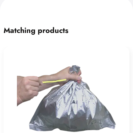
Matching products