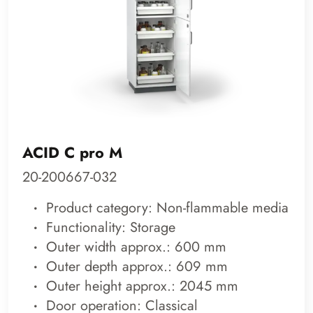
ACID C pro M
20-200667-032
Product category: Non-flammable media
Functionality: Storage
Outer width approx.: 600 mm
Outer depth approx.: 609 mm
Outer height approx.: 2045 mm
Door operation: Classical