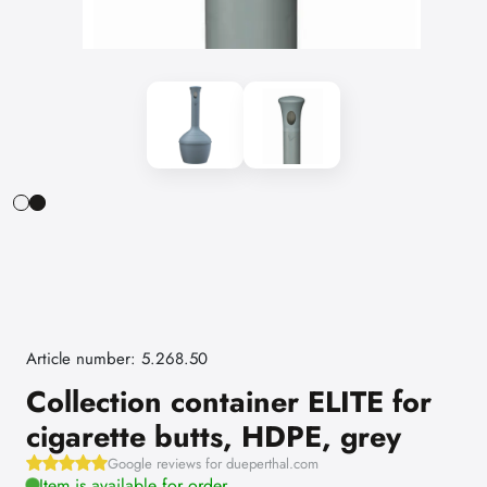
Article number: 5.268.50
Collection container ELITE for
cigarette butts, HDPE, grey
Google reviews for dueperthal.com
Item is available for order