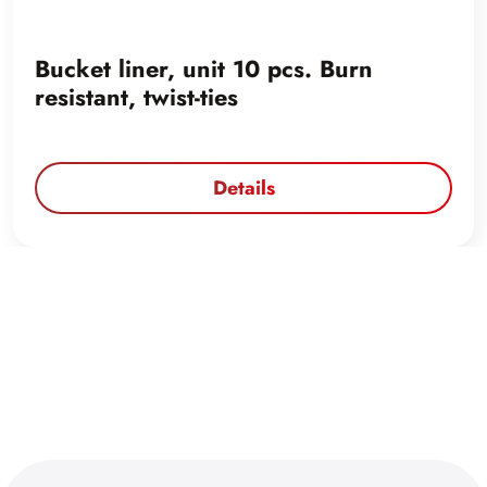
Bucket liner, unit 10 pcs. Burn
resistant, twist-ties
Details