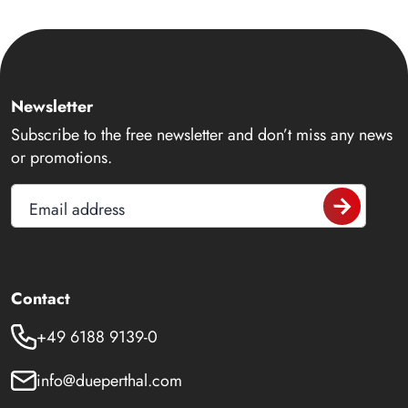
Newsletter
Subscribe to the free newsletter and don’t miss any news
or promotions.
Email address
Contact
+49 6188 9139-0
info@dueperthal.com