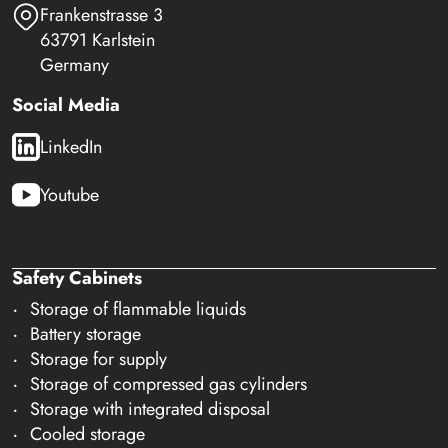
Frankenstrasse 3
63791 Karlstein
Germany
Social Media
LinkedIn
Youtube
Safety Cabinets
Storage of flammable liquids
Battery storage
Storage for supply
Storage of compressed gas cylinders
Storage with integrated disposal
Cooled storage