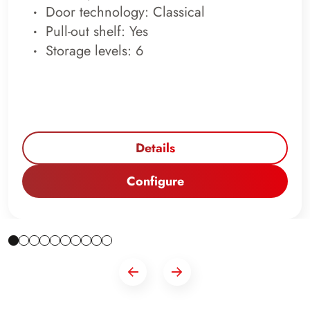
Door technology: Classical
Pull-out shelf: Yes
Storage levels: 6
Details
Configure