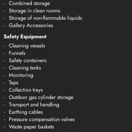
Combined storage
Storage in clean rooms
Storage of non-flammable liquids
Gallery Accessories
Safety Equipment
Cleaning vessels
Funnels
Safety containers
Cleaning tanks
Monitoring
Taps
Collection trays
Outdoor gas cylinder storage
Transport and handling
Earthing cables
Pressure compensation valves
Waste paper baskets