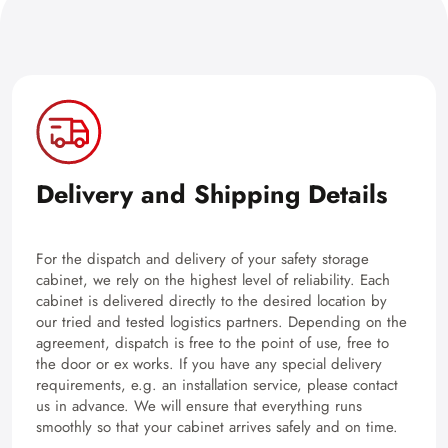
Delivery and Shipping Details
For the dispatch and delivery of your safety storage
cabinet, we rely on the highest level of reliability. Each
cabinet is delivered directly to the desired location by
our tried and tested logistics partners. Depending on the
agreement, dispatch is free to the point of use, free to
the door or ex works. If you have any special delivery
requirements, e.g. an installation service, please contact
us in advance. We will ensure that everything runs
smoothly so that your cabinet arrives safely and on time.