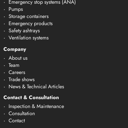
Emergency stop systems (ANA)
Pumps
Storage containers
Emergency products
Safety ashtrays
Ventilation systems
Company
About us
Team
Careers
Trade shows
News & Technical Articles
Contact & Consultation
Inspection & Maintenance
Consultation
Contact