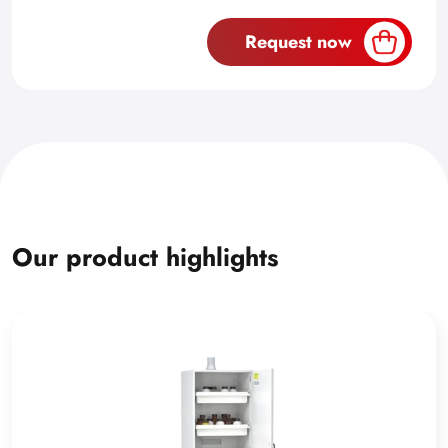
Request now
Our product highlights