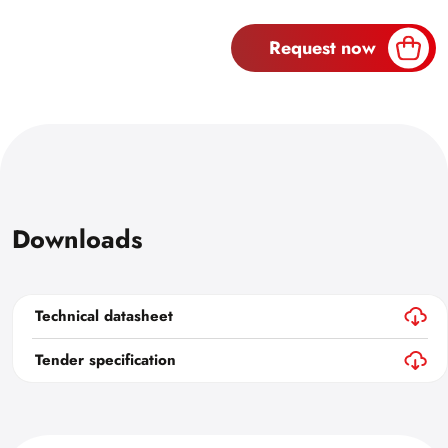
Request now
Downloads
Technical datasheet
Tender specification