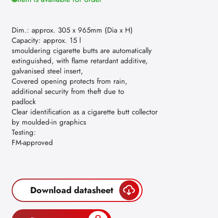
Dim.: approx. 305 x 965mm (Dia x H)
Capacity: approx. 15 l
smouldering cigarette butts are automatically
extinguished, with flame retardant additive,
galvanised steel insert,
Covered opening protects from rain,
additional security from theft due to
padlock
Clear identification as a cigarette butt collector
by moulded-in graphics
Testing:
FM-approved
Download datasheet