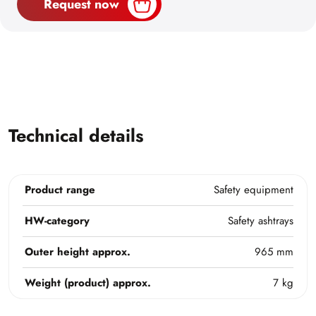
Request now
Technical details
Product range
Safety equipment
HW-category
Safety ashtrays
Outer height approx.
965 mm
Weight (product) approx.
7 kg