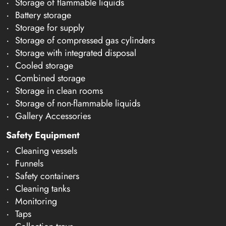
Storage of flammable liquids
Battery storage
Storage for supply
Storage of compressed gas cylinders
Storage with integrated disposal
Cooled storage
Combined storage
Storage in clean rooms
Storage of non-flammable liquids
Gallery Accessories
Safety Equipment
Cleaning vessels
Funnels
Safety containers
Cleaning tanks
Monitoring
Taps