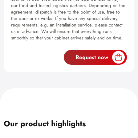
our tried and tested logistics partners. Depending on the
agreement, dispatch is free to the point of use, free to
the door or ex works. If you have any special delivery
requirements, e.g. an installation service, please contact
us in advance. We will ensure that everything runs
smoothly so that your cabinet arrives safely and on time.
Request now
Our product highlights