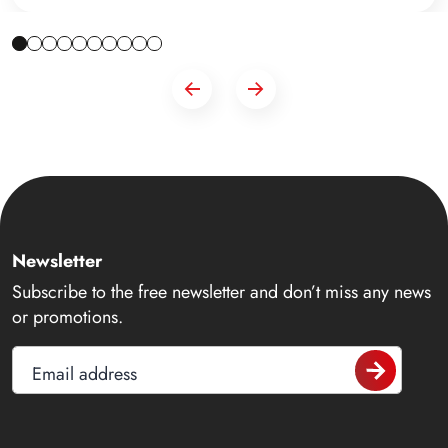
Newsletter
Subscribe to the free newsletter and don’t miss any news
or promotions.
Email address