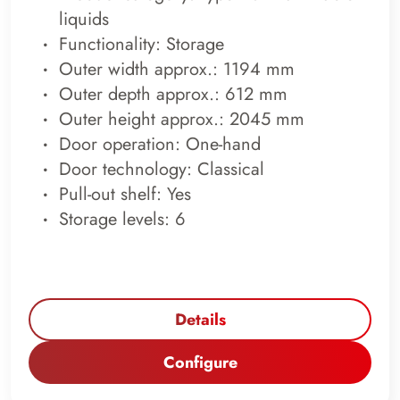
liquids
Functionality: Storage
Outer width approx.: 1194 mm
Outer depth approx.: 612 mm
Outer height approx.: 2045 mm
Door operation: One-hand
Door technology: Classical
Pull-out shelf: Yes
Storage levels: 6
Details
Configure