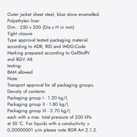
Outer jacket sheet steel, blue stove enamelled.
Polyethylen liner
Dim.: 250 x 200 (Dia x H in mm)
Tight closure
Type approval tested packaging material
according to ADR, RID and IMDG-Code
Marking prepared according to GefStoffV
and BGV A8
testing:
BAM allowed
Note:
Transport approval for all packaging groups.
Density of contents:
Packaging group I - 1.20 kg/l,
Packaging group II - 1.80 kg/l,
Packaging group III - 2.70 kg/l,
each with a max. total pressure of 200 kPa
at 55 °C. For liquids with a conductivity >
0,00000001 s/m please note BGR Art 2.1.2.