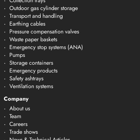
Collection trays
Outdoor gas cylinder storage
Transport and handling
Earthing cables
Pressure compensation valves
Waste paper baskets
Emergency stop systems (ANA)
Pumps
Storage containers
Emergency products
Safety ashtrays
Ventilation systems
Company
About us
Team
Careers
Trade shows
News & Technical Articles