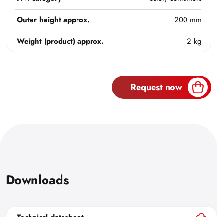
Outer height approx.
200 mm
Weight (product) approx.
2 kg
Request now
Downloads