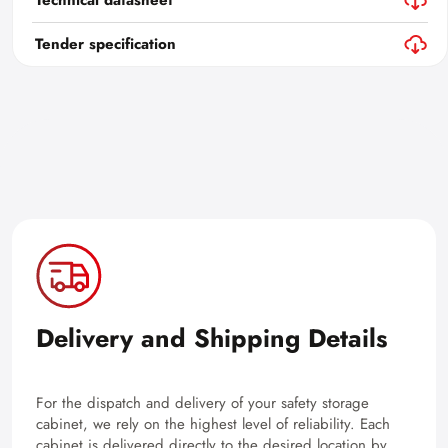
Technical datasheet
Tender specification
Delivery and Shipping Details
For the dispatch and delivery of your safety storage
cabinet, we rely on the highest level of reliability. Each
cabinet is delivered directly to the desired location by