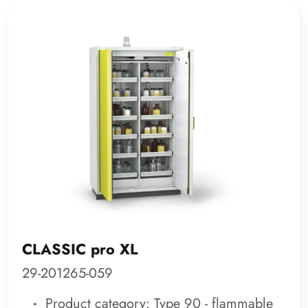
CLASSIC pro XL
29-201265-059
Product category: Type 90 - flammable