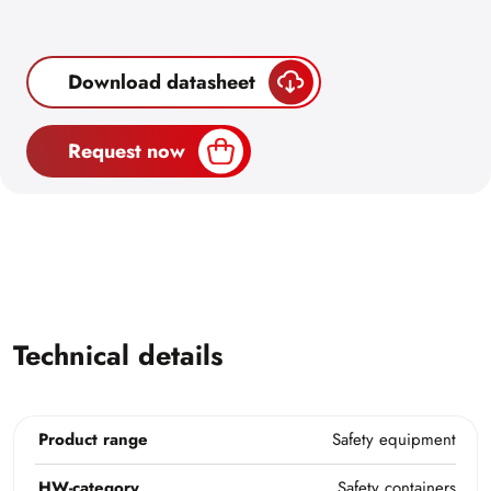
Download datasheet
Request now
Technical details
Product range
Safety equipment
HW-category
Safety containers