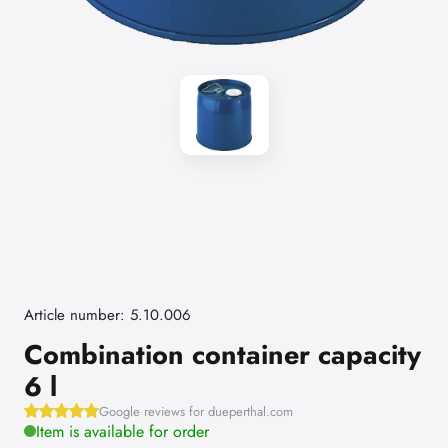
Article number: 5.10.006
Combination container capacity
6 l
Google reviews for dueperthal.com
Item is available for order