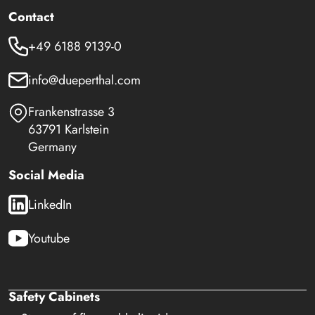
Contact
+49 6188 9139-0
info@dueperthal.com
Frankenstrasse 3
63791 Karlstein
Germany
Social Media
LinkedIn
Youtube
Safety Cabinets