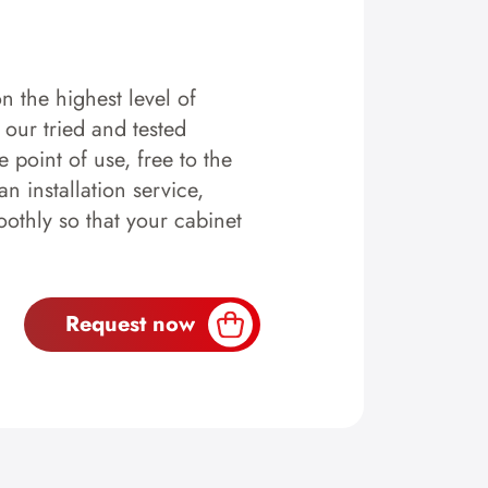
n the highest level of
y our tried and tested
 point of use, free to the
n installation service,
othly so that your cabinet
Request now