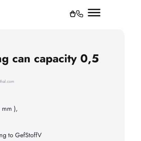
ng can capacity 0,5
thal.com
n mm ),
ng to GefStoffV