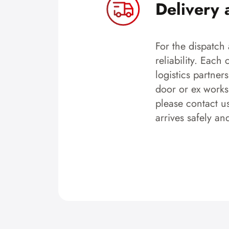
Delivery 
For the dispatch 
reliability. Each
logistics partner
door or ex works.
please contact u
arrives safely an