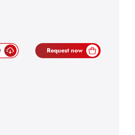
t
Request now