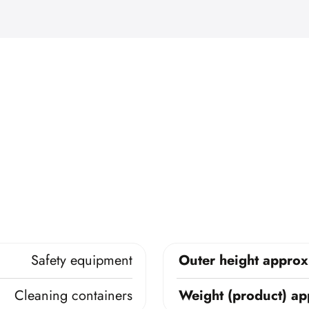
Safety equipment
Outer height approx
Cleaning containers
Weight (product) ap