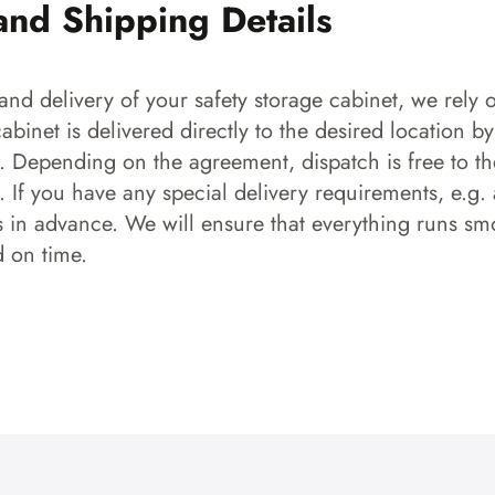
and Shipping Details
and delivery of your safety storage cabinet, we rely o
 cabinet is delivered directly to the desired location b
s. Depending on the agreement, dispatch is free to the
 If you have any special delivery requirements, e.g. a
s in advance. We will ensure that everything runs smo
d on time.