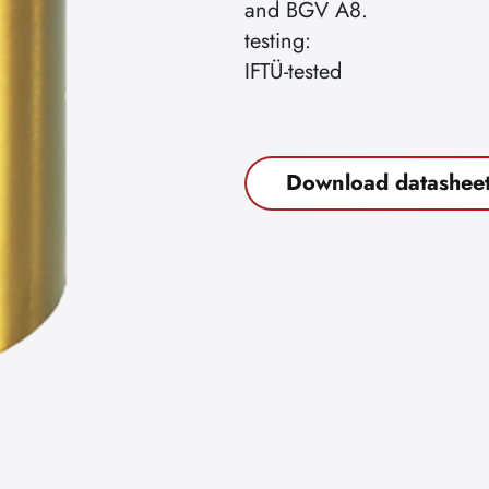
and BGV A8.
testing:
IFTÜ-tested
Download datashee