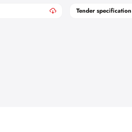
Tender specification