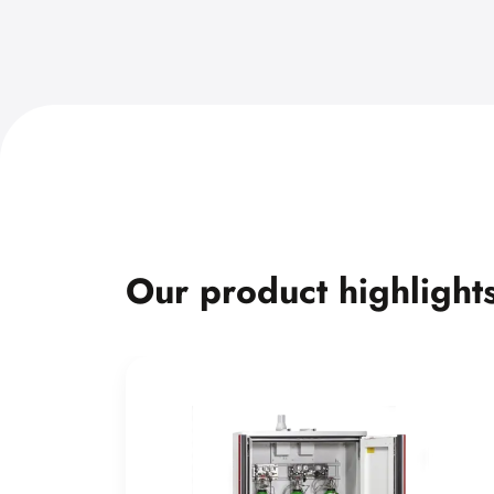
Our product highlight