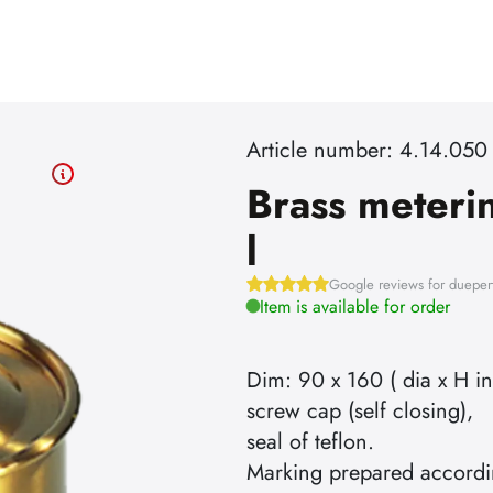
Article number: 4.14.050
Brass meteri
l
Google reviews for dueper
Item is available for order
Dim: 90 x 160 ( dia x H i
screw cap (self closing),
seal of teflon.
Marking prepared accordi