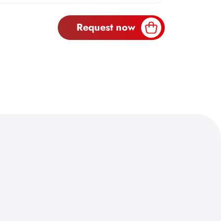
Request now