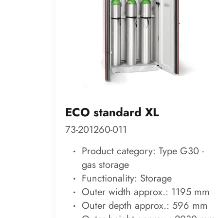
ECO standard XL
73-201260-011
Product category: Type G30 -
gas storage
Functionality: Storage
Outer width approx.: 1195 mm
Outer depth approx.: 596 mm