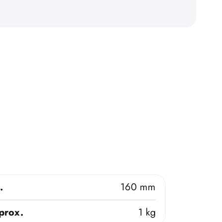
.
160 mm
prox.
1 kg