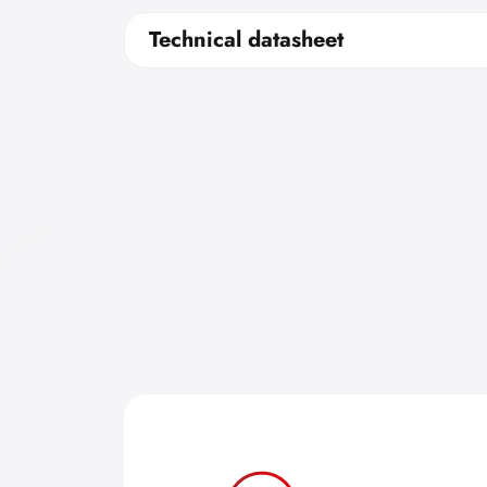
Technical datasheet