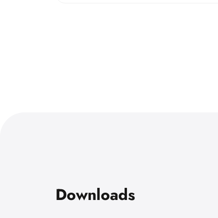
Downloads