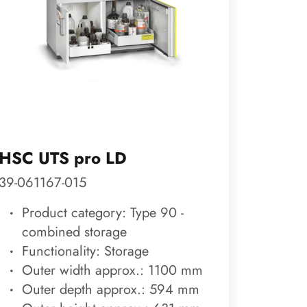
HSC UTS pro LD
DEPO
39-061167-015
70-200
Product category: Type 90 -
Prod
combined storage
outs
Functionality: Storage
Func
Outer width approx.: 1100 mm
Out
Outer depth approx.: 594 mm
Out