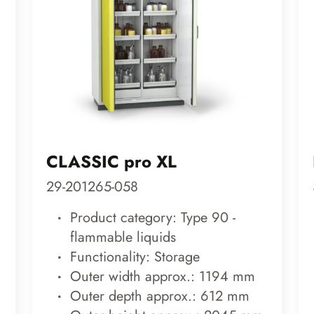
CLASSIC pro XL
29-201265-058
Product category: Type 90 -
flammable liquids
Functionality: Storage
Outer width approx.: 1194 mm
Outer depth approx.: 612 mm