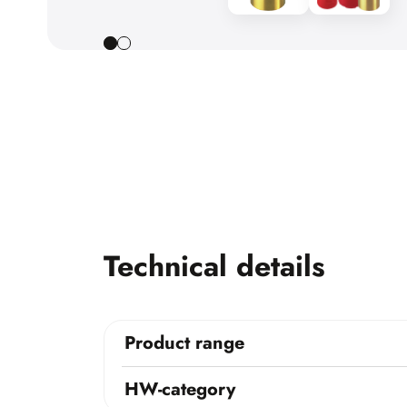
Technical details
Product range
HW-category