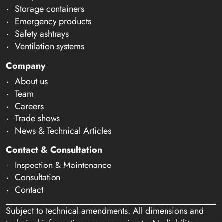
Storage containers
Emergency products
Safety ashtrays
Ventilation systems
Company
About us
Team
Careers
Trade shows
News & Technical Articles
Contact & Consultation
Inspection & Maintenance
Consultation
Contact
Subject to technical amendments. All dimensions and