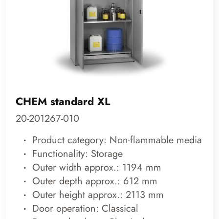
CHEM standard XL
20-201267-010
Product category: Non-flammable media
Functionality: Storage
Outer width approx.: 1194 mm
Outer depth approx.: 612 mm
Outer height approx.: 2113 mm
Door operation: Classical