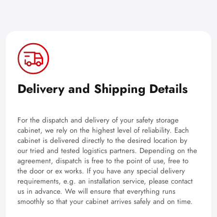
Delivery and Shipping Details
For the dispatch and delivery of your safety storage
cabinet, we rely on the highest level of reliability. Each
cabinet is delivered directly to the desired location by
our tried and tested logistics partners. Depending on the
agreement, dispatch is free to the point of use, free to
the door or ex works. If you have any special delivery
requirements, e.g. an installation service, please contact
us in advance. We will ensure that everything runs
smoothly so that your cabinet arrives safely and on time.