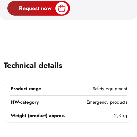
Request now
Technical details
Product range
Safety equipment
HW-category
Emergency products
Weight (product) approx.
2,3 kg