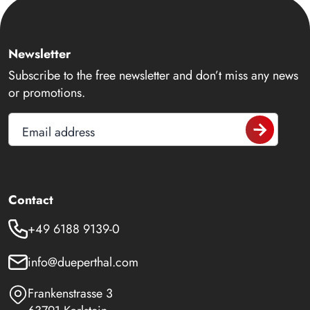
Newsletter
Subscribe to the free newsletter and don’t miss any news
or promotions.
Email address
Contact
+49 6188 9139-0
info@dueperthal.com
Frankenstrasse 3