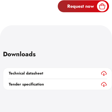
Request now
Downloads
Technical datasheet
Tender specification