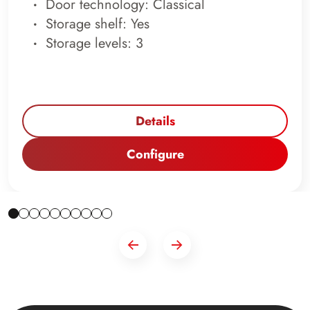
Door technology: Classical
Storage shelf: Yes
Storage levels: 3
Details
Configure