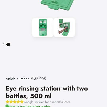
Article number: 9.32.005
Eye rinsing station with two
bottles, 500 ml
Google reviews for dueperthal.com
Item is available for order