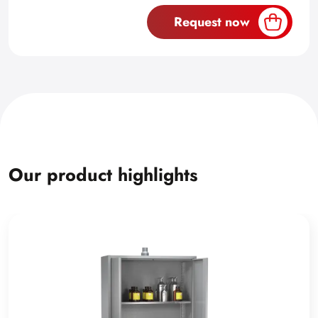
Request now
Our product highlights