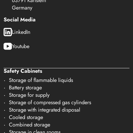
63791 Karlstein
Germany
Social Media
LinkedIn
Youtube
Safety Cabinets
Storage of flammable liquids
Battery storage
Storage for supply
Storage of compressed gas cylinders
Storage with integrated disposal
Cooled storage
Combined storage
Storage in clean rooms