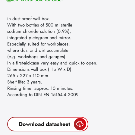
in dust-proof wall box.
With two bottles of 500 ml sterile
sodium chloride solution (0.9%),
integrated pictogram and mirror.
Especially suited for workplaces,
where dust and dirt accumulate
(e.g. workshops and garages).
In a first-aid-case very easy and quick to open.
Dimensions wall box (H x W x D):
265 x 227 x 110 mm.
Shelf life: 3 years.
Rinsing time: approx. 10 minutes.
According to DIN EN 15154-4:2009.
Download datasheet