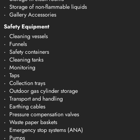
Storage of non-flammable liquids
Gallery Accessories
Safety Equipment
Cleaning vessels
Funnels
Safety containers
Cleaning tanks
Monitoring
Taps
Collection trays
Outdoor gas cylinder storage
Transport and handling
Earthing cables
Pressure compensation valves
Waste paper baskets
Emergency stop systems (ANA)
Pumps