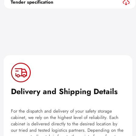
Tender specification
Delivery and Shipping Details
For the dispatch and delivery of your safety storage
cabinet, we rely on the highest level of reliability. Each
cabinet is delivered directly to the desired location by
our tried and tested logistics partners. Depending on the