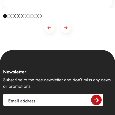
Newsletter
Subscribe to the free newsletter and don’t miss any news
or promotions.
Email address