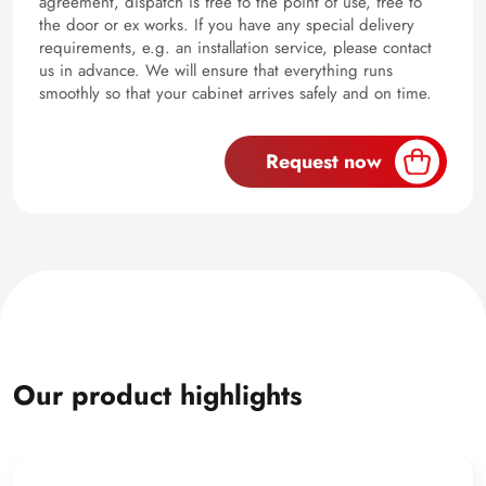
agreement, dispatch is free to the point of use, free to
the door or ex works. If you have any special delivery
requirements, e.g. an installation service, please contact
us in advance. We will ensure that everything runs
smoothly so that your cabinet arrives safely and on time.
Request now
Our product highlights