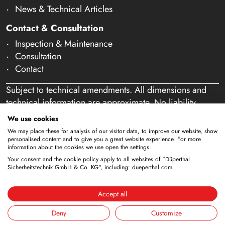
News & Technical Articles
Contact & Consultation
Inspection & Maintenance
Consultation
Contact
Subject to technical amendments. All dimensions and
technical information are approximate. No liability
accepted for mistakes or misspelling. Our offer is
We use cookies
exclusively directed at business customers within the
We may place these for analysis of our visitor data, to improve our website, show
meaning of § 14 of the German Civil Code (BGB). We
personalised content and to give you a great website experience. For more
information about the cookies we use open the settings.
do not sell to private individuals. By using this website
Your consent and the cookie policy apply to all websites of "Düperthal
and placing an order, you confirm that you are acting as
Sicherheitstechnik GmbH & Co. KG", including: dueperthal.com.
a business customer. (§ 1 para. 1 BFSG)
Accept all
Deny
Customize
Imprint
Privacy Policy
Terms & Conditions