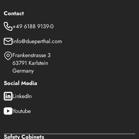
Contact
+49 6188 9139-0
info@dueperthal.com
Frankenstrasse 3
63791 Karlstein
Germany
Social Media
LinkedIn
Youtube
Safety Cabinets