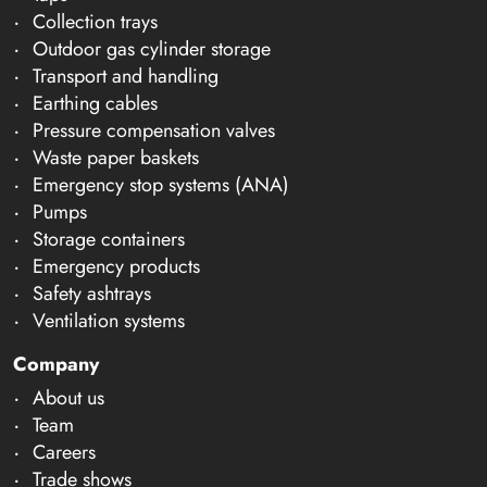
Collection trays
Outdoor gas cylinder storage
Transport and handling
Earthing cables
Pressure compensation valves
Waste paper baskets
Emergency stop systems (ANA)
Pumps
Storage containers
Emergency products
Safety ashtrays
Ventilation systems
Company
About us
Team
Careers
Trade shows