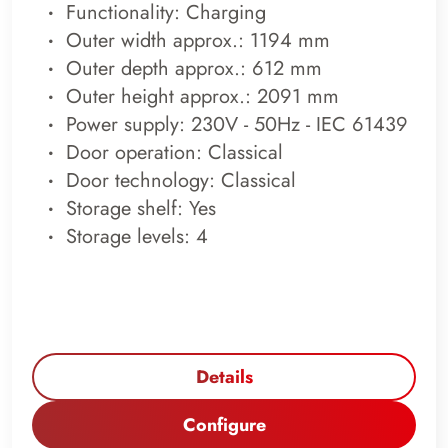
Functionality: Charging
Outer width approx.: 1194 mm
Outer depth approx.: 612 mm
Outer height approx.: 2091 mm
Power supply: 230V - 50Hz - IEC 61439
Door operation: Classical
Door technology: Classical
Storage shelf: Yes
Storage levels: 4
Details
Configure