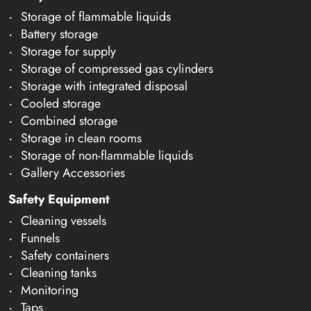
Storage of flammable liquids
Battery storage
Storage for supply
Storage of compressed gas cylinders
Storage with integrated disposal
Cooled storage
Combined storage
Storage in clean rooms
Storage of non-flammable liquids
Gallery Accessories
Safety Equipment
Cleaning vessels
Funnels
Safety containers
Cleaning tanks
Monitoring
Taps