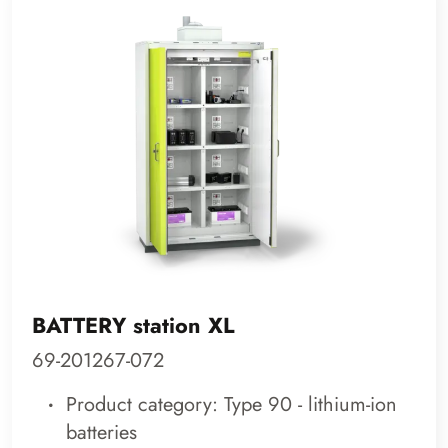
BATTERY station XL
69-201267-072
Product category: Type 90 - lithium-ion
batteries