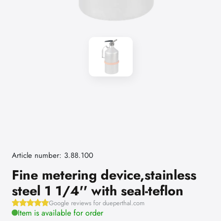
Article number: 3.88.100
Fine metering device,stainless
steel 1 1/4'' with seal-teflon
Google reviews for dueperthal.com
Item is available for order