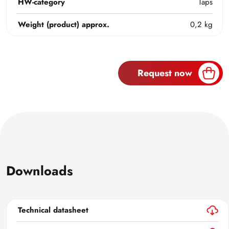
HW-category
Taps
Weight (product) approx.
0,2 kg
Request now
Downloads
Technical datasheet