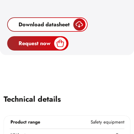
Download datasheet
Request now
Technical details
Product range
Safety equipment