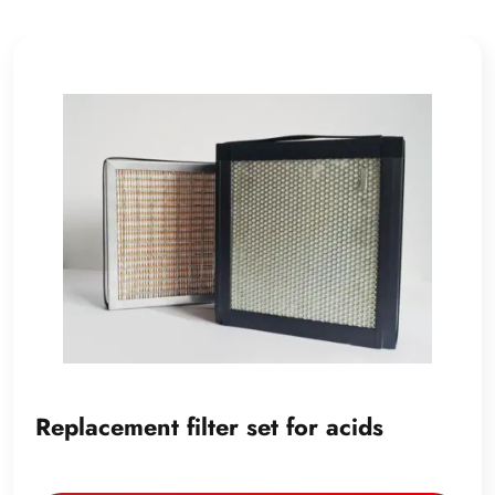
Replacement filter set for acids