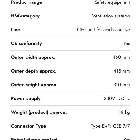
Product range
Safety equipment
HW-category
Ventilation systems
Line
filter unit for acids and lye
CE conformity
Yes
Outer width approx.
460 mm
Outer depth approx.
415 mm
Outer height approx.
310 mm
Power supply
230V - 50Hz
Weight (product) approx.
18 kg
Connector Type
Type E+F: CEE 7/7
Potential-free contact
Yes