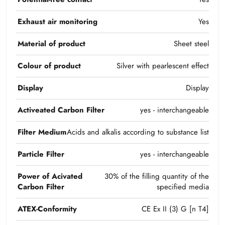
Exhaust air monitoring
Yes
Material of product
Sheet steel
Colour of product
Silver with pearlescent effect
Display
Display
Activeated Carbon Filter
yes - interchangeable
Filter Medium
Acids and alkalis according to substance list
Particle Filter
yes - interchangeable
Power of Acivated
30% of the filling quantity of the
Carbon Filter
specified media
ATEX-Conformity
CE Ex II (3) G [n T4]