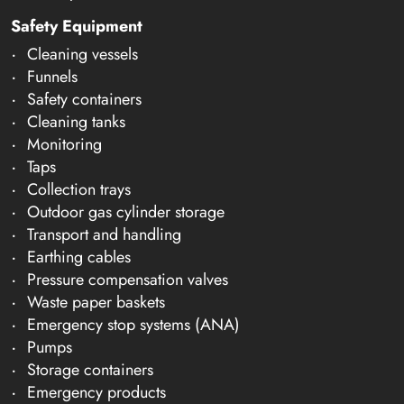
Safety Equipment
Cleaning vessels
Funnels
Safety containers
Cleaning tanks
Monitoring
Taps
Collection trays
Outdoor gas cylinder storage
Transport and handling
Earthing cables
Pressure compensation valves
Waste paper baskets
Emergency stop systems (ANA)
Pumps
Storage containers
Emergency products