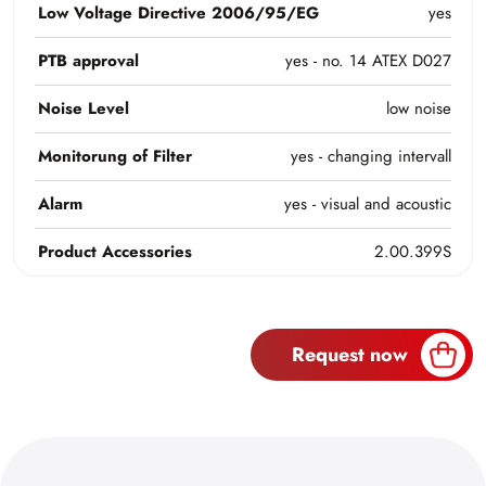
Low Voltage Directive 2006/95/EG
yes
PTB approval
yes - no. 14 ATEX D027
Noise Level
low noise
Monitorung of Filter
yes - changing intervall
Alarm
yes - visual and acoustic
Product Accessories
2.00.399S
Request now