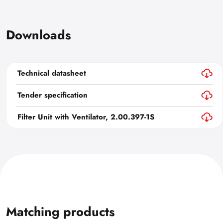
Downloads
Technical datasheet
Tender specification
Filter Unit with Ventilator, 2.00.397-1S
Matching products