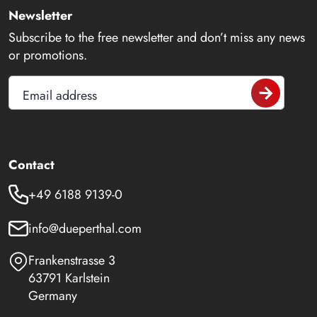
Newsletter
Subscribe to the free newsletter and don’t miss any news
or promotions.
Email address
Contact
+49 6188 9139-0
info@dueperthal.com
Frankenstrasse 3
63791 Karlstein
Germany