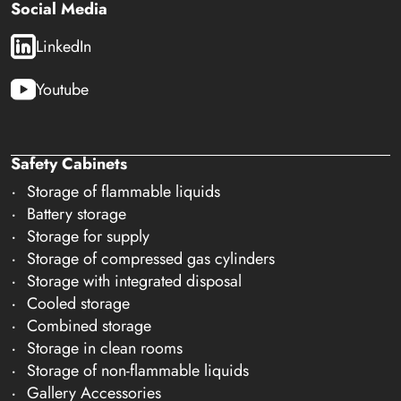
Social Media
LinkedIn
Youtube
Safety Cabinets
Storage of flammable liquids
Battery storage
Storage for supply
Storage of compressed gas cylinders
Storage with integrated disposal
Cooled storage
Combined storage
Storage in clean rooms
Storage of non-flammable liquids
Gallery Accessories