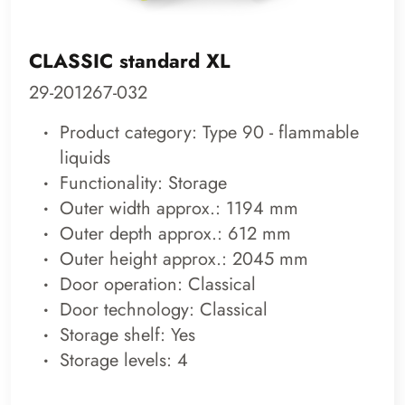
CLASSIC standard XL
29-201267-032
Product category: Type 90 - flammable
liquids
Functionality: Storage
Outer width approx.: 1194 mm
Outer depth approx.: 612 mm
Outer height approx.: 2045 mm
Door operation: Classical
Door technology: Classical
Storage shelf: Yes
Storage levels: 4