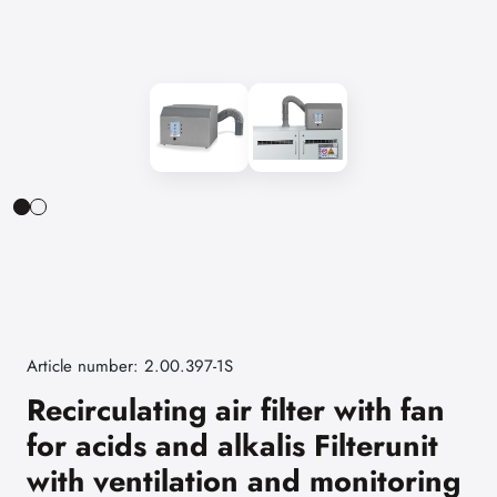
Article number: 2.00.397-1S
Recirculating air filter with fan
for acids and alkalis Filterunit
with ventilation and monitoring