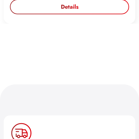
Details