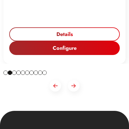
Details
Configure