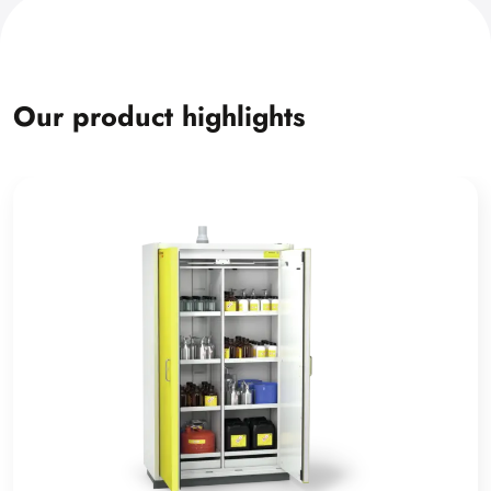
Our product highlights