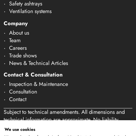
Safety ashtrays
Ventilation systems
Company
About us
Team
Careers
Trade shows
News & Technical Articles
Contact & Consultation
Inspection & Maintenance
Consultation
Contact
Subject to technical amendments. All dimensions and
technical information are approximate. No liability
accepted for mistakes or misspelling. Our offer is
We use cookies
exclusively directed at business customers within the