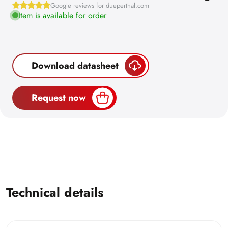
Google reviews for dueperthal.com
Item is available for order
Download datasheet
Request now
Technical details