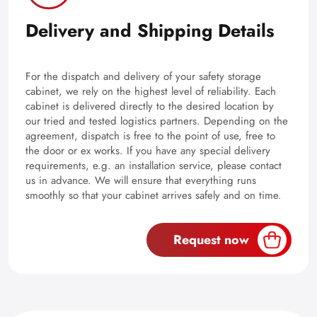
Delivery and Shipping Details
For the dispatch and delivery of your safety storage
cabinet, we rely on the highest level of reliability. Each
cabinet is delivered directly to the desired location by
our tried and tested logistics partners. Depending on the
agreement, dispatch is free to the point of use, free to
the door or ex works. If you have any special delivery
requirements, e.g. an installation service, please contact
us in advance. We will ensure that everything runs
smoothly so that your cabinet arrives safely and on time.
Request now