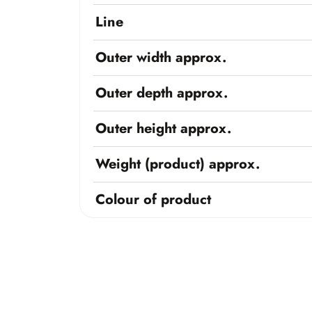
Line
Outer width approx.
Outer depth approx.
Outer height approx.
Weight (product) approx.
Colour of product