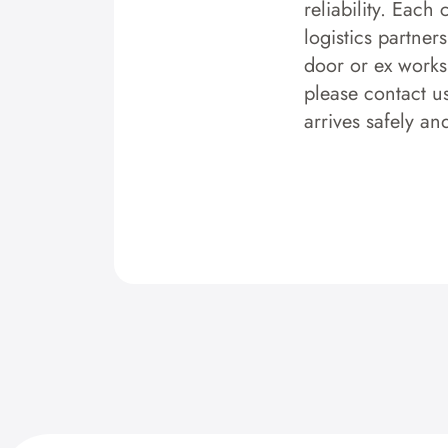
reliability. Each
logistics partner
door or ex works.
please contact u
arrives safely an