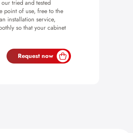
y our tried and tested
 point of use, free to the
n installation service,
othly so that your cabinet
Request now