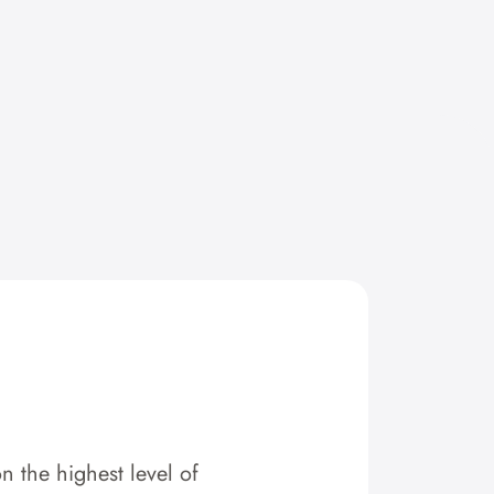
n the highest level of