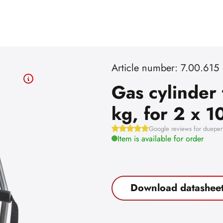
Article number: 7.00.615
Gas cylinder 
kg, for 2 x 10
Google reviews for dueper
Item is available for order
Download datashee