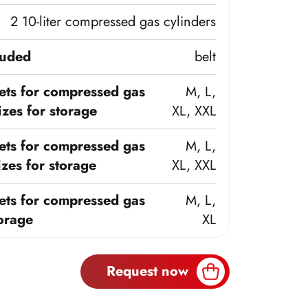
2 10-liter compressed gas cylinders
luded
belt
ts for compressed gas
M, L,
zes for storage
XL, XXL
ts for compressed gas
M, L,
zes for storage
XL, XXL
ts for compressed gas
M, L,
torage
XL
Request now