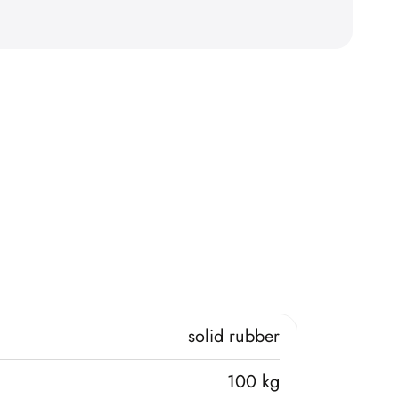
solid rubber
100 kg