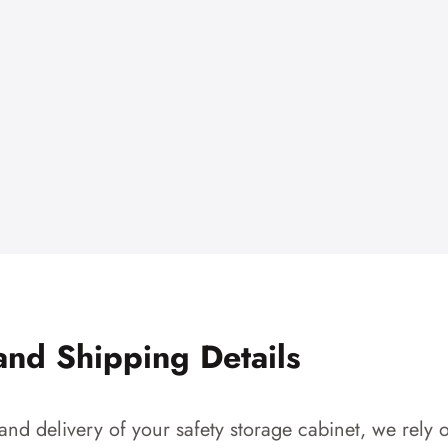
and Shipping Details
and delivery of your safety storage cabinet, we rely o