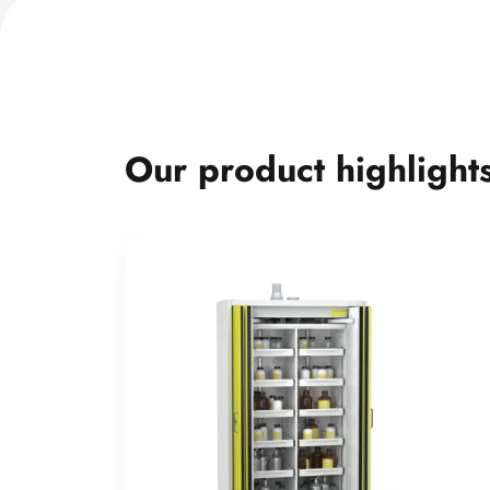
Our product highlight