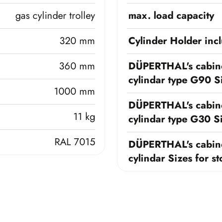
gas cylinder trolley
max. load capacity
320 mm
Cylinder Holder inc
360 mm
DÜPERTHAL's cabine
cylindar type G90 Si
1000 mm
DÜPERTHAL's cabine
11 kg
cylindar type G30 Si
RAL 7015
DÜPERTHAL's cabine
cylindar Sizes for s