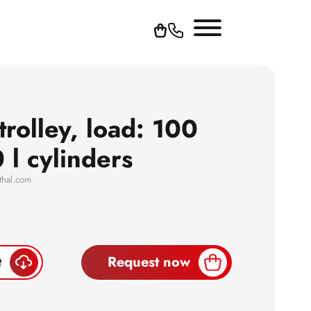
trolley, load: 100
 l cylinders
thal.com
t
Request now