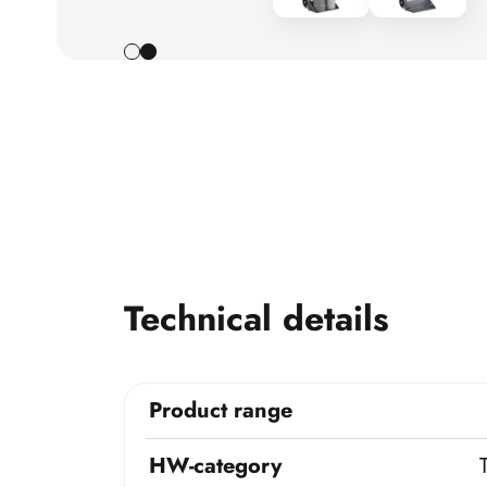
Technical details
Product range
HW-category