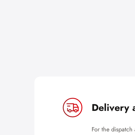
Delivery 
For the dispatch 