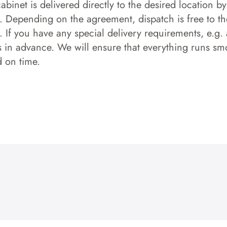
 cabinet is delivered directly to the desired location b
s. Depending on the agreement, dispatch is free to the
 If you have any special delivery requirements, e.g. a
s in advance. We will ensure that everything runs smo
d on time.