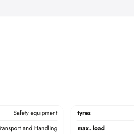
Safety equipment
tyres
Transport and Handling
max. load