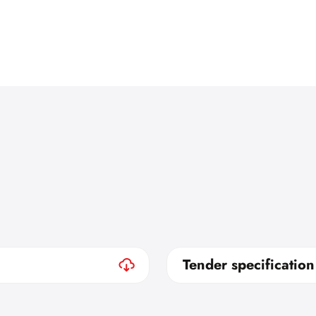
Tender specification