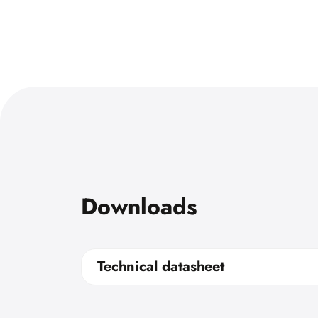
Downloads
Technical datasheet