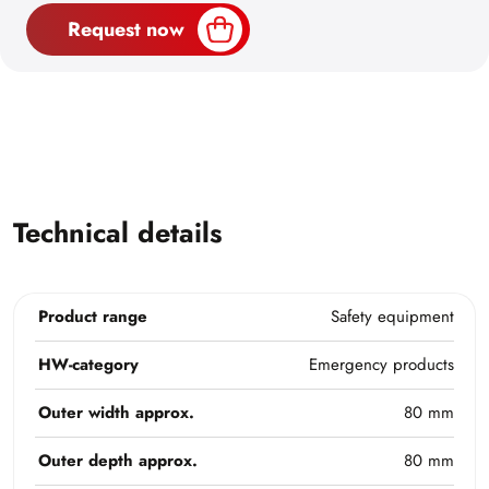
Request now
Technical details
Product range
Safety equipment
HW-category
Emergency products
Outer width approx.
80 mm
Outer depth approx.
80 mm