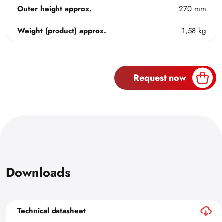
Outer height approx.
270 mm
Weight (product) approx.
1,58 kg
Request now
Downloads
Technical datasheet