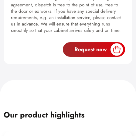
agreement, dispatch is free to the point of use, free to
the door or ex works. If you have any special delivery
requirements, e.g. an installation service, please contact
us in advance. We will ensure that everything runs
smoothly so that your cabinet arrives safely and on time.
Request now
Our product highlights