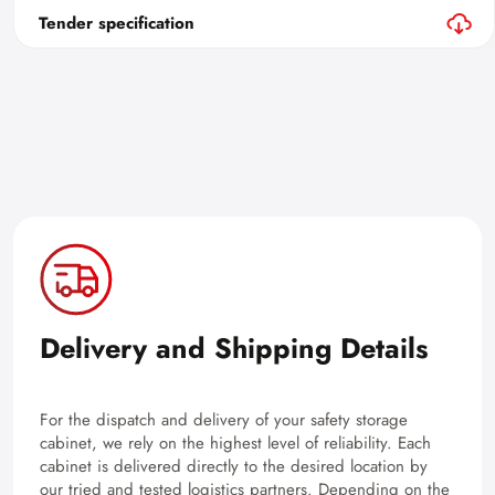
Tender specification
Delivery and Shipping Details
For the dispatch and delivery of your safety storage
cabinet, we rely on the highest level of reliability. Each
cabinet is delivered directly to the desired location by
our tried and tested logistics partners. Depending on the