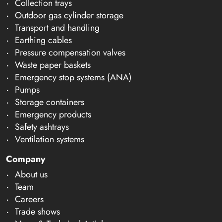
Collection trays
Outdoor gas cylinder storage
Transport and handling
Earthing cables
Pressure compensation valves
Waste paper baskets
Emergency stop systems (ANA)
Pumps
Storage containers
Emergency products
Safety ashtrays
Ventilation systems
Company
About us
Team
Careers
Trade shows