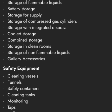
Storage of flammable liquids
Battery storage
Storage for supply
Storage of compressed gas cylinders
Storage with integrated disposal
Cooled storage
Combined storage
Storage in clean rooms
Storage of non-flammable liquids
Gallery Accessories
Safety Equipment
Cleaning vessels
Funnels
Safety containers
Cleaning tanks
Monitoring
Taps