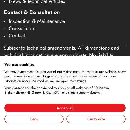
News & Technical Articles
Contact & Consultation
Inspection & Maintenance
Consultation
Contact
Subject to technical amendments. All dimensions and
technical information are approximate. No liability
accepted for mistakes or misspelling. Our offer is
We use cookies
exclusively directed at business customers within the
We may place these for analysis of our visitor data, to improve our website, show
meaning of § 14 of the German Civil Code (BGB). We
personalised content and to give you a great website experience. For more
information about the cookies we use open the settings.
do not sell to private individuals. By using this website
Your consent and the cookie policy apply to all websites of "Düperthal
and placing an order, you confirm that you are acting as
Sicherheitstechnik GmbH & Co. KG", including: dueperthal.com.
a business customer. (§ 1 para. 1 BFSG)
Accept all
Deny
Customize
Imprint
Privacy Policy
Terms & Conditions