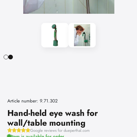
Article number: 9.71.302
Hand-held eye wash for
wall/table mounting
Google reviews for dueperthal.com
Item is available for order