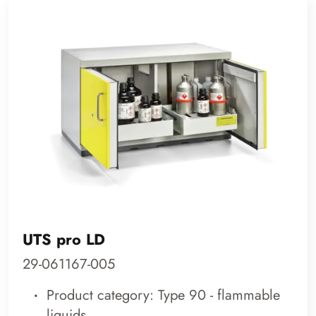
UTS pro LD
29-061167-005
Product category: Type 90 - flammable
liquids