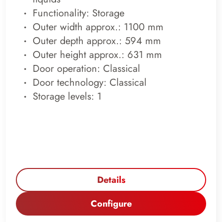
Functionality: Storage
Outer width approx.: 1100 mm
Outer depth approx.: 594 mm
Outer height approx.: 631 mm
Door operation: Classical
Door technology: Classical
Storage levels: 1
Details
Configure