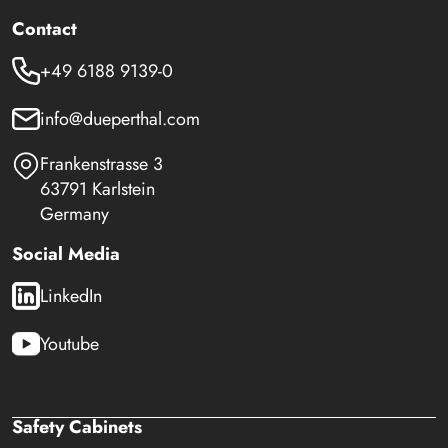
Contact
+49 6188 9139-0
info@dueperthal.com
Frankenstrasse 3
63791 Karlstein
Germany
Social Media
LinkedIn
Youtube
Safety Cabinets