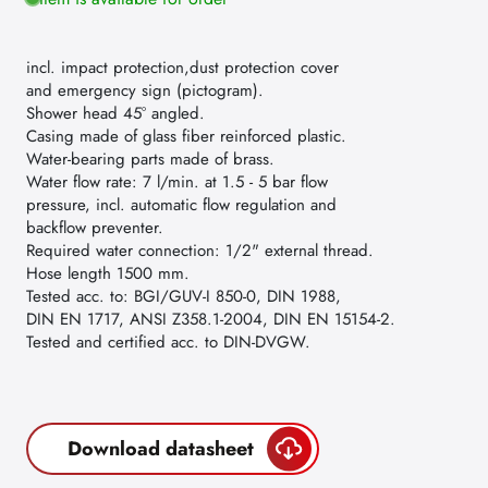
incl. impact protection,dust protection cover
and emergency sign (pictogram).
Shower head 45° angled.
Casing made of glass fiber reinforced plastic.
Water-bearing parts made of brass.
Water flow rate: 7 l/min. at 1.5 - 5 bar flow
pressure, incl. automatic flow regulation and
backflow preventer.
Required water connection: 1/2" external thread.
Hose length 1500 mm.
Tested acc. to: BGI/GUV-I 850-0, DIN 1988,
DIN EN 1717, ANSI Z358.1-2004, DIN EN 15154-2.
Tested and certified acc. to DIN-DVGW.
Download datasheet