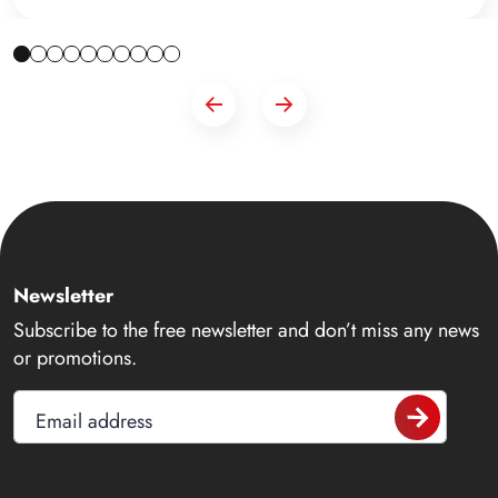
Newsletter
Subscribe to the free newsletter and don’t miss any news
or promotions.
Email address