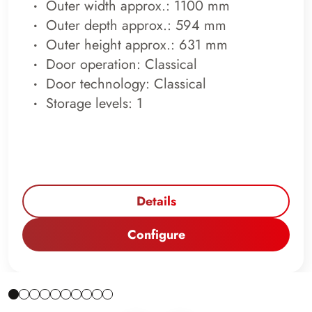
Outer width approx.: 1100 mm
Outer depth approx.: 594 mm
Outer height approx.: 631 mm
Door operation: Classical
Door technology: Classical
Storage levels: 1
Details
Configure