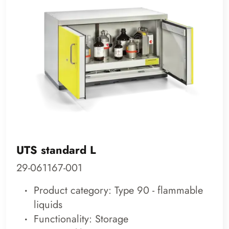
UTS standard L
29-061167-001
Product category: Type 90 - flammable
liquids
Functionality: Storage