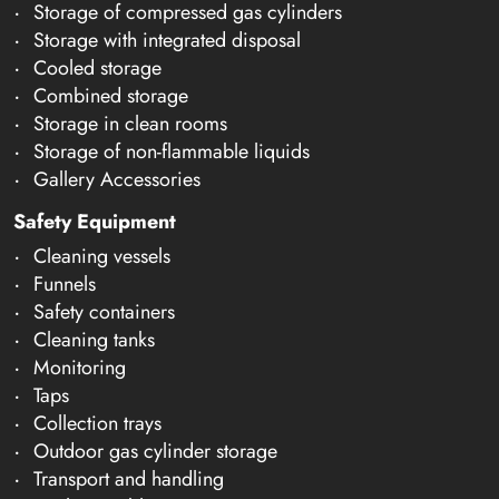
Storage of compressed gas cylinders
Storage with integrated disposal
Cooled storage
Combined storage
Storage in clean rooms
Storage of non-flammable liquids
Gallery Accessories
Safety Equipment
Cleaning vessels
Funnels
Safety containers
Cleaning tanks
Monitoring
Taps
Collection trays
Outdoor gas cylinder storage
Transport and handling