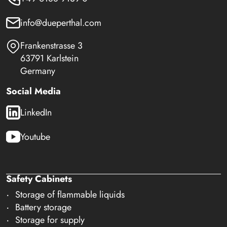
info@dueperthal.com
Frankenstrasse 3
63791 Karlstein
Germany
Social Media
LinkedIn
Youtube
Safety Cabinets
Storage of flammable liquids
Battery storage
Storage for supply