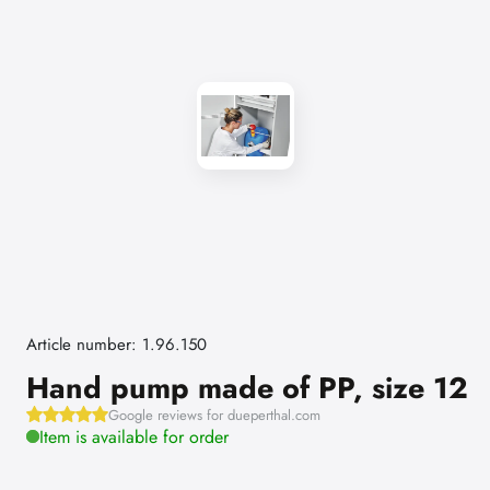
Article number: 1.96.150
Hand pump made of PP, size 12
Google reviews for dueperthal.com
Item is available for order