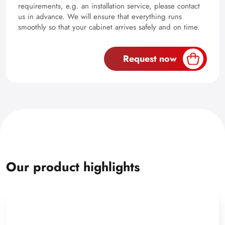
requirements, e.g. an installation service, please contact
us in advance. We will ensure that everything runs
smoothly so that your cabinet arrives safely and on time.
Request now
Our product highlights