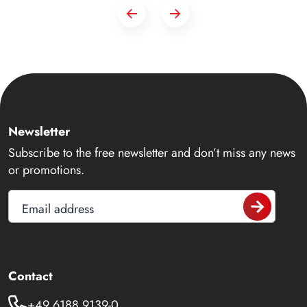
Newsletter
Subscribe to the free newsletter and don’t miss any news
or promotions.
Email address
Contact
+49 6188 9139-0