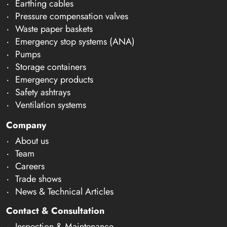
Earthing cables
Pressure compensation valves
Waste paper baskets
Emergency stop systems (ANA)
Pumps
Storage containers
Emergency products
Safety ashtrays
Ventilation systems
Company
About us
Team
Careers
Trade shows
News & Technical Articles
Contact & Consultation
Inspection & Maintenance