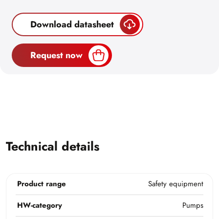
Download datasheet
Request now
Technical details
Product range
Safety equipment
HW-category
Pumps