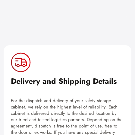
Delivery and Shipping Details
For the dispatch and delivery of your safety storage
cabinet, we rely on the highest level of reliability. Each
cabinet is delivered directly to the desired location by
our tried and tested logistics partners. Depending on the
agreement, dispatch is free to the point of use, free to
the door or ex works. If you have any special delivery