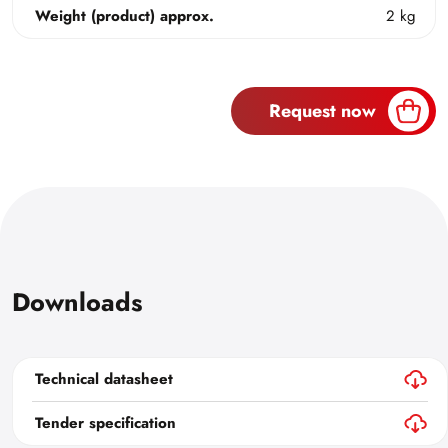
Weight (product) approx.
2 kg
Request now
Downloads
Technical datasheet
Tender specification