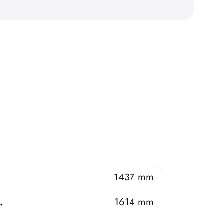
.
1437 mm
.
1614 mm