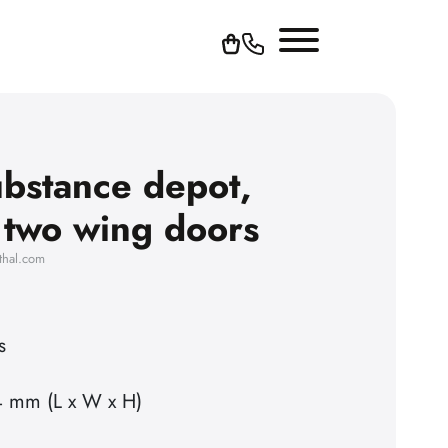
bstance depot,
h two wing doors
thal.com
s
4 mm (L x W x H)