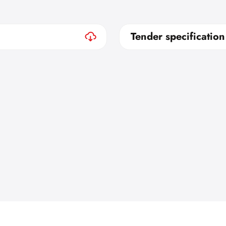
Tender specification