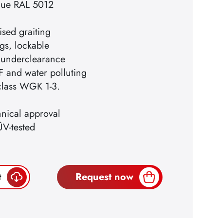
blue RAL 5012
ised graiting
gs, lockable
 underclearance
F and water polluting
 class WGK 1-3.
hnical approval
ÜV-tested
t
Request now