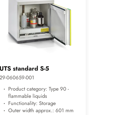
UTS standard S-5
CLASS
29-060659-001
29-200
Product category: Type 90 -
Prod
flammable liquids
roo
Functionality: Storage
Func
Outer width approx.: 601 mm
Out