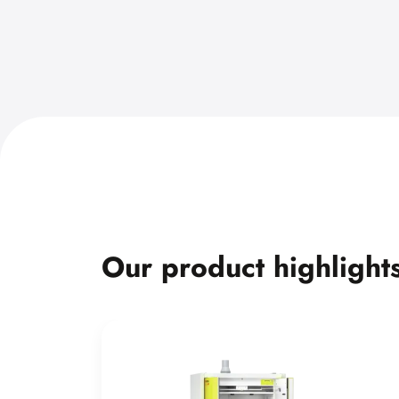
Our product highlight