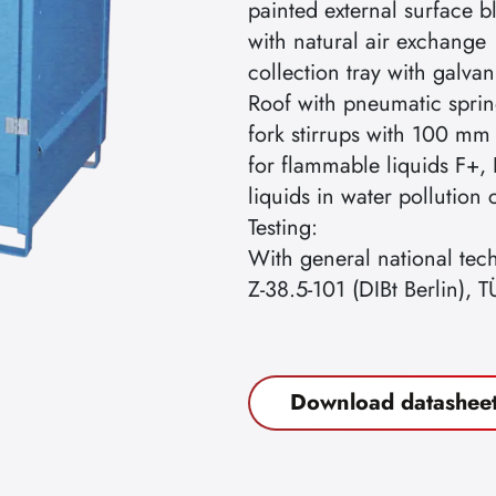
painted external surface 
with natural air exchange
collection tray with galvan
Roof with pneumatic sprin
fork stirrups with 100 mm
for flammable liquids F+, 
liquids in water pollution
Testing:
With general national tec
Z-38.5-101 (DIBt Berlin), T
Download datashee