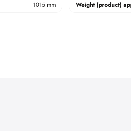
1015 mm
Weight (product) ap