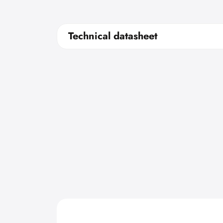
Technical datasheet