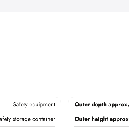
Safety equipment
Outer depth approx
afety storage container
Outer height approx