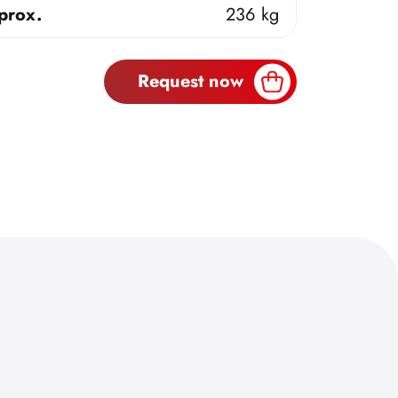
prox.
236 kg
Request now