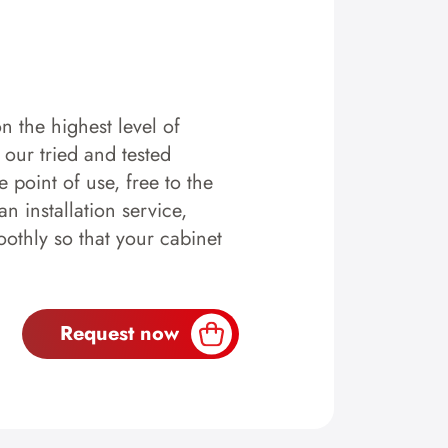
n the highest level of
y our tried and tested
 point of use, free to the
n installation service,
othly so that your cabinet
Request now