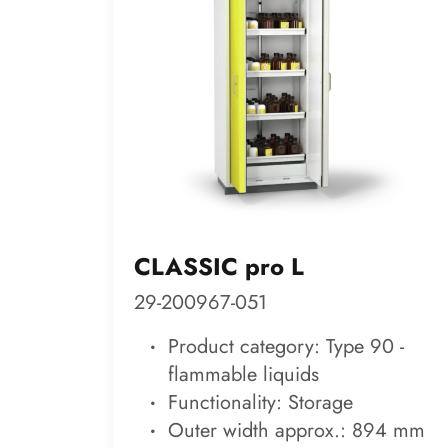
CLASSIC pro L
29-200967-051
Product category: Type 90 -
flammable liquids
Functionality: Storage
Outer width approx.: 894 mm