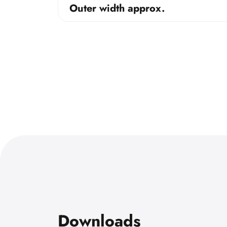
Outer width approx.
Downloads