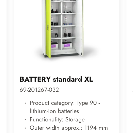
BATTERY standard XL
69-201267-032
Product category: Type 90 -
lithium-ion batteries
Functionality: Storage
Outer width approx.: 1194 mm