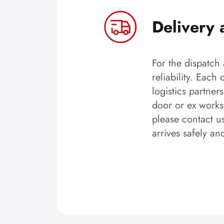
Delivery 
For the dispatch 
reliability. Each
logistics partner
door or ex works.
please contact u
arrives safely an