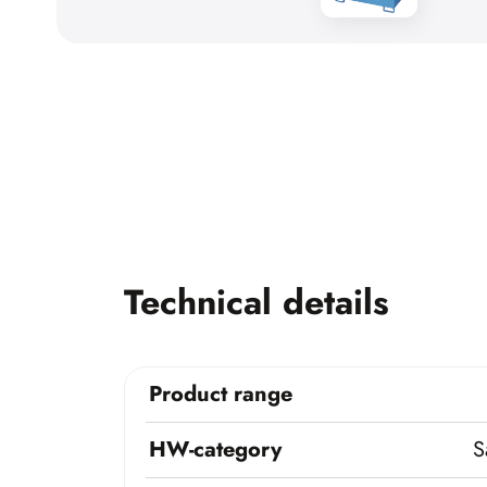
Technical details
Product range
HW-category
S