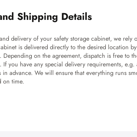
and Shipping Details
and delivery of your safety storage cabinet, we rely o
 cabinet is delivered directly to the desired location b
s. Depending on the agreement, dispatch is free to the
 If you have any special delivery requirements, e.g. a
s in advance. We will ensure that everything runs smo
d on time.