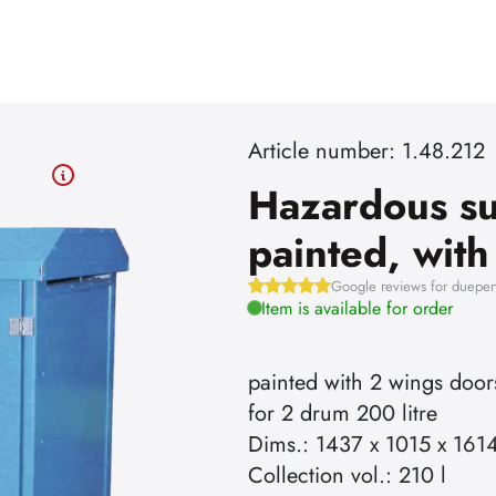
Article number: 1.48.212
Hazardous su
painted, wit
Google reviews for dueper
Item is available for order
painted with 2 wings door
for 2 drum 200 litre
Dims.: 1437 x 1015 x 161
Collection vol.: 210 l