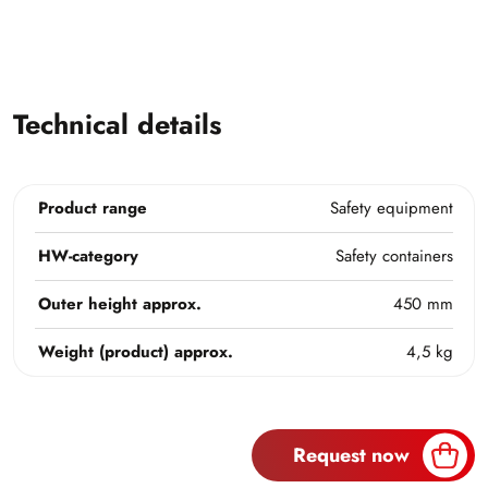
Technical details
Product range
Safety equipment
HW-category
Safety containers
Outer height approx.
450 mm
Weight (product) approx.
4,5 kg
Request now