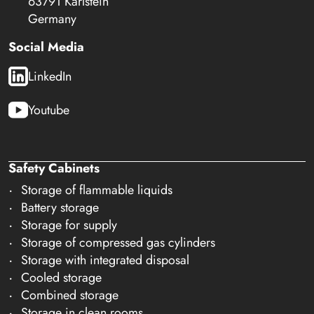
63791 Karlstein
Germany
Social Media
LinkedIn
Youtube
Safety Cabinets
Storage of flammable liquids
Battery storage
Storage for supply
Storage of compressed gas cylinders
Storage with integrated disposal
Cooled storage
Combined storage
Storage in clean rooms