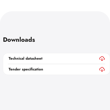
Downloads
Technical datasheet
Tender specification