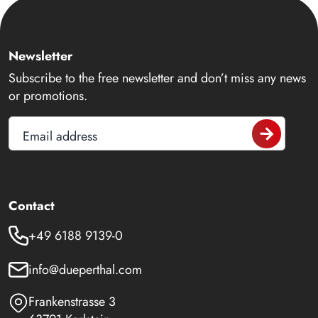
Newsletter
Subscribe to the free newsletter and don’t miss any news
or promotions.
Email address
Contact
+49 6188 9139-0
info@dueperthal.com
Frankenstrasse 3