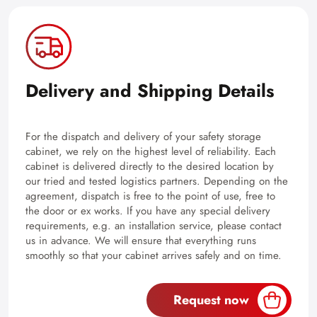
Delivery and Shipping Details
For the dispatch and delivery of your safety storage
cabinet, we rely on the highest level of reliability. Each
cabinet is delivered directly to the desired location by
our tried and tested logistics partners. Depending on the
agreement, dispatch is free to the point of use, free to
the door or ex works. If you have any special delivery
requirements, e.g. an installation service, please contact
us in advance. We will ensure that everything runs
smoothly so that your cabinet arrives safely and on time.
Request now