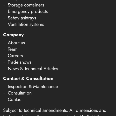
Storage containers
Emergency products
Safety ashtrays
Ventilation systems
Company
About us
Team
Careers
Trade shows
News & Technical Articles
Contact & Consultation
Inspection & Maintenance
Consultation
Contact
Subject to technical amendments. All dimensions and