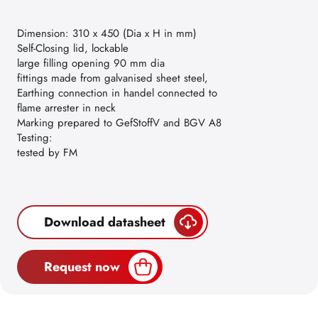
Dimension: 310 x 450 (Dia x H in mm)
Self-Closing lid, lockable
large filling opening 90 mm dia
fittings made from galvanised sheet steel,
Earthing connection in handel connected to
flame arrester in neck
Marking prepared to GefStoffV and BGV A8
Testing:
tested by FM
Download datasheet
Request now