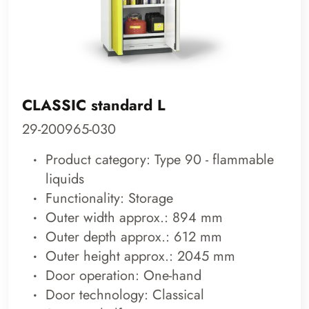
CLASSIC standard L
29-200965-030
Product category: Type 90 - flammable
liquids
Functionality: Storage
Outer width approx.: 894 mm
Outer depth approx.: 612 mm
Outer height approx.: 2045 mm
Door operation: One-hand
Door technology: Classical