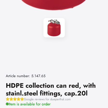
Article number: 5.147.65
HDPE collection can red, with
stainl.steel fittings, cap.20l
Google reviews for dueperthal.com
Item is available for order