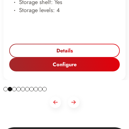
Storage shelf: Yes
Storage levels: 4
Details
Configure