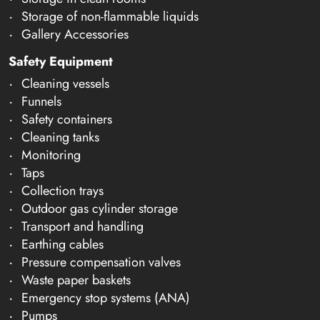
Storage of non-flammable liquids
Gallery Accessories
Safety Equipment
Cleaning vessels
Funnels
Safety containers
Cleaning tanks
Monitoring
Taps
Collection trays
Outdoor gas cylinder storage
Transport and handling
Earthing cables
Pressure compensation valves
Waste paper baskets
Emergency stop systems (ANA)
Pumps