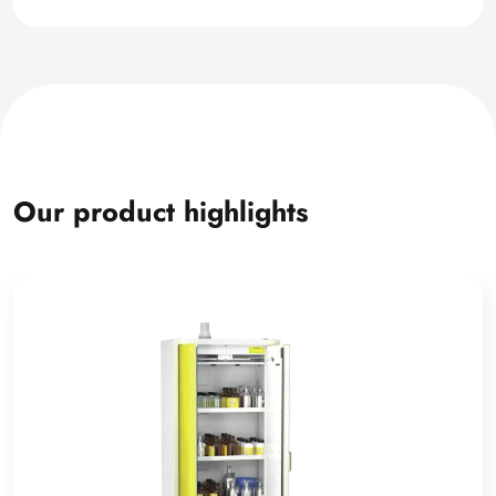
Our product highlights