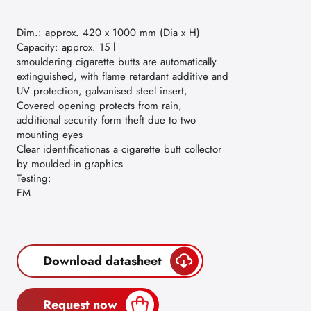
Dim.: approx. 420 x 1000 mm (Dia x H)
Capacity: approx. 15 l
smouldering cigarette butts are automatically
extinguished, with flame retardant additive and
UV protection, galvanised steel insert,
Covered opening protects from rain,
additional security form theft due to two
mounting eyes
Clear identificationas a cigarette butt collector
by moulded-in graphics
Testing:
FM
Download datasheet
Request now