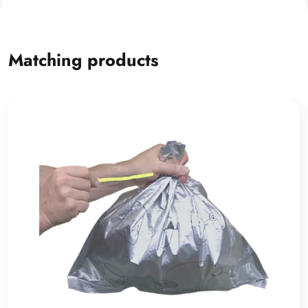
Matching products