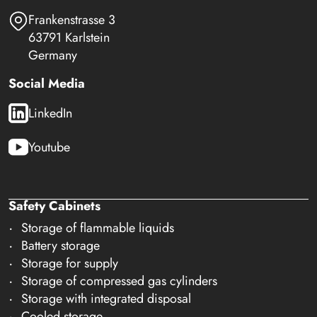
Frankenstrasse 3
63791 Karlstein
Germany
Social Media
LinkedIn
Youtube
Safety Cabinets
Storage of flammable liquids
Battery storage
Storage for supply
Storage of compressed gas cylinders
Storage with integrated disposal
Cooled storage