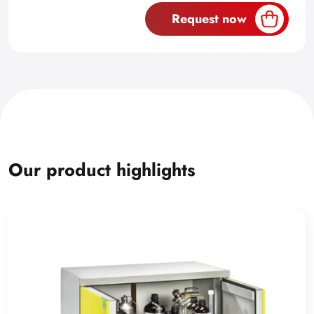
Request now
Our product highlights