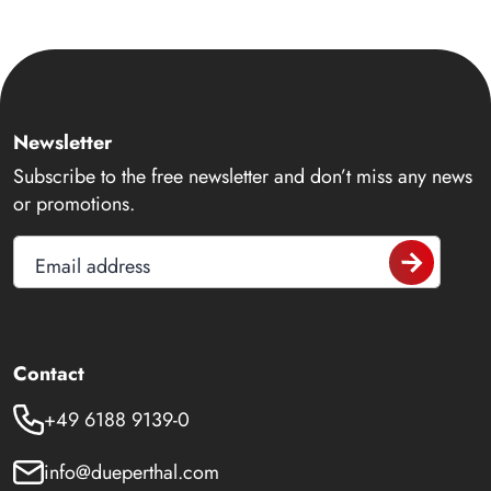
Newsletter
Subscribe to the free newsletter and don’t miss any news
or promotions.
Email address
Contact
+49 6188 9139-0
info@dueperthal.com