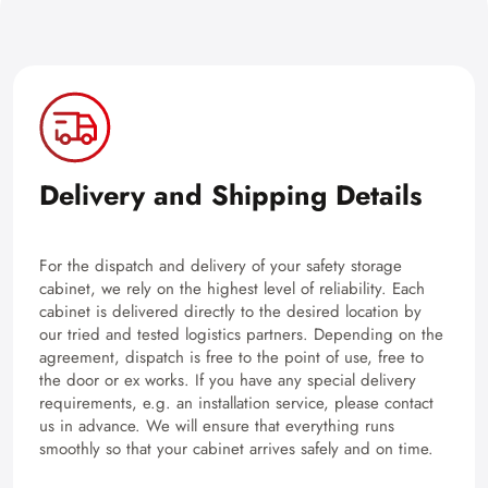
Delivery and Shipping Details
For the dispatch and delivery of your safety storage
cabinet, we rely on the highest level of reliability. Each
cabinet is delivered directly to the desired location by
our tried and tested logistics partners. Depending on the
agreement, dispatch is free to the point of use, free to
the door or ex works. If you have any special delivery
requirements, e.g. an installation service, please contact
us in advance. We will ensure that everything runs
smoothly so that your cabinet arrives safely and on time.