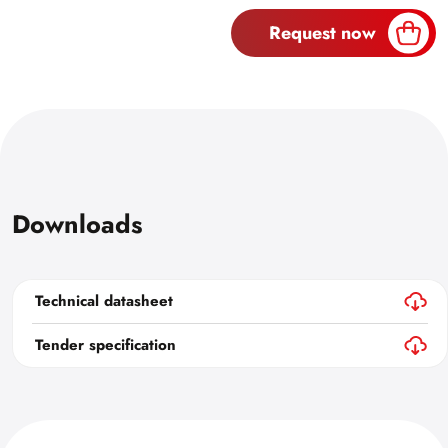
Request now
Downloads
Technical datasheet
Tender specification