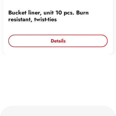
Bucket liner, unit 10 pcs. Burn
resistant, twist-ties
Details