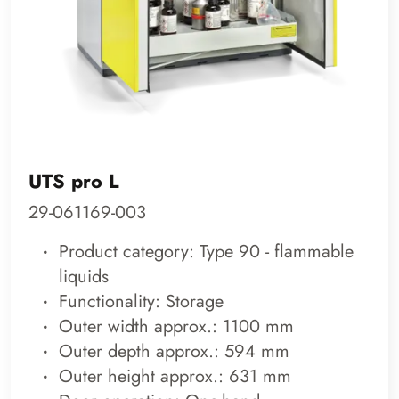
UTS pro L
29-061169-003
Product category: Type 90 - flammable
liquids
Functionality: Storage
Outer width approx.: 1100 mm
Outer depth approx.: 594 mm
Outer height approx.: 631 mm