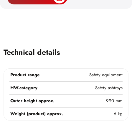
Technical details
Product range
Safety equipment
HW-category
Safety ashtrays
Outer height approx.
990 mm
Weight (product) approx.
6 kg