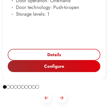
Door operation: One-hand
Door technology: Push-to-open
Storage levels: 1
Details
Configure