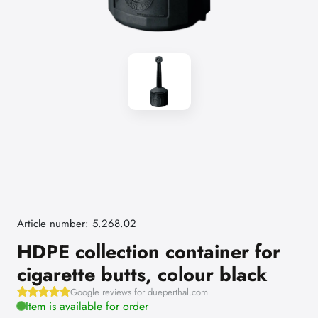
Article number: 5.268.02
HDPE collection container for
cigarette butts, colour black
Google reviews for dueperthal.com
Item is available for order