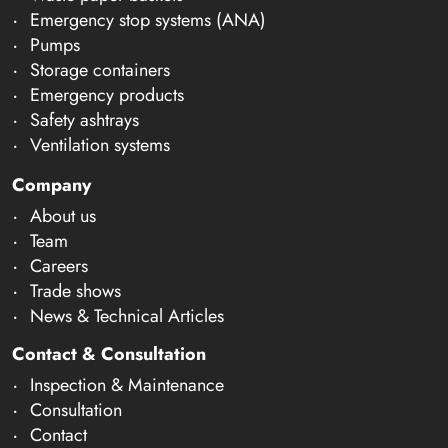
Emergency stop systems (ANA)
Pumps
Storage containers
Emergency products
Safety ashtrays
Ventilation systems
Company
About us
Team
Careers
Trade shows
News & Technical Articles
Contact & Consultation
Inspection & Maintenance
Consultation
Contact