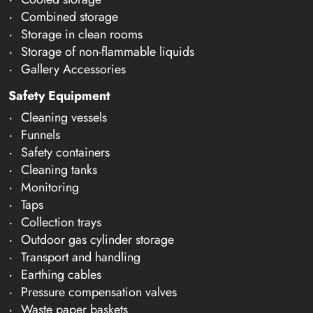
Combined storage
Storage in clean rooms
Storage of non-flammable liquids
Gallery Accessories
Safety Equipment
Cleaning vessels
Funnels
Safety containers
Cleaning tanks
Monitoring
Taps
Collection trays
Outdoor gas cylinder storage
Transport and handling
Earthing cables
Pressure compensation valves
Waste paper baskets