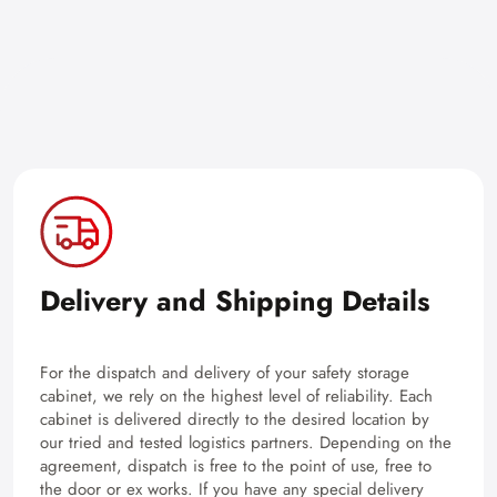
Delivery and Shipping Details
For the dispatch and delivery of your safety storage
cabinet, we rely on the highest level of reliability. Each
cabinet is delivered directly to the desired location by
our tried and tested logistics partners. Depending on the
agreement, dispatch is free to the point of use, free to
the door or ex works. If you have any special delivery