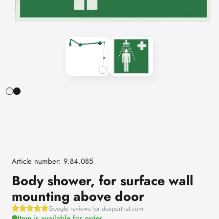
Article number: 9.84.085
Body shower, for surface wall
mounting above door
Google reviews for dueperthal.com
Item is available for order