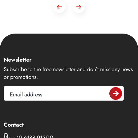
Newsletter
Subscribe to the free newsletter and don’t miss any news
or promotions.
Email address
Contact
+49 6188 9139-0