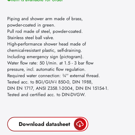
Piping and shower arm made of brass,
powder-coated in green.
Pull rod made of steel, powder-coated.
Stainless steel ball valve.
High-performance shower head made of
chemical-resistant plastic, self-draining.
Including emergency sign (pictogram).
Water flow rate: 50 l/min. at 1.5 - 3 bar flow
pressure, incl. automatic flow regulation.
Required water connection: ¾'' external thread.
Tested acc. to BGI/GUV-I 850-0, DIN 1988,
DIN EN 1717, ANSI Z358.1-2004, DIN EN 15154-1.
Tested and certified acc. to DIN-DVGW.
Download datasheet