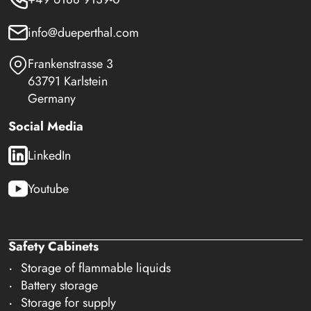
info@dueperthal.com
Frankenstrasse 3
63791 Karlstein
Germany
Social Media
LinkedIn
Youtube
Safety Cabinets
Storage of flammable liquids
Battery storage
Storage for supply