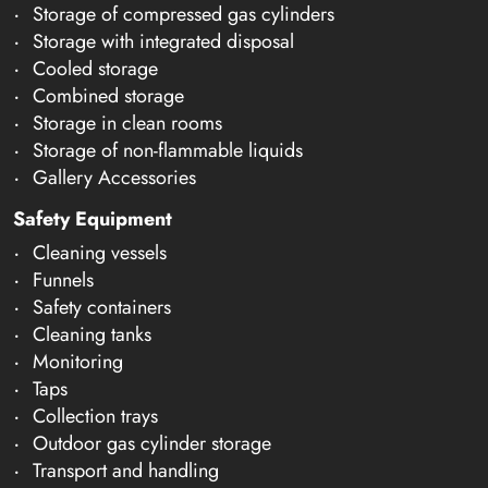
Storage of compressed gas cylinders
Storage with integrated disposal
Cooled storage
Combined storage
Storage in clean rooms
Storage of non-flammable liquids
Gallery Accessories
Safety Equipment
Cleaning vessels
Funnels
Safety containers
Cleaning tanks
Monitoring
Taps
Collection trays
Outdoor gas cylinder storage
Transport and handling