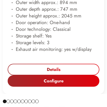
Outer width approx.: 894 mm
Outer depth approx.: 747 mm
Outer height approx.: 2045 mm
Door operation: One-hand
Door technology: Classical
Storage shelf: Yes
Storage levels: 3
Exhaust air monitoring: yes w/display
Details
Configure