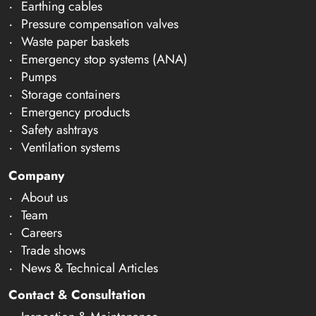
Earthing cables
Pressure compensation valves
Waste paper baskets
Emergency stop systems (ANA)
Pumps
Storage containers
Emergency products
Safety ashtrays
Ventilation systems
Company
About us
Team
Careers
Trade shows
News & Technical Articles
Contact & Consultation