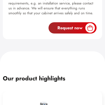
requirements, e.g. an installation service, please contact
us in advance. We will ensure that everything runs
smoothly so that your cabinet arrives safely and on time.
Request now
Our product highlights