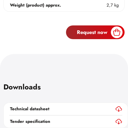
Weight (product) approx.
2,7 kg
Request now
Downloads
Technical datasheet
Tender specification