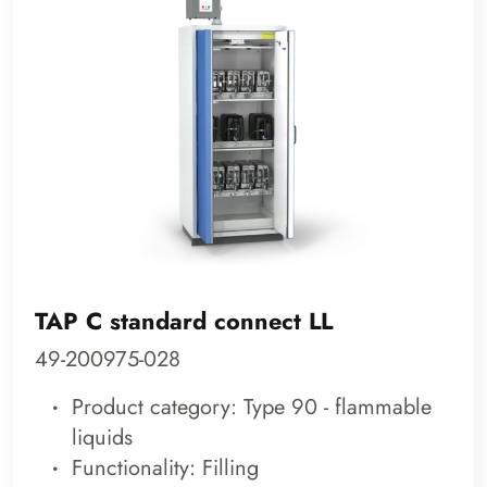
TAP C standard connect LL
49-200975-028
Product category: Type 90 - flammable
liquids
Functionality: Filling