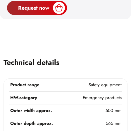
Request now
Technical details
Product range
Safety equipment
HW-category
Emergency products
Outer width approx.
500 mm
Outer depth approx.
565 mm