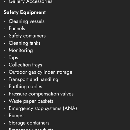
Gallery Accessories
Safety Equipment
Cleaning vessels
Funnels
Safety containers
Cleaning tanks
Monitoring
Taps
Collection trays
Outdoor gas cylinder storage
Transport and handling
Earthing cables
Pressure compensation valves
Waste paper baskets
Emergency stop systems (ANA)
Pumps
Storage containers
Emergency products