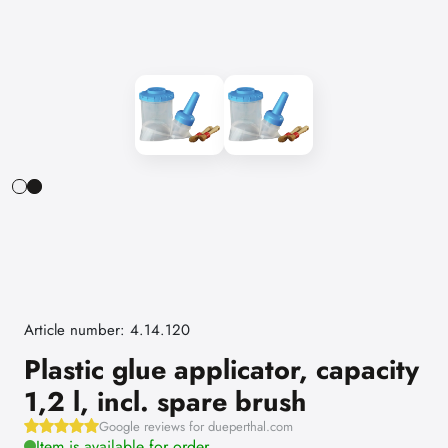
Article number: 4.14.120
Plastic glue applicator, capacity
1,2 l, incl. spare brush
Google reviews for dueperthal.com
Item is available for order