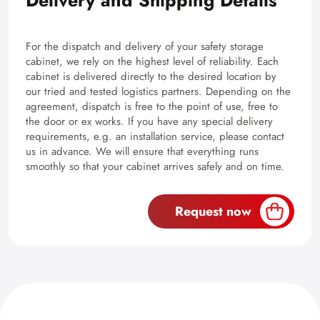
Delivery and Shipping Details
For the dispatch and delivery of your safety storage
cabinet, we rely on the highest level of reliability. Each
cabinet is delivered directly to the desired location by
our tried and tested logistics partners. Depending on the
agreement, dispatch is free to the point of use, free to
the door or ex works. If you have any special delivery
requirements, e.g. an installation service, please contact
us in advance. We will ensure that everything runs
smoothly so that your cabinet arrives safely and on time.
Request now