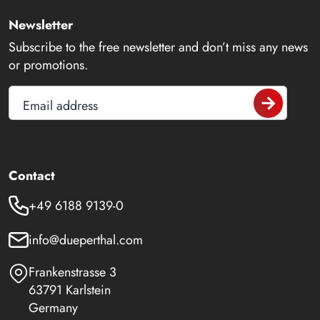
Newsletter
Subscribe to the free newsletter and don’t miss any news
or promotions.
Email address
Contact
+49 6188 9139-0
info@dueperthal.com
Frankenstrasse 3
63791 Karlstein
Germany