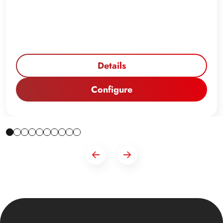
Details
Configure