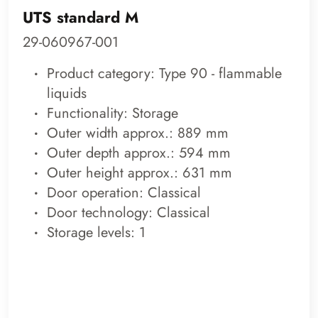
UTS standard M
29-060967-001
Product category: Type 90 - flammable
liquids
Functionality: Storage
Outer width approx.: 889 mm
Outer depth approx.: 594 mm
Outer height approx.: 631 mm
Door operation: Classical
Door technology: Classical
Storage levels: 1