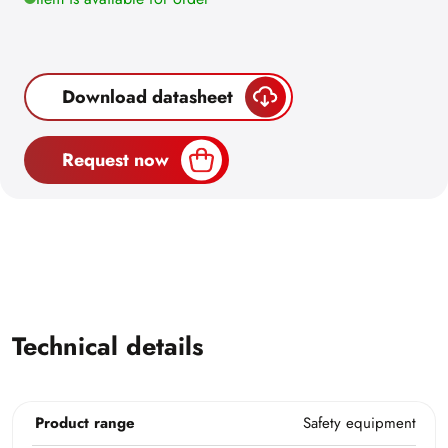
Download datasheet
Request now
Technical details
Product range
Safety equipment