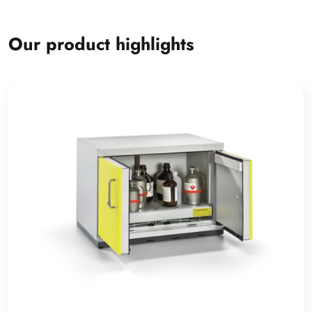
Our product highlights