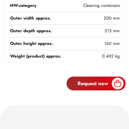
HW-category
Cleaning containers
Outer width approx.
200 mm
Outer depth approx.
215 mm
Outer height approx.
160 mm
Weight (product) approx.
0,402 kg
Request now