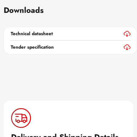
Downloads
Technical datasheet
Tender specification