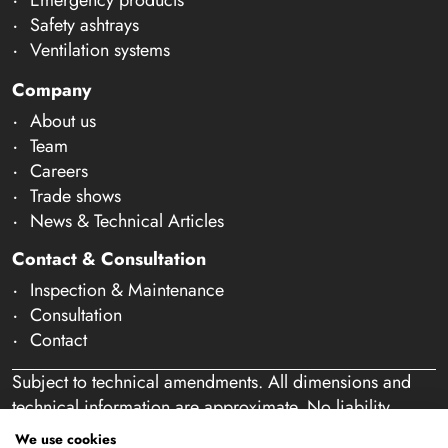
Safety ashtrays
Ventilation systems
Company
About us
Team
Careers
Trade shows
News & Technical Articles
Contact & Consultation
Inspection & Maintenance
Consultation
Contact
Subject to technical amendments. All dimensions and
technical information are approximate. No liability
accepted for mistakes or misspelling. Our offer is
We use cookies