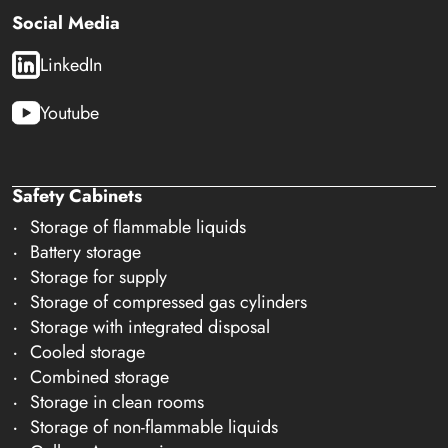
Social Media
LinkedIn
Youtube
Safety Cabinets
Storage of flammable liquids
Battery storage
Storage for supply
Storage of compressed gas cylinders
Storage with integrated disposal
Cooled storage
Combined storage
Storage in clean rooms
Storage of non-flammable liquids