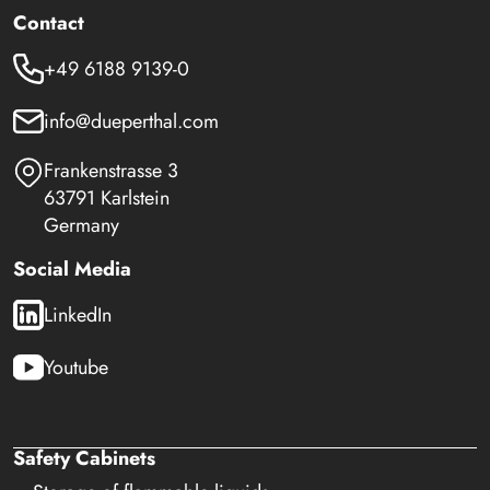
Contact
+49 6188 9139-0
info@dueperthal.com
Frankenstrasse 3
63791 Karlstein
Germany
Social Media
LinkedIn
Youtube
Safety Cabinets