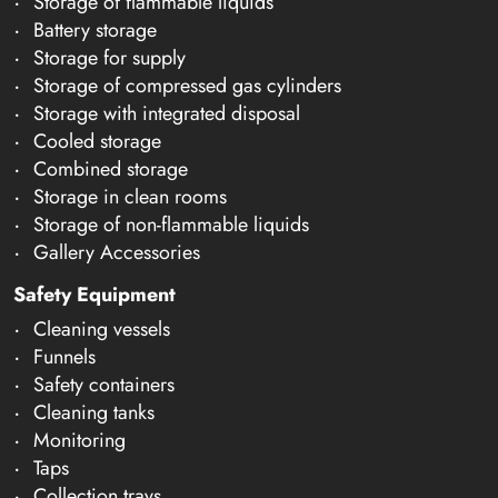
Storage of flammable liquids
Battery storage
Storage for supply
Storage of compressed gas cylinders
Storage with integrated disposal
Cooled storage
Combined storage
Storage in clean rooms
Storage of non-flammable liquids
Gallery Accessories
Safety Equipment
Cleaning vessels
Funnels
Safety containers
Cleaning tanks
Monitoring
Taps
Collection trays