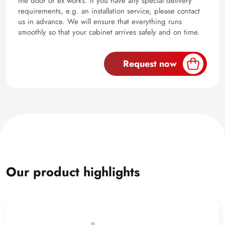
the door or ex works. If you have any special delivery
requirements, e.g. an installation service, please contact
us in advance. We will ensure that everything runs
smoothly so that your cabinet arrives safely and on time.
Request now
Our product highlights