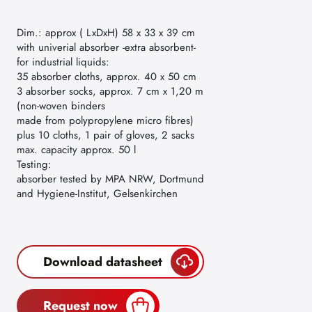
Dim.: approx ( LxDxH) 58 x 33 x 39 cm
with univerial absorber -extra absorbent-
for industrial liquids:
35 absorber cloths, approx. 40 x 50 cm
3 absorber socks, approx. 7 cm x 1,20 m
(non-woven binders
made from polypropylene micro fibres)
plus 10 cloths, 1 pair of gloves, 2 sacks
max. capacity approx. 50 l
Testing:
absorber tested by MPA NRW, Dortmund
and Hygiene-Institut, Gelsenkirchen
Download datasheet
Request now