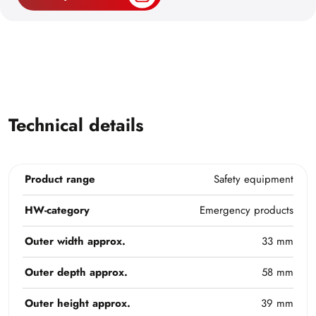
Technical details
Product range
Safety equipment
HW-category
Emergency products
Outer width approx.
33 mm
Outer depth approx.
58 mm
Outer height approx.
39 mm