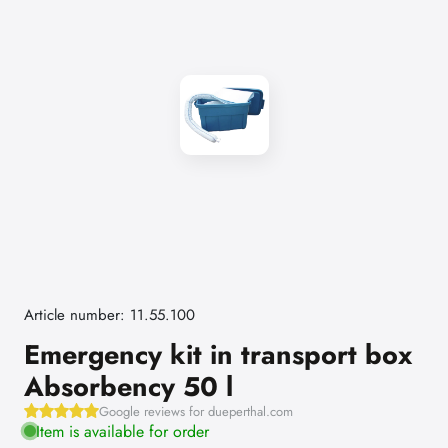
Article number: 11.55.100
Emergency kit in transport box
Absorbency 50 l
Google reviews for dueperthal.com
Item is available for order