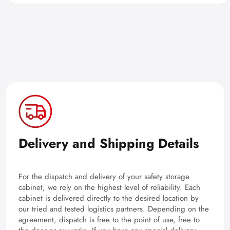
Delivery and Shipping Details
For the dispatch and delivery of your safety storage
cabinet, we rely on the highest level of reliability. Each
cabinet is delivered directly to the desired location by
our tried and tested logistics partners. Depending on the
agreement, dispatch is free to the point of use, free to