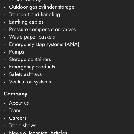
Outdoor gas cylinder storage
Transport and handling
Earthing cables
Pressure compensation valves
Waste paper baskets
Emergency stop systems (ANA)
Pumps
Storage containers
Emergency products
Safety ashtrays
Ventilation systems
Company
About us
Team
Careers
Trade shows
News & Technical Articles