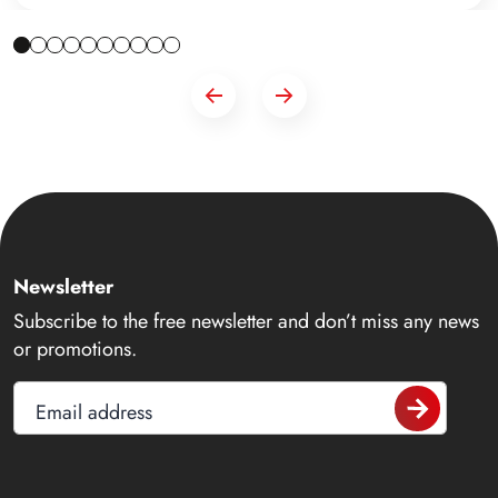
Newsletter
Subscribe to the free newsletter and don’t miss any news
or promotions.
Email address