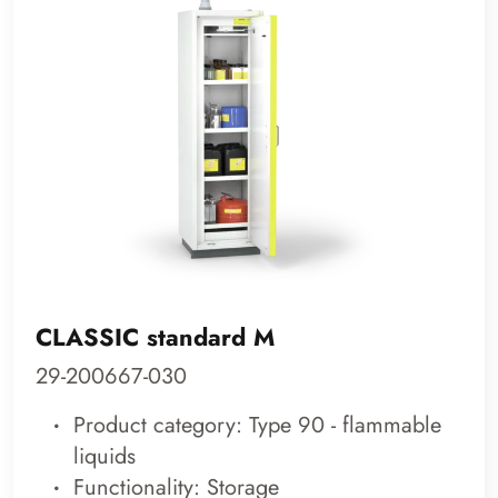
CLASSIC standard M
29-200667-030
Product category: Type 90 - flammable
liquids
Functionality: Storage