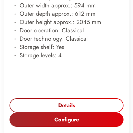
Outer width approx.: 594 mm
Outer depth approx.: 612 mm
Outer height approx.: 2045 mm
Door operation: Classical
Door technology: Classical
Storage shelf: Yes
Storage levels: 4
Details
Configure