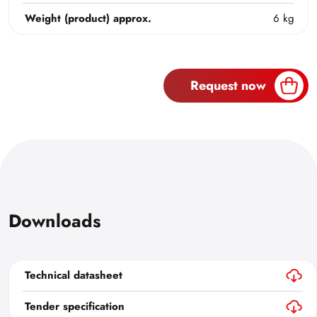
Weight (product) approx.
6 kg
Request now
Downloads
Technical datasheet
Tender specification