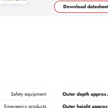
Download datashee
Safety equipment
Outer depth approx
Emergency products
Outer height approx