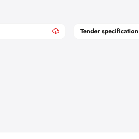
Tender specification