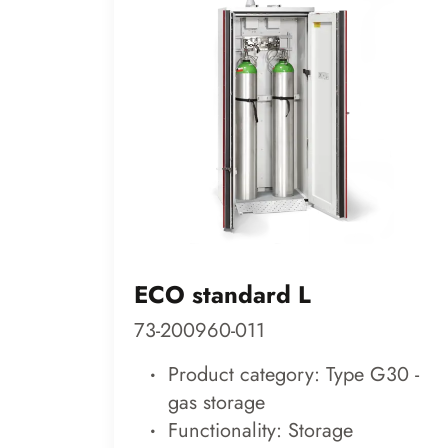
ECO standard L
73-200960-011
Product category: Type G30 -
gas storage
Functionality: Storage