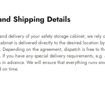
and Shipping Details
and delivery of your safety storage cabinet, we rely o
 cabinet is delivered directly to the desired location b
s. Depending on the agreement, dispatch is free to the
 If you have any special delivery requirements, e.g. a
s in advance. We will ensure that everything runs smo
d on time.