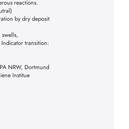
erous reactions.
utral)
ration by dry deposit
 swells,
 Indicator transition:
 MPA NRW, Dortmund
iene Institue