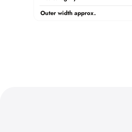
Outer width approx.