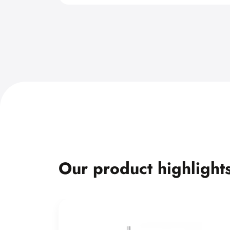
Our product highlight