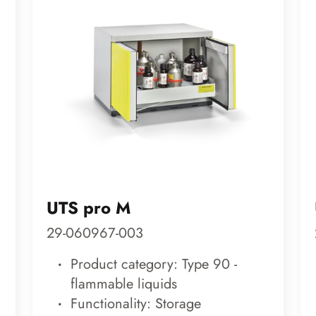
UTS pro M
29-060967-003
Product category: Type 90 -
flammable liquids
Functionality: Storage