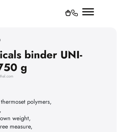
0
icals binder UNI-
750 g
thal.com
 thermoset polymers,
,
s own weight,
ree measure,