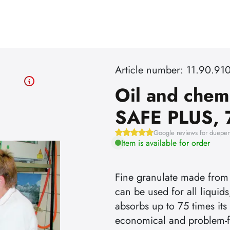
Article number: 11.90.91
Oil and chem
SAFE PLUS, 
Google reviews for dueper
Item is available for order
Fine granulate made from
can be used for all liquids
absorbs up to 75 times it
economical and problem-f