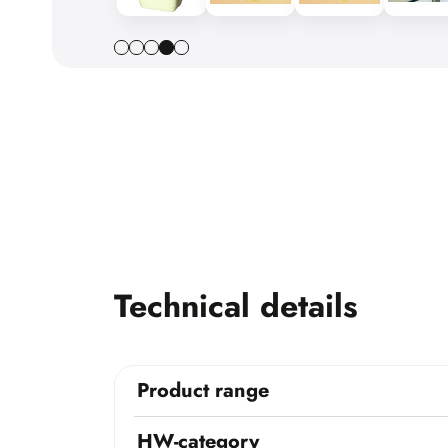
Technical details
Product range
HW-category