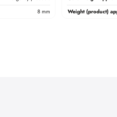
8 mm
Weight (product) ap