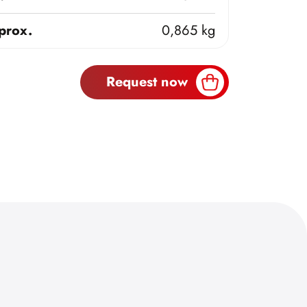
prox.
0,865 kg
Request now