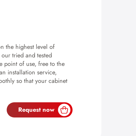
n the highest level of
y our tried and tested
 point of use, free to the
n installation service,
othly so that your cabinet
Request now