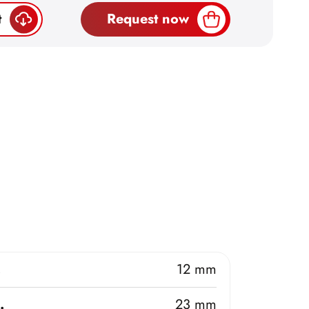
t
Request now
.
12 mm
.
23 mm