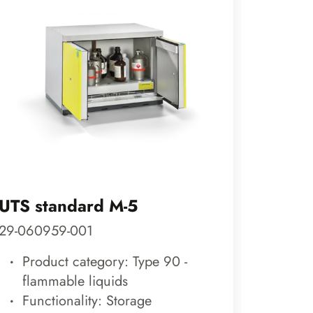
UTS standard M-5
ACID 
29-060959-001
20-0811
Product category: Type 90 -
Pro
flammable liquids
fla
Functionality: Storage
Func