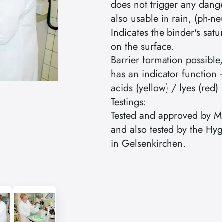
does not trigger any dang
also usable in rain, (ph-ne
Indicates the binder's satu
on the surface.
Barrier formation possible,
has an indicator function -
acids (yellow) / lyes (red)
Testings:
Tested and approved by
and also tested by the Hyg
in Gelsenkirchen.