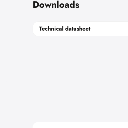
Downloads
Technical datasheet