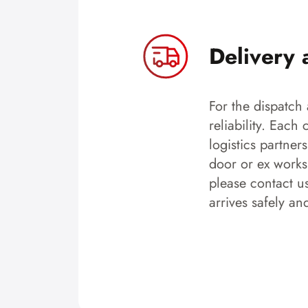
Delivery 
For the dispatch 
reliability. Each
logistics partner
door or ex works.
please contact u
arrives safely an