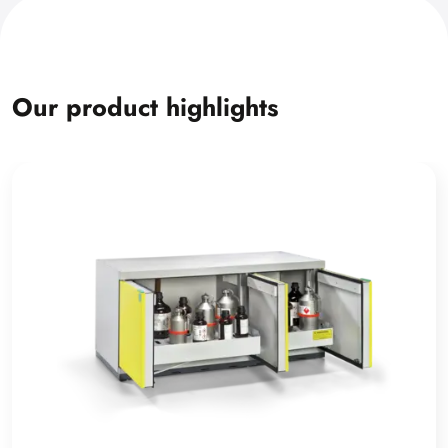
Our product highlights