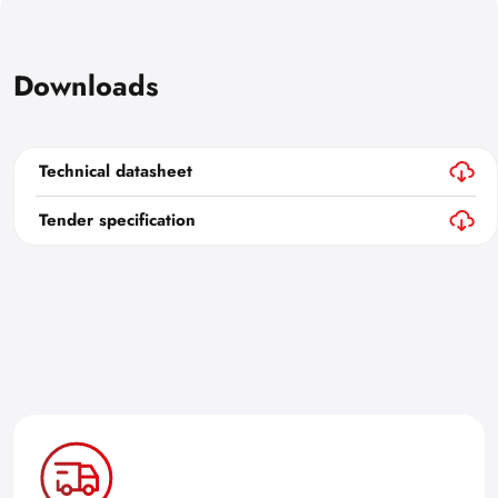
Downloads
Technical datasheet
Tender specification