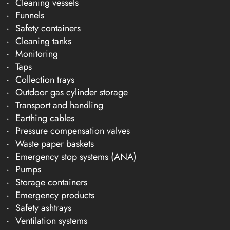
Cleaning vessels
Funnels
Safety containers
Cleaning tanks
Monitoring
Taps
Collection trays
Outdoor gas cylinder storage
Transport and handling
Earthing cables
Pressure compensation valves
Waste paper baskets
Emergency stop systems (ANA)
Pumps
Storage containers
Emergency products
Safety ashtrays
Ventilation systems