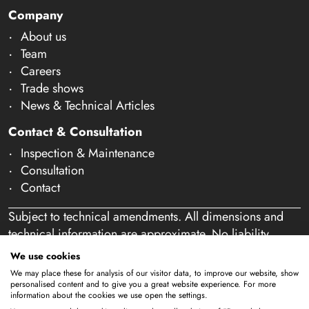
Company
About us
Team
Careers
Trade shows
News & Technical Articles
Contact & Consultation
Inspection & Maintenance
Consultation
Contact
Subject to technical amendments. All dimensions and
technical information are approximate. No liability
accepted for mistakes or misspelling. Our offer is
We use cookies
exclusively directed at business customers within the
We may place these for analysis of our visitor data, to improve our website, show
meaning of § 14 of the German Civil Code (BGB). We
personalised content and to give you a great website experience. For more
information about the cookies we use open the settings.
do not sell to private individuals. By using this website