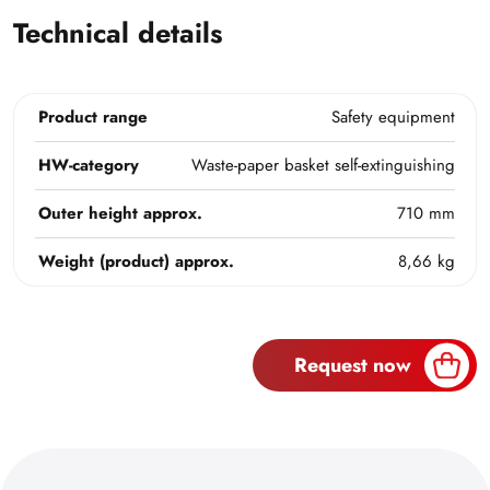
Technical details
Product range
Safety equipment
HW-category
Waste-paper basket self-extinguishing
Outer height approx.
710 mm
Weight (product) approx.
8,66 kg
Request now