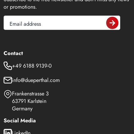
or promotions.
Email address
Contact
+49 6188 9139-0
info@dueperthal.com
Frankenstrasse 3
63791 Karlstein
Germany
Social Media
LinkedIn