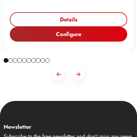
Details
Configure
Newsletter
Subscribe to the free newsletter and don’t miss any news