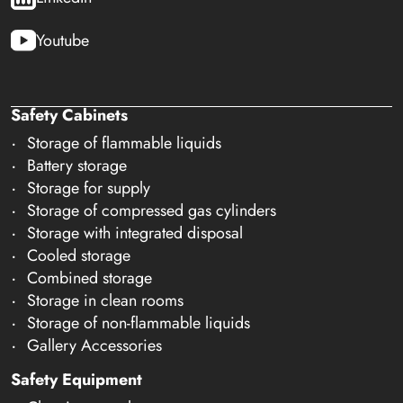
Youtube
Safety Cabinets
Storage of flammable liquids
Battery storage
Storage for supply
Storage of compressed gas cylinders
Storage with integrated disposal
Cooled storage
Combined storage
Storage in clean rooms
Storage of non-flammable liquids
Gallery Accessories
Safety Equipment