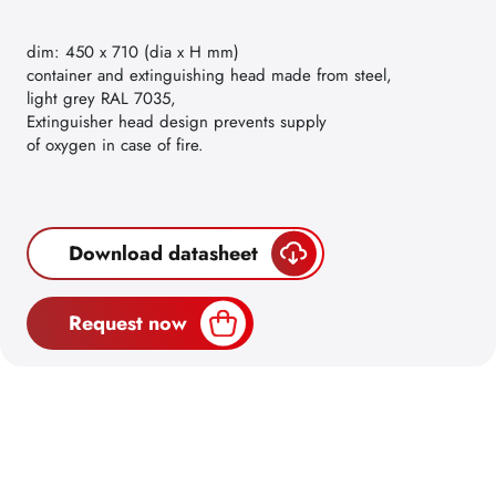
dim: 450 x 710 (dia x H mm)
container and extinguishing head made from steel,
light grey RAL 7035,
Extinguisher head design prevents supply
of oxygen in case of fire.
Download datasheet
Request now