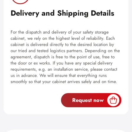
Delivery and Shipping Details
For the dispatch and delivery of your safety storage
cabinet, we rely on the highest level of reliability. Each
cabinet is delivered directly to the desired location by
our tried and tested logistics partners. Depending on the
agreement, dispatch is free to the point of use, free to
the door or ex works. If you have any special delivery
requirements, e.g. an installation service, please contact
us in advance. We will ensure that everything runs
smoothly so that your cabinet arrives safely and on time.
Request now