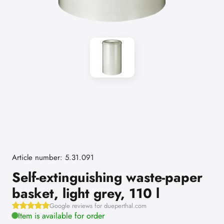
Article number: 5.31.091
Self-extinguishing waste-paper
basket, light grey, 110 l
Google reviews for dueperthal.com
Item is available for order