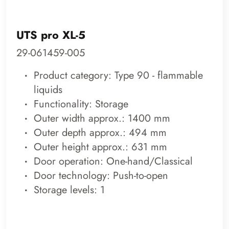
UTS pro XL-5
29-061459-005
Product category: Type 90 - flammable
liquids
Functionality: Storage
Outer width approx.: 1400 mm
Outer depth approx.: 494 mm
Outer height approx.: 631 mm
Door operation: One-hand/Classical
Door technology: Push-to-open
Storage levels: 1