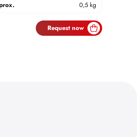
prox.
0,5 kg
Request now