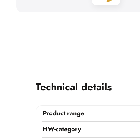
Technical details
Product range
HW-category