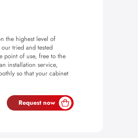
n the highest level of
y our tried and tested
 point of use, free to the
n installation service,
othly so that your cabinet
Request now