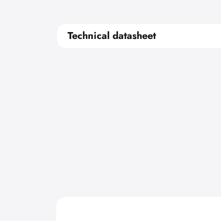
Technical datasheet