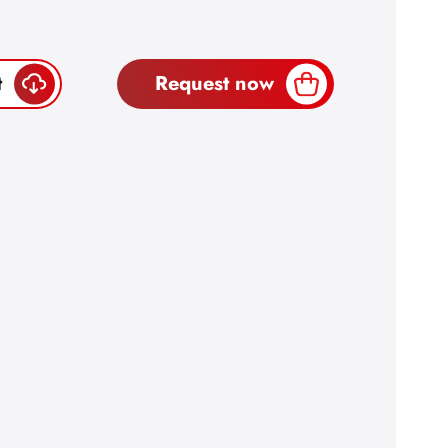
t
Request now