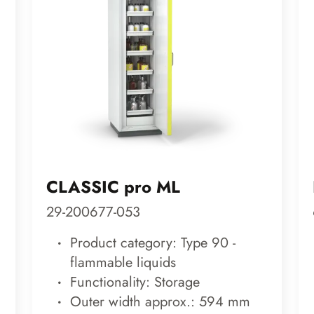
CLASSIC pro ML
29-200677-053
Product category: Type 90 -
flammable liquids
Functionality: Storage
Outer width approx.: 594 mm