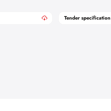
Tender specification