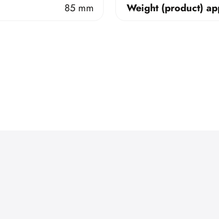
85 mm
Weight (product) ap