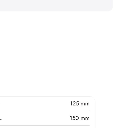
.
125 mm
.
150 mm