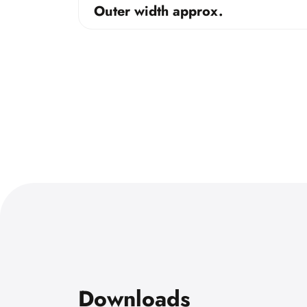
Outer width approx.
Downloads