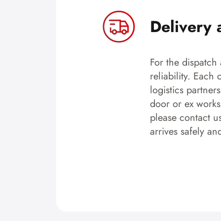
Delivery 
For the dispatch 
reliability. Each
logistics partner
door or ex works.
please contact u
arrives safely an