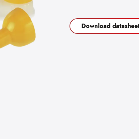
Download datashee