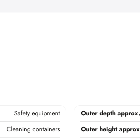
Safety equipment
Outer depth approx
Cleaning containers
Outer height approx