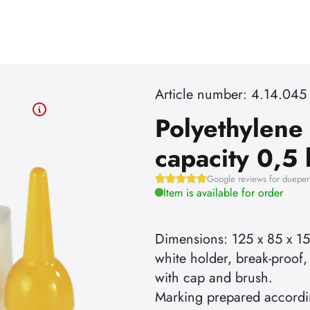
Article number: 4.14.045
Polyethylene
capacity 0,5 
Google reviews for dueper
Item is available for order
Dimensions: 125 x 85 x 1
white holder, break-proof,
with cap and brush.
Marking prepared accord