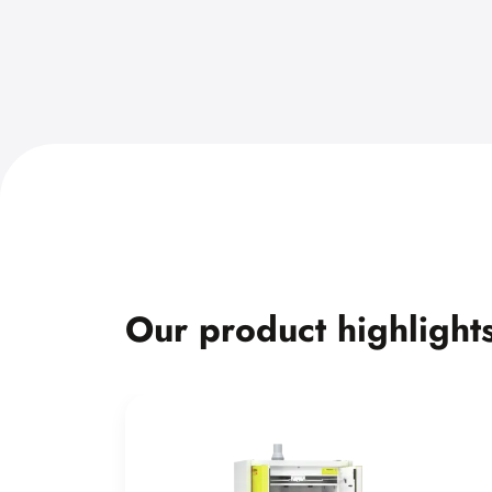
Our product highlight