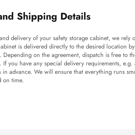
and Shipping Details
and delivery of your safety storage cabinet, we rely o
 cabinet is delivered directly to the desired location b
s. Depending on the agreement, dispatch is free to the
 If you have any special delivery requirements, e.g. a
s in advance. We will ensure that everything runs smo
d on time.