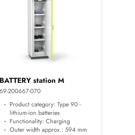
BATTERY station M
COOL 
69-200667-070
89-200
Product category: Type 90 -
Prod
lithium-ion batteries
cool
Functionality: Charging
Func
Outer width approx.: 594 mm
Out