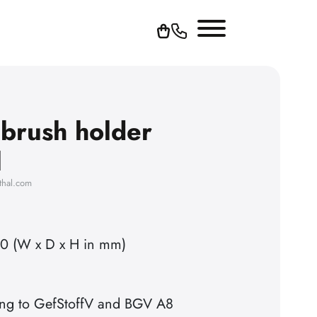
 brush holder
l
thal.com
50 (W x D x H in mm)
ing to GefStoffV and BGV A8