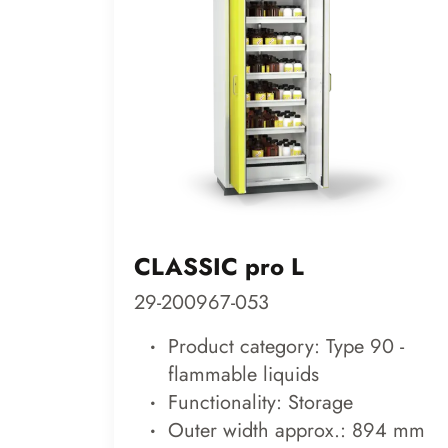
CLASSIC pro L
29-200967-053
Product category: Type 90 -
flammable liquids
Functionality: Storage
Outer width approx.: 894 mm