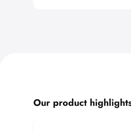
Our product highlight