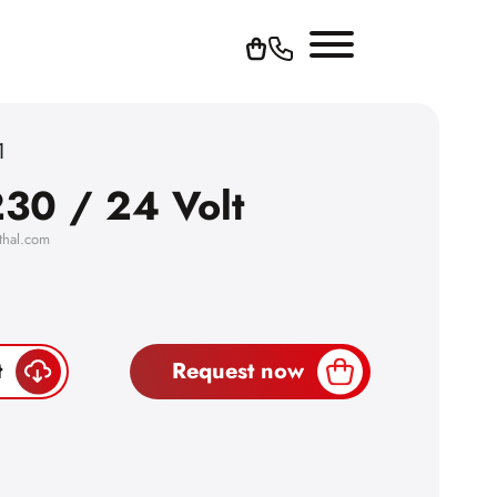
1
30 / 24 Volt
thal.com
t
Request now