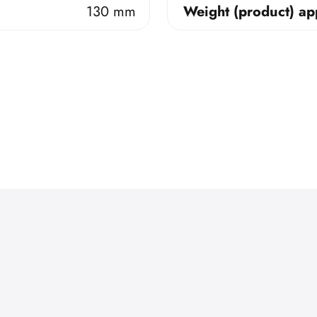
130 mm
Weight (product) ap