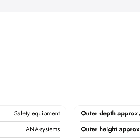
Safety equipment
Outer depth approx
ANA-systems
Outer height approx