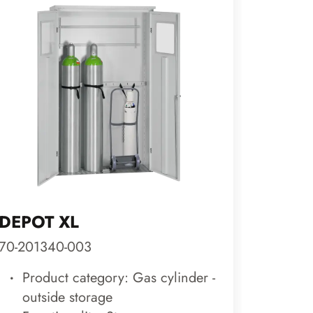
DEPOT XL
CLASS
70-201340-003
29-201
Product category: Gas cylinder -
Prod
outside storage
roo