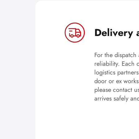
Delivery 
For the dispatch 
reliability. Each
logistics partner
door or ex works.
please contact u
arrives safely an