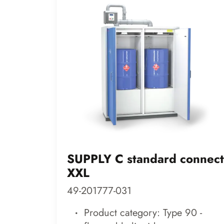
SUPPLY C standard connect
XXL
49-201777-031
Product category: Type 90 -