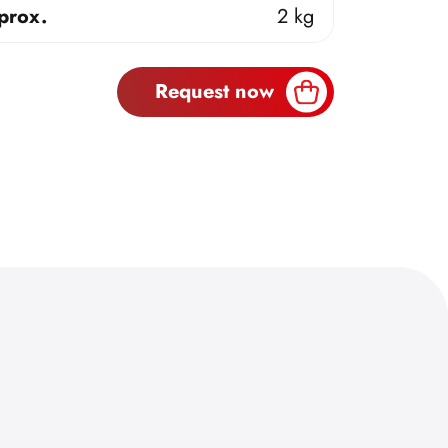
prox.
2 kg
Request now