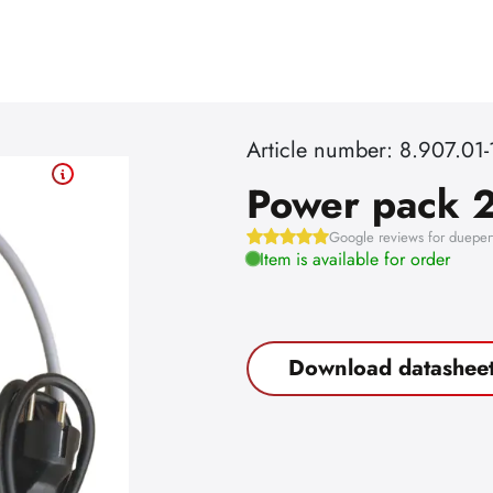
Article number: 8.907.01-
Power pack 2
Google reviews for dueper
Item is available for order
Download datashee