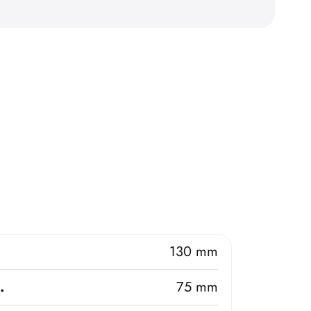
.
130 mm
.
75 mm