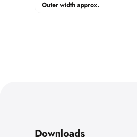
Outer width approx.
Downloads