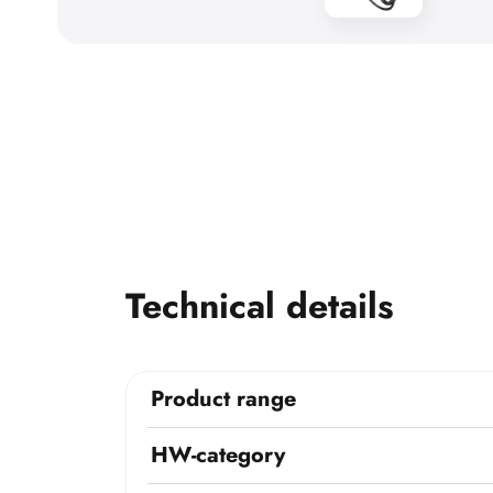
Technical details
Product range
HW-category