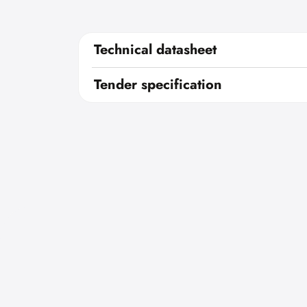
Technical datasheet
Tender specification