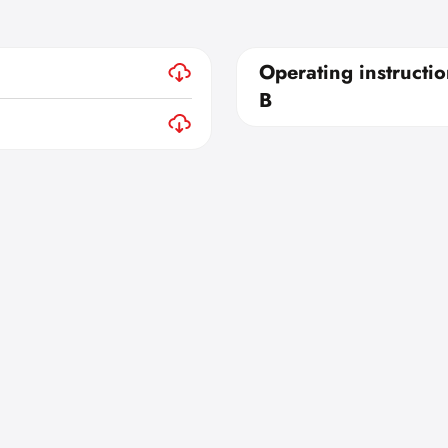
Operating instructi
B