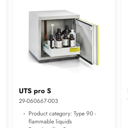
UTS pro S
29-060667-003
Product category: Type 90 -
flammable liquids