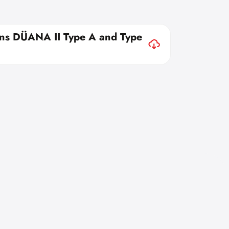
ons DÜANA II Type A and Type