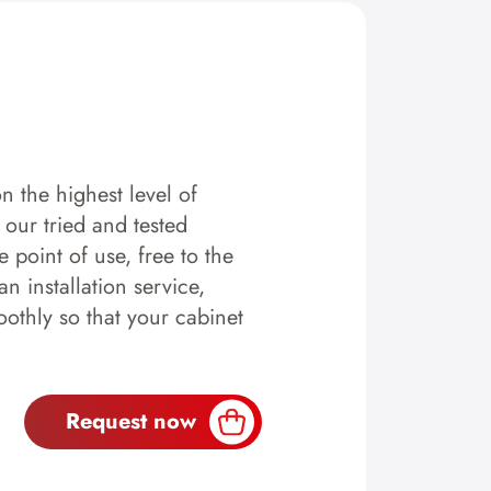
n the highest level of
y our tried and tested
 point of use, free to the
n installation service,
othly so that your cabinet
Request now