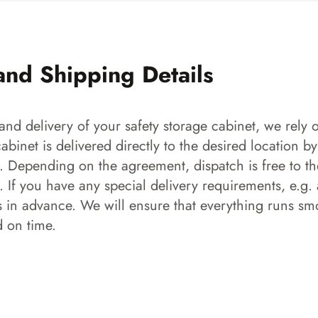
and Shipping Details
and delivery of your safety storage cabinet, we rely o
 cabinet is delivered directly to the desired location b
s. Depending on the agreement, dispatch is free to the
 If you have any special delivery requirements, e.g. a
s in advance. We will ensure that everything runs smo
d on time.