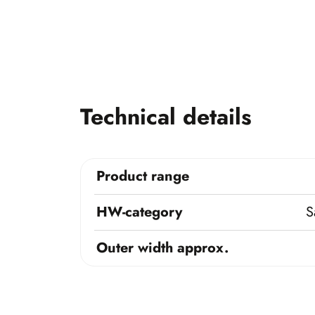
Technical details
Product range
HW-category
S
Outer width approx.