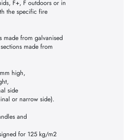
ids, F+, F outdoors or in
h the specific fire
ts made from galvanised
r sections made from
mm high,
ght,
al side
inal or narrow side).
andles and
designed for 125 kg/m2