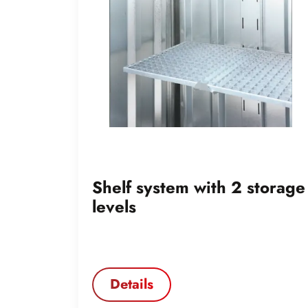
Shelf system with 2 storage
levels
Details