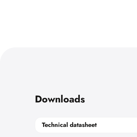
Downloads
Technical datasheet