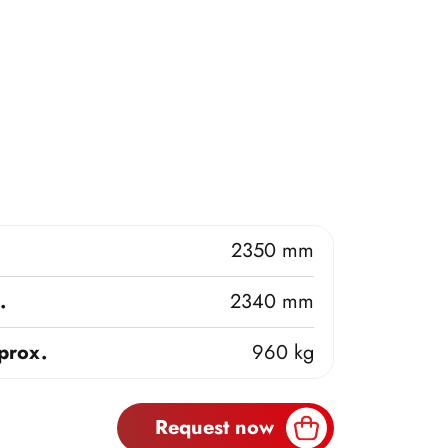
.
2350 mm
.
2340 mm
prox.
960 kg
Request now