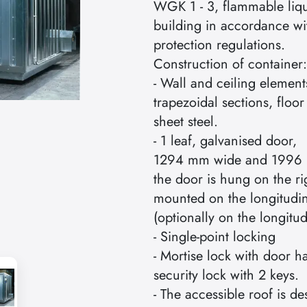
WGK 1 - 3, flammable liqu
building in accordance wit
protection regulations.
Construction of container:
- Wall and ceiling elemen
trapezoidal sections, floo
sheet steel.
- 1 leaf, galvanised door,
1294 mm wide and 1996 
the door is hung on the ri
mounted on the longitudin
(optionally on the longitud
- Single-point locking
- Mortise lock with door h
security lock with 2 keys.
- The accessible roof is 