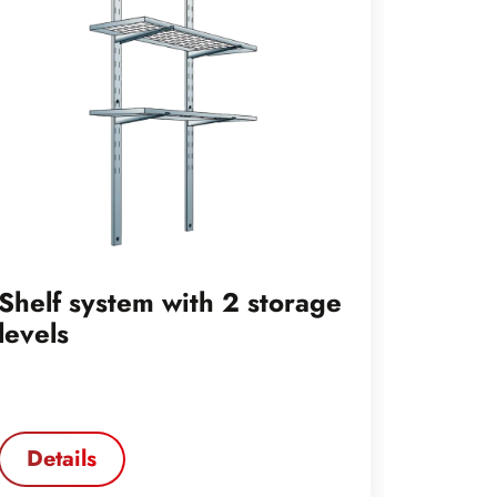
Shelf system with 2 storage
Shelf 
levels
levels
Details
Deta