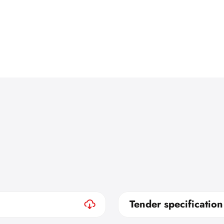
Tender specification