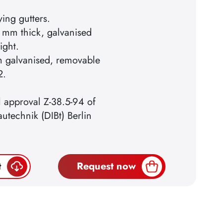
ying gutters.
 mm thick, galvanised
ight.
m galvanised, removable
2.
l approval Z-38.5-94 of
autechnik (DIBt) Berlin
t
Request now