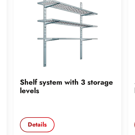
Shelf system with 3 storage
levels
Details