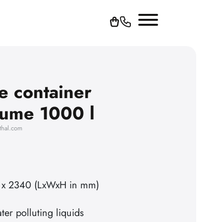
e container
olume 1000 l
thal.com
 x 2340 (LxWxH in mm)
ter polluting liquids