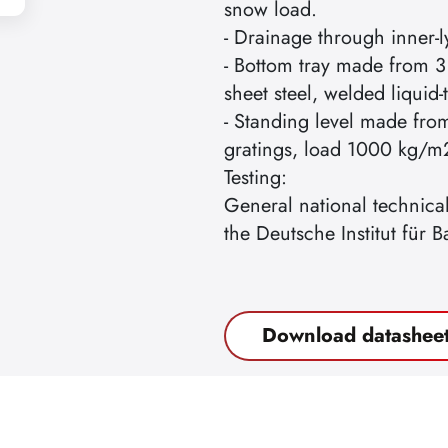
snow load.
- Drainage through inner-l
- Bottom tray made from 3
sheet steel, welded liquid-t
- Standing level made fro
gratings, load 1000 kg/m
Testing:
General national technica
the Deutsche Institut für B
Download datashee