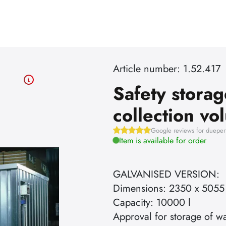
Article number: 1.52.417
Safety storag
collection v
Google reviews for dueper
Item is available for order
GALVANISED VERSION:
Dimensions: 2350 x 5055
Capacity: 10000 l
Approval for storage of wa