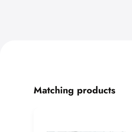
Matching products