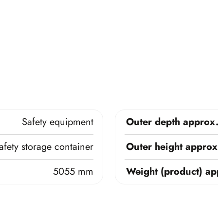
Safety equipment
Outer depth approx
afety storage container
Outer height approx
5055 mm
Weight (product) ap