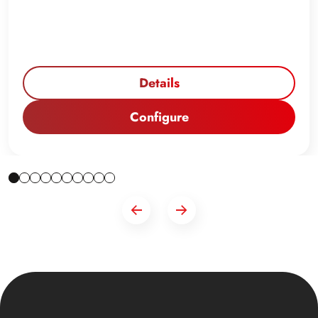
Details
Configure