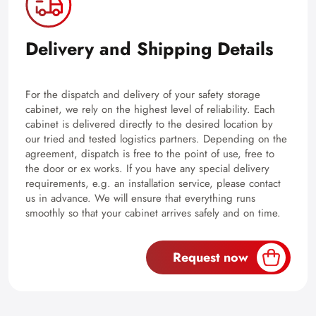
Delivery and Shipping Details
For the dispatch and delivery of your safety storage
cabinet, we rely on the highest level of reliability. Each
cabinet is delivered directly to the desired location by
our tried and tested logistics partners. Depending on the
agreement, dispatch is free to the point of use, free to
the door or ex works. If you have any special delivery
requirements, e.g. an installation service, please contact
us in advance. We will ensure that everything runs
smoothly so that your cabinet arrives safely and on time.
Request now