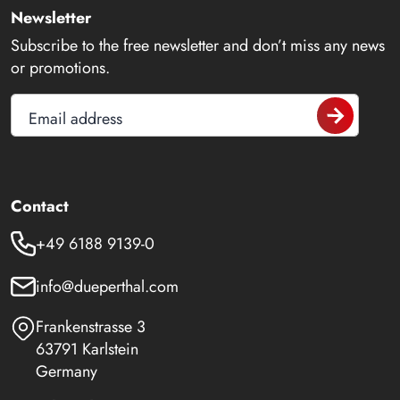
Newsletter
Subscribe to the free newsletter and don’t miss any news
or promotions.
Email address
Contact
+49 6188 9139-0
info@dueperthal.com
Frankenstrasse 3
63791 Karlstein
Germany