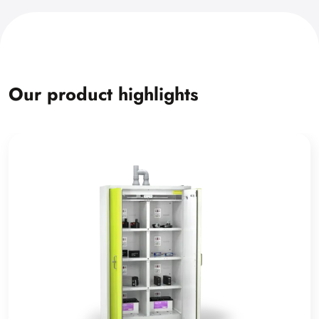
Our product highlights