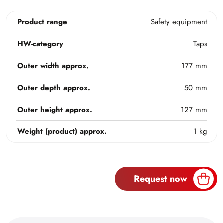
Product range
Safety equipment
HW-category
Taps
Outer width approx.
177 mm
Outer depth approx.
50 mm
Outer height approx.
127 mm
Weight (product) approx.
1 kg
Request now