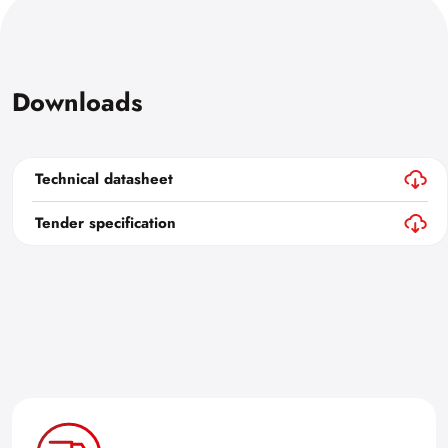
Downloads
Technical datasheet
Tender specification