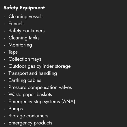
Safety Equipment
Cleaning vessels
Funnels
Safety containers
Cleaning tanks
Monitoring
Taps
Collection trays
Outdoor gas cylinder storage
Transport and handling
Earthing cables
Pressure compensation valves
Waste paper baskets
Emergency stop systems (ANA)
Pumps
Storage containers
Emergency products