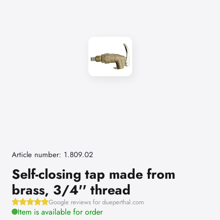
Article number: 1.809.02
Self-closing tap made from
brass, 3/4'' thread
Google reviews for dueperthal.com
Item is available for order