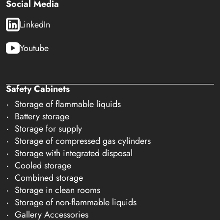
Social Media
LinkedIn
Youtube
Safety Cabinets
Storage of flammable liquids
Battery storage
Storage for supply
Storage of compressed gas cylinders
Storage with integrated disposal
Cooled storage
Combined storage
Storage in clean rooms
Storage of non-flammable liquids
Gallery Accessories