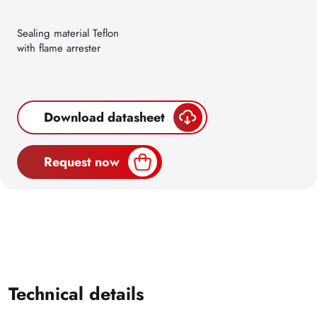
Sealing material Teflon
with flame arrester
Download datasheet
Request now
Technical details