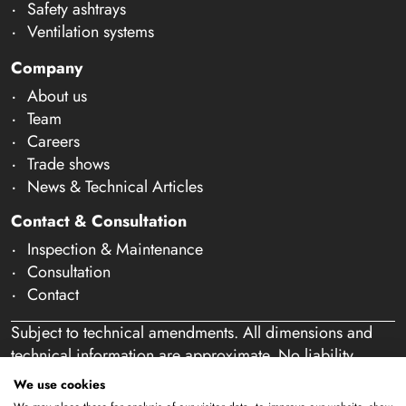
Safety ashtrays
Ventilation systems
Company
About us
Team
Careers
Trade shows
News & Technical Articles
Contact & Consultation
Inspection & Maintenance
Consultation
Contact
Subject to technical amendments. All dimensions and
technical information are approximate. No liability
accepted for mistakes or misspelling. Our offer is
We use cookies
exclusively directed at business customers within the