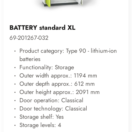
BATTERY standard XL
69-201267-032
Product category: Type 90 - lithium-ion
batteries
Functionality: Storage
Outer width approx.: 1194 mm
Outer depth approx.: 612 mm
Outer height approx.: 2091 mm
Door operation: Classical
Door technology: Classical
Storage shelf: Yes
Storage levels: 4