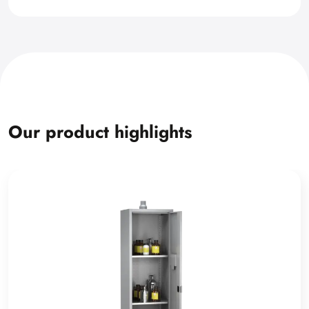
Our product highlights