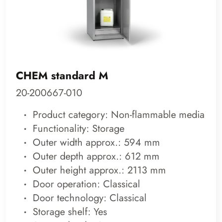
CHEM standard M
20-200667-010
Product category: Non-flammable media
Functionality: Storage
Outer width approx.: 594 mm
Outer depth approx.: 612 mm
Outer height approx.: 2113 mm
Door operation: Classical
Door technology: Classical
Storage shelf: Yes