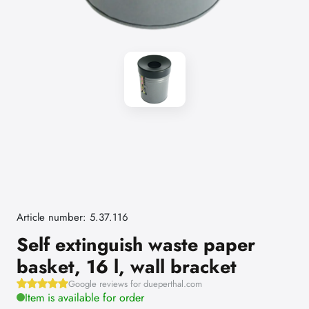
Article number: 5.37.116
Self extinguish waste paper
basket, 16 l, wall bracket
Google reviews for dueperthal.com
Item is available for order