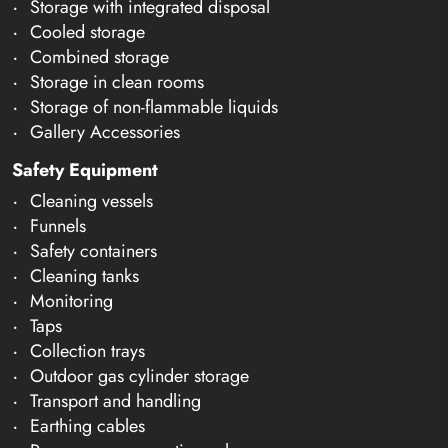
Storage with integrated disposal
Cooled storage
Combined storage
Storage in clean rooms
Storage of non-flammable liquids
Gallery Accessories
Safety Equipment
Cleaning vessels
Funnels
Safety containers
Cleaning tanks
Monitoring
Taps
Collection trays
Outdoor gas cylinder storage
Transport and handling
Earthing cables