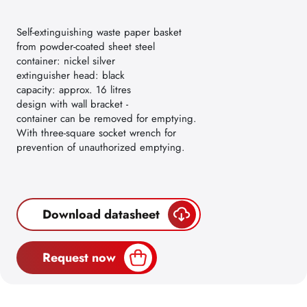
Self-extinguishing waste paper basket
from powder-coated sheet steel
container: nickel silver
extinguisher head: black
capacity: approx. 16 litres
design with wall bracket -
container can be removed for emptying.
With three-square socket wrench for
prevention of unauthorized emptying.
Download datasheet
Request now