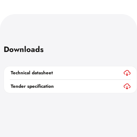
Downloads
Technical datasheet
Tender specification