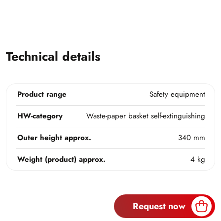
Technical details
Product range
Safety equipment
HW-category
Waste-paper basket self-extinguishing
Outer height approx.
340 mm
Weight (product) approx.
4 kg
Request now