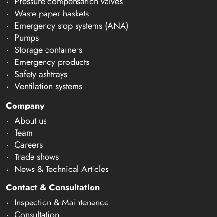
Pressure compensation valves
Waste paper baskets
Emergency stop systems (ANA)
Pumps
Storage containers
Emergency products
Safety ashtrays
Ventilation systems
Company
About us
Team
Careers
Trade shows
News & Technical Articles
Contact & Consultation
Inspection & Maintenance
Consultation