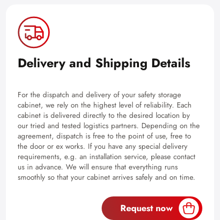
Delivery and Shipping Details
For the dispatch and delivery of your safety storage
cabinet, we rely on the highest level of reliability. Each
cabinet is delivered directly to the desired location by
our tried and tested logistics partners. Depending on the
agreement, dispatch is free to the point of use, free to
the door or ex works. If you have any special delivery
requirements, e.g. an installation service, please contact
us in advance. We will ensure that everything runs
smoothly so that your cabinet arrives safely and on time.
Request now