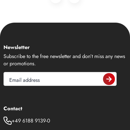
Newsletter
Subscribe to the free newsletter and don’t miss any news
or promotions.
Email address
Contact
+49 6188 9139-0