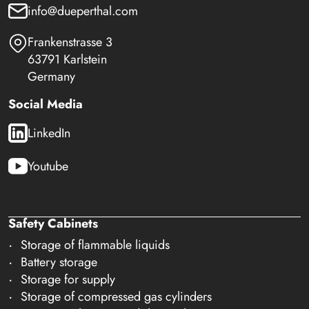
info@dueperthal.com
Frankenstrasse 3
63791 Karlstein
Germany
Social Media
LinkedIn
Youtube
Safety Cabinets
Storage of flammable liquids
Battery storage
Storage for supply
Storage of compressed gas cylinders