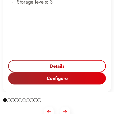
Storage levels: 3
Details
Configure