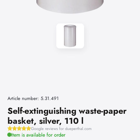
Article number: 5.31.491
Self-extinguishing waste-paper
basket, silver, 110 l
Google reviews for dueperthal.com
Item is available for order