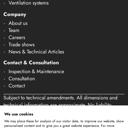
Ventilation systems
Company
About us
Team
Careers
Trade shows
News & Technical Articles
Contact & Consultation
Inspection & Maintenance
Consultation
Contact
Subject to technical amendments. All dimensions and
technical information are approximate. No liability
accepted for mistakes or misspelling. Our offer is
We use cookies
exclusively directed at business customers within the
We may place these for analysis of our visitor data, to improve our website, show
meaning of § 14 of the German Civil Code (BGB). We
personalised content and to give you a great website experience. For more