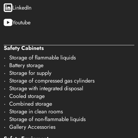
LinkedIn
Youtube
Safety Cabinets
Storage of flammable liquids
Battery storage
Storage for supply
Storage of compressed gas cylinders
Storage with integrated disposal
Cooled storage
Combined storage
Storage in clean rooms
Storage of non-flammable liquids
Gallery Accessories