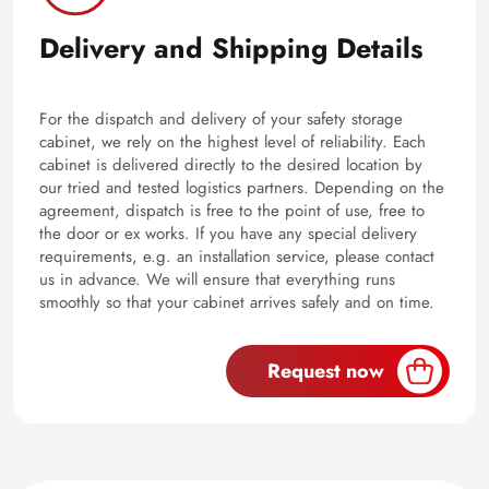
Delivery and Shipping Details
For the dispatch and delivery of your safety storage
cabinet, we rely on the highest level of reliability. Each
cabinet is delivered directly to the desired location by
our tried and tested logistics partners. Depending on the
agreement, dispatch is free to the point of use, free to
the door or ex works. If you have any special delivery
requirements, e.g. an installation service, please contact
us in advance. We will ensure that everything runs
smoothly so that your cabinet arrives safely and on time.
Request now