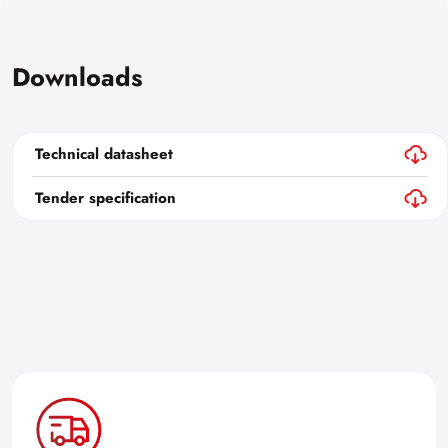
Downloads
Technical datasheet
Tender specification