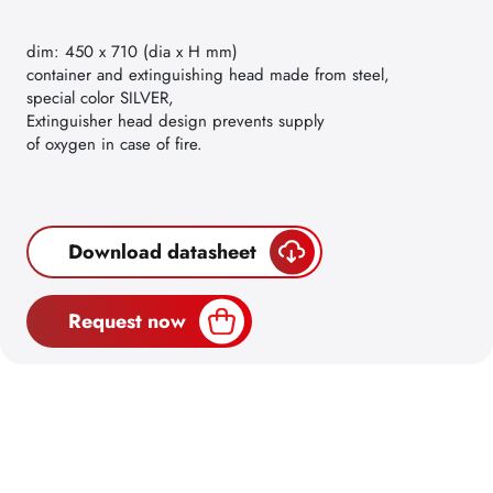
dim: 450 x 710 (dia x H mm)
container and extinguishing head made from steel,
special color SILVER,
Extinguisher head design prevents supply
of oxygen in case of fire.
Download datasheet
Request now