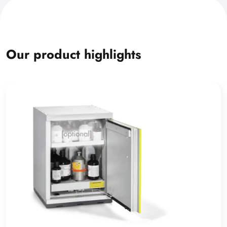
Our product highlights