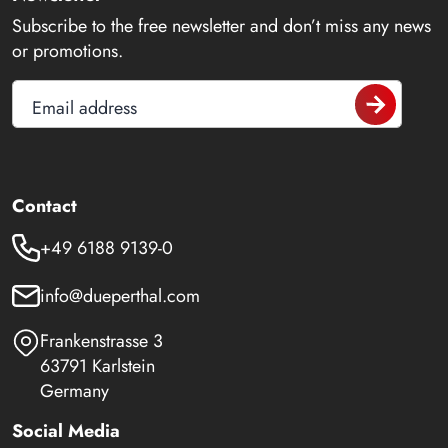
Subscribe to the free newsletter and don’t miss any news
or promotions.
Email address
Contact
+49 6188 9139-0
info@dueperthal.com
Frankenstrasse 3
63791 Karlstein
Germany
Social Media