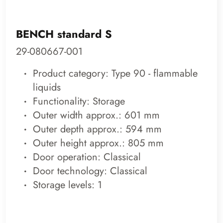
BENCH standard S
29-080667-001
Product category: Type 90 - flammable
liquids
Functionality: Storage
Outer width approx.: 601 mm
Outer depth approx.: 594 mm
Outer height approx.: 805 mm
Door operation: Classical
Door technology: Classical
Storage levels: 1