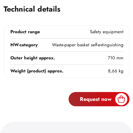
Technical details
Product range
Safety equipment
HW-category
Waste-paper basket self-extinguishing
Outer height approx.
710 mm
Weight (product) approx.
8,66 kg
Request now