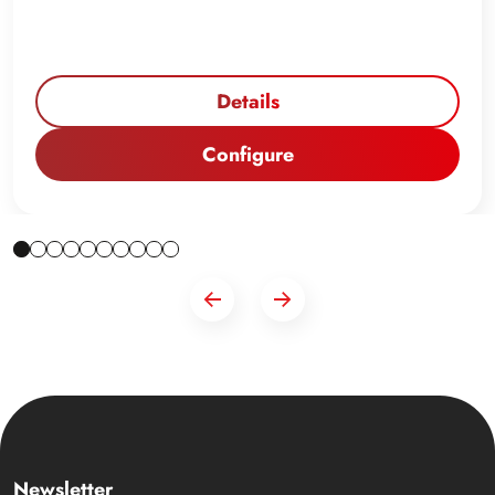
Details
Configure
Newsletter