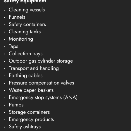
Safety Equipment
Cleaning vessels
Funnels
Safety containers
Cleaning tanks
Monitoring
Taps
Collection trays
Outdoor gas cylinder storage
Transport and handling
Earthing cables
Pressure compensation valves
Waste paper baskets
Emergency stop systems (ANA)
Pumps
Storage containers
Emergency products
Safety ashtrays