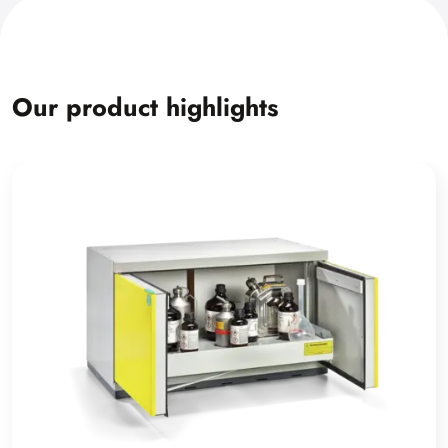
Our product highlights