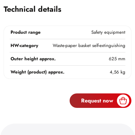
Technical details
Product range
Safety equipment
HW-category
Waste-paper basket self-extinguishing
Outer height approx.
625 mm
Weight (product) approx.
4,56 kg
Request now