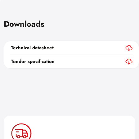
Downloads
Technical datasheet
Tender specification