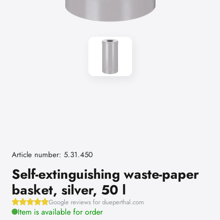
Article number: 5.31.450
Self-extinguishing waste-paper
basket, silver, 50 l
Google reviews for dueperthal.com
Item is available for order