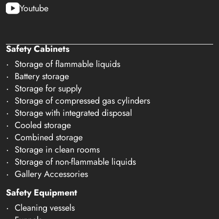
Youtube
Safety Cabinets
Storage of flammable liquids
Battery storage
Storage for supply
Storage of compressed gas cylinders
Storage with integrated disposal
Cooled storage
Combined storage
Storage in clean rooms
Storage of non-flammable liquids
Gallery Accessories
Safety Equipment
Cleaning vessels