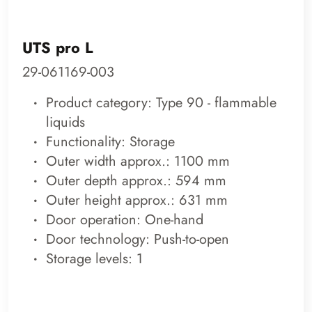
UTS pro L
29-061169-003
Product category: Type 90 - flammable
liquids
Functionality: Storage
Outer width approx.: 1100 mm
Outer depth approx.: 594 mm
Outer height approx.: 631 mm
Door operation: One-hand
Door technology: Push-to-open
Storage levels: 1