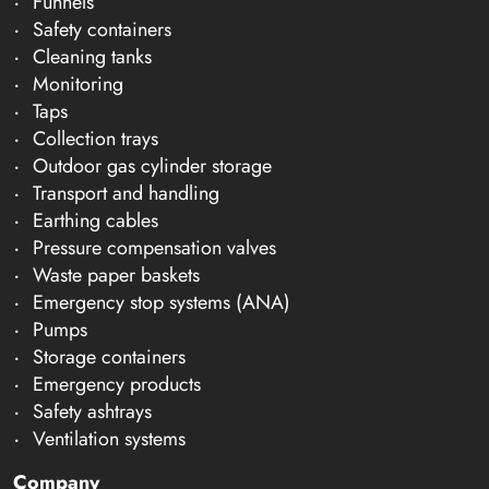
Funnels
Safety containers
Cleaning tanks
Monitoring
Taps
Collection trays
Outdoor gas cylinder storage
Transport and handling
Earthing cables
Pressure compensation valves
Waste paper baskets
Emergency stop systems (ANA)
Pumps
Storage containers
Emergency products
Safety ashtrays
Ventilation systems
Company