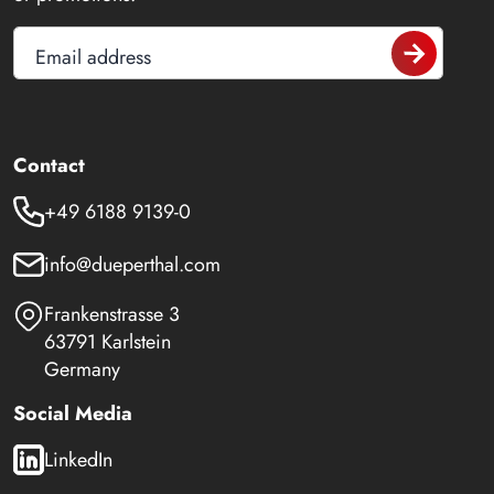
Email address
Contact
+49 6188 9139-0
info@dueperthal.com
Frankenstrasse 3
63791 Karlstein
Germany
Social Media
LinkedIn