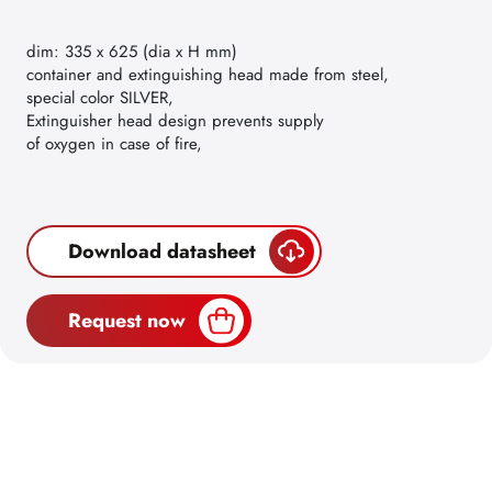
dim: 335 x 625 (dia x H mm)
container and extinguishing head made from steel,
special color SILVER,
Extinguisher head design prevents supply
of oxygen in case of fire,
Download datasheet
Request now