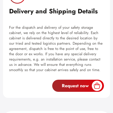
Delivery and Shipping Details
For the dispatch and delivery of your safety storage
cabinet, we rely on the highest level of reliability. Each
cabinet is delivered directly to the desired location by
our tried and tested logistics partners. Depending on the
agreement, dispatch is free to the point of use, free to
the door or ex works. If you have any special delivery
requirements, e.g. an installation service, please contact
us in advance. We will ensure that everything runs
smoothly so that your cabinet arrives safely and on time.
Request now