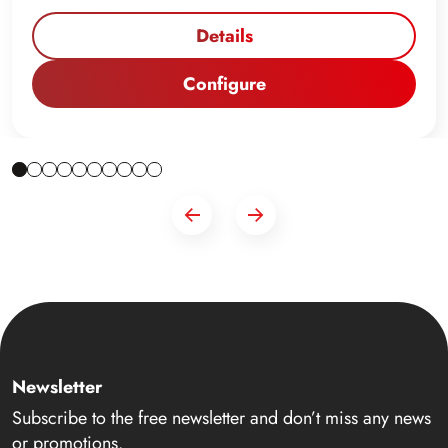
Details
Configure
Newsletter
Subscribe to the free newsletter and don’t miss any news
or promotions.