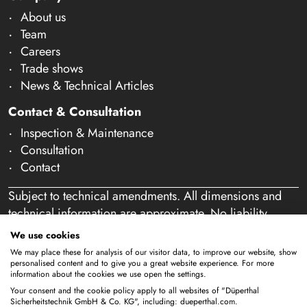
About us
Team
Careers
Trade shows
News & Technical Articles
Contact & Consultation
Inspection & Maintenance
Consultation
Contact
Subject to technical amendments. All dimensions and
technical information are approximate. No liability
accepted for mistakes or misspelling. Our offer is
We use cookies
exclusively directed at business customers within the
We may place these for analysis of our visitor data, to improve our website, show
meaning of § 14 of the German Civil Code (BGB). We
personalised content and to give you a great website experience. For more
information about the cookies we use open the settings.
do not sell to private individuals. By using this website
Your consent and the cookie policy apply to all websites of "Düperthal
and placing an order, you confirm that you are acting as
Sicherheitstechnik GmbH & Co. KG", including: dueperthal.com.