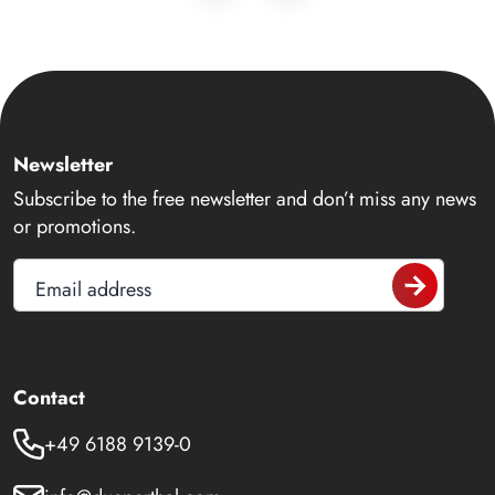
Newsletter
Subscribe to the free newsletter and don’t miss any news
or promotions.
Email address
Contact
+49 6188 9139-0