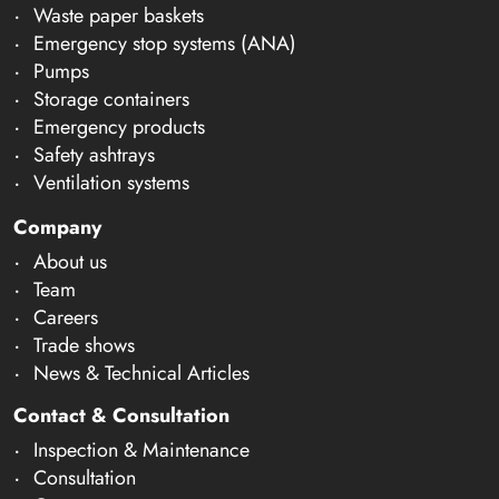
Waste paper baskets
Emergency stop systems (ANA)
Pumps
Storage containers
Emergency products
Safety ashtrays
Ventilation systems
Company
About us
Team
Careers
Trade shows
News & Technical Articles
Contact & Consultation
Inspection & Maintenance
Consultation