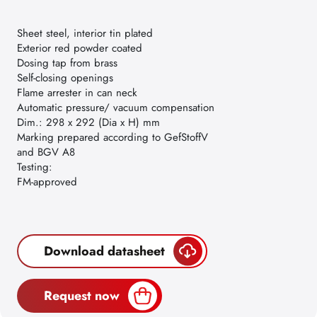
Sheet steel, interior tin plated
Exterior red powder coated
Dosing tap from brass
Self-closing openings
Flame arrester in can neck
Automatic pressure/ vacuum compensation
Dim.: 298 x 292 (Dia x H) mm
Marking prepared according to GefStoffV
and BGV A8
Testing:
FM-approved
Download datasheet
Request now