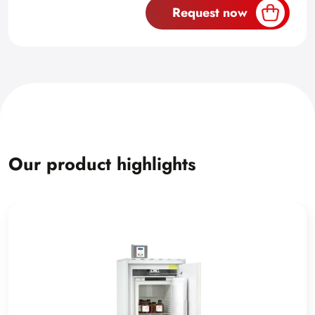
Request now
Our product highlights