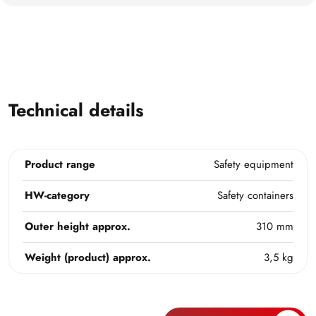
Technical details
Product range
Safety equipment
HW-category
Safety containers
Outer height approx.
310 mm
Weight (product) approx.
3,5 kg