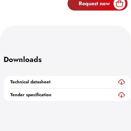
Request now
Downloads
Technical datasheet
Tender specification