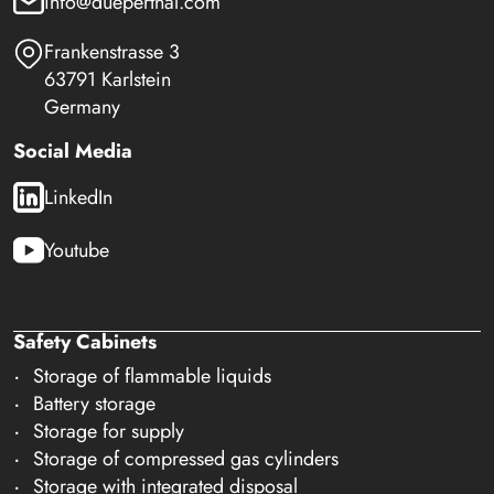
info@dueperthal.com
Frankenstrasse 3
63791 Karlstein
Germany
Social Media
LinkedIn
Youtube
Safety Cabinets
Storage of flammable liquids
Battery storage
Storage for supply
Storage of compressed gas cylinders
Storage with integrated disposal