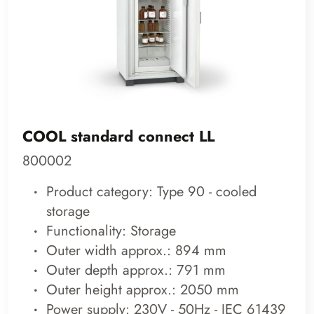
COOL standard connect LL
800002
Product category: Type 90 - cooled
storage
Functionality: Storage
Outer width approx.: 894 mm
Outer depth approx.: 791 mm
Outer height approx.: 2050 mm
Power supply: 230V - 50Hz - IEC 61439