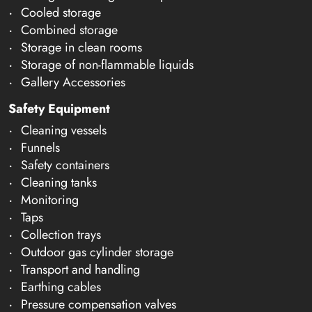
Cooled storage
Combined storage
Storage in clean rooms
Storage of non-flammable liquids
Gallery Accessories
Safety Equipment
Cleaning vessels
Funnels
Safety containers
Cleaning tanks
Monitoring
Taps
Collection trays
Outdoor gas cylinder storage
Transport and handling
Earthing cables
Pressure compensation valves