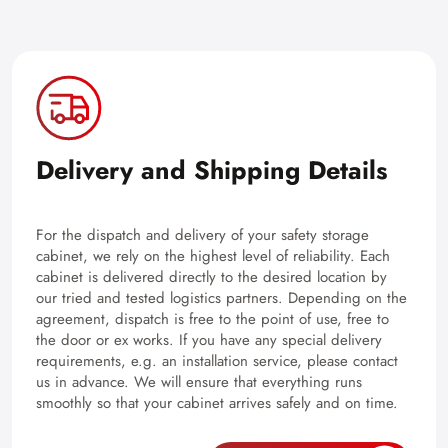
Delivery and Shipping Details
For the dispatch and delivery of your safety storage
cabinet, we rely on the highest level of reliability. Each
cabinet is delivered directly to the desired location by
our tried and tested logistics partners. Depending on the
agreement, dispatch is free to the point of use, free to
the door or ex works. If you have any special delivery
requirements, e.g. an installation service, please contact
us in advance. We will ensure that everything runs
smoothly so that your cabinet arrives safely and on time.