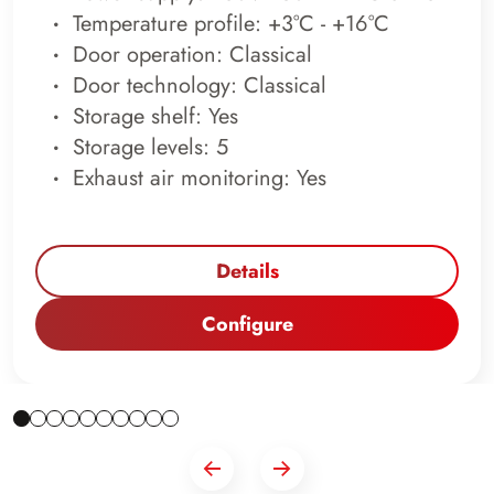
Temperature profile: +3°C - +16°C
Door operation: Classical
Door technology: Classical
Storage shelf: Yes
Storage levels: 5
Exhaust air monitoring: Yes
Details
Configure