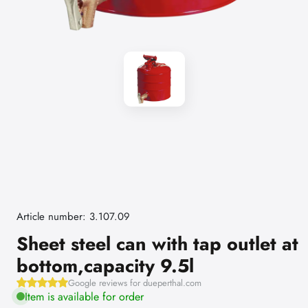
Article number: 3.107.09
Sheet steel can with tap outlet at
bottom,capacity 9.5l
Google reviews for dueperthal.com
Item is available for order