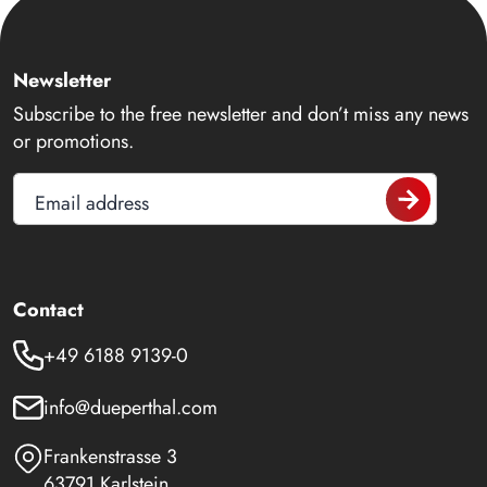
Newsletter
Subscribe to the free newsletter and don’t miss any news
or promotions.
Email address
Contact
+49 6188 9139-0
info@dueperthal.com
Frankenstrasse 3
63791 Karlstein