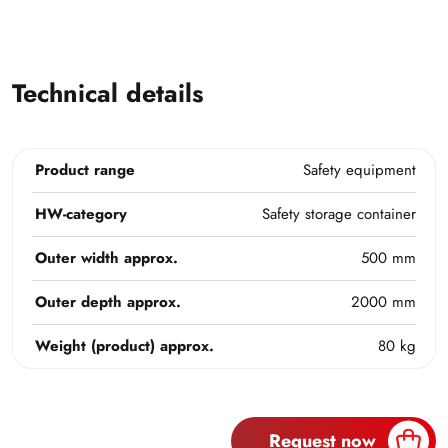
Technical details
Product range
Safety equipment
HW-category
Safety storage container
Outer width approx.
500 mm
Outer depth approx.
2000 mm
Weight (product) approx.
80 kg
Request now