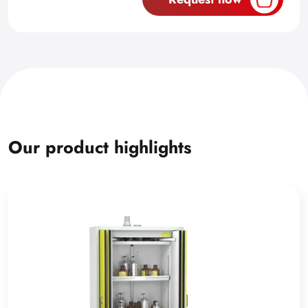
Our product highlights