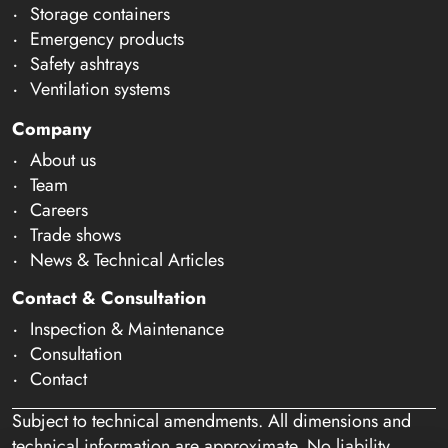
Storage containers
Emergency products
Safety ashtrays
Ventilation systems
Company
About us
Team
Careers
Trade shows
News & Technical Articles
Contact & Consultation
Inspection & Maintenance
Consultation
Contact
Subject to technical amendments. All dimensions and
technical information are approximate. No liability