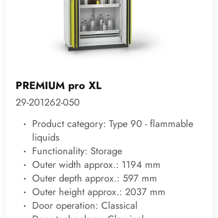
PREMIUM pro XL
29-201262-050
Product category: Type 90 - flammable
liquids
Functionality: Storage
Outer width approx.: 1194 mm
Outer depth approx.: 597 mm
Outer height approx.: 2037 mm
Door operation: Classical