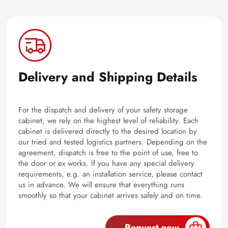
Delivery and Shipping Details
For the dispatch and delivery of your safety storage
cabinet, we rely on the highest level of reliability. Each
cabinet is delivered directly to the desired location by
our tried and tested logistics partners. Depending on the
agreement, dispatch is free to the point of use, free to
the door or ex works. If you have any special delivery
requirements, e.g. an installation service, please contact
us in advance. We will ensure that everything runs
smoothly so that your cabinet arrives safely and on time.
Request now