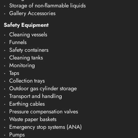
Storage of non-flammable liquids
Gallery Accessories
Safety Equipment
Cleaning vessels
Funnels
Safety containers
Cleaning tanks
Monitoring
Taps
Collection trays
Outdoor gas cylinder storage
Transport and handling
Earthing cables
Pressure compensation valves
Waste paper baskets
Emergency stop systems (ANA)
Pumps