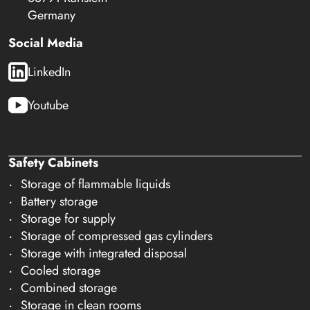
Germany
Social Media
LinkedIn
Youtube
Safety Cabinets
Storage of flammable liquids
Battery storage
Storage for supply
Storage of compressed gas cylinders
Storage with integrated disposal
Cooled storage
Combined storage
Storage in clean rooms