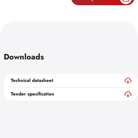
Downloads
Technical datasheet
Tender specification