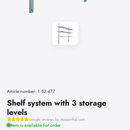
Article number: 1.52.477
Shelf system with 3 storage
levels
Google reviews for dueperthal.com
Item is available for order