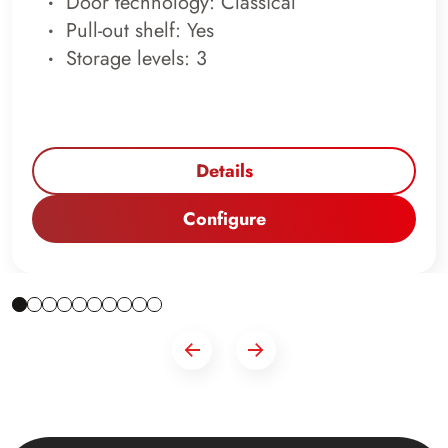
Door technology: Classical
Pull-out shelf: Yes
Storage levels: 3
Details
Configure