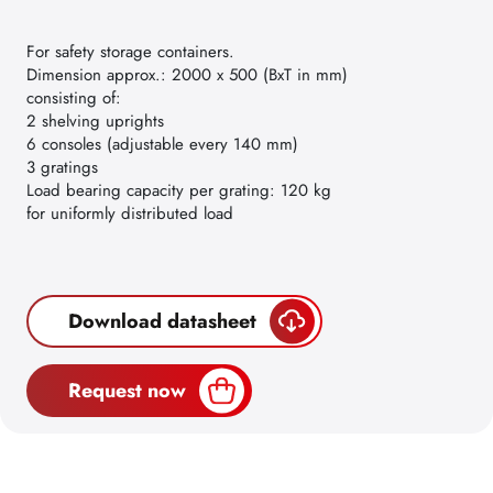
For safety storage containers.
Dimension approx.: 2000 x 500 (BxT in mm)
consisting of:
2 shelving uprights
6 consoles (adjustable every 140 mm)
3 gratings
Load bearing capacity per grating: 120 kg
for uniformly distributed load
Download datasheet
Request now