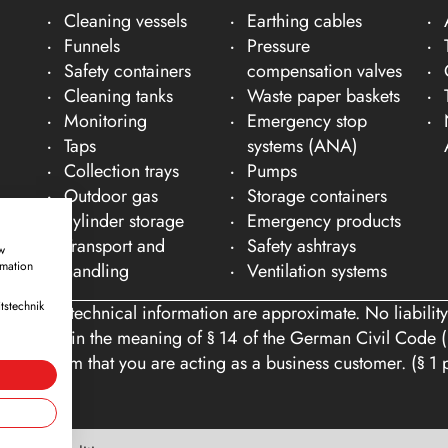
Cleaning vessels
Earthing cables
Funnels
Pressure
Safety containers
compensation valves
Cleaning tanks
Waste paper baskets
Monitoring
Emergency stop
Taps
systems (ANA)
Collection trays
Pumps
Outdoor gas
Storage containers
cylinder storage
Emergency products
Transport and
Safety ashtrays
w
rmation
handling
Ventilation systems
tstechnik
ons and technical information are approximate. No liability
tomers within the meaning of § 14 of the German Civil Code (
you confirm that you are acting as a business customer. (§ 1