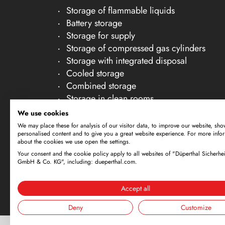
Storage of flammable liquids
Battery storage
Storage for supply
Storage of compressed gas cylinders
Storage with integrated disposal
Cooled storage
Combined storage
Storage in clean rooms
Storage of non-flammable liquids
We use cookies
Gallery Accessories
We may place these for analysis of our visitor data, to improve our website, sho
personalised content and to give you a great website experience. For more info
about the cookies we use open the settings.
Your consent and the cookie policy apply to all websites of "Düperthal Sicherhei
Subject to technical amendments. All dimensi
GmbH & Co. KG", including: dueperthal.com.
offer is exclusively directed at business cus
By using this website and placing an order, 
Accept all
Deny
Customize