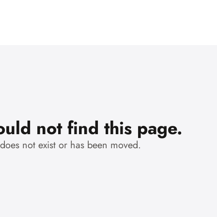
uld not find this page.
 does not exist or has been moved.