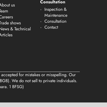
Consultation
About us
Inspection &
Team
Maintenance
Careers
Consultation
Trade shows
Contact
News & Technical
Articles
 accepted for mistakes or misspelling. Our
BGB). We do not sell to private individuals.
 para. 1 BFSG)