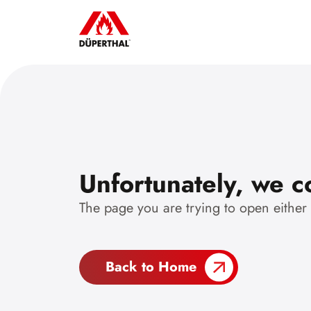
Unfortunately, we co
The page you are trying to open either
Back to Home