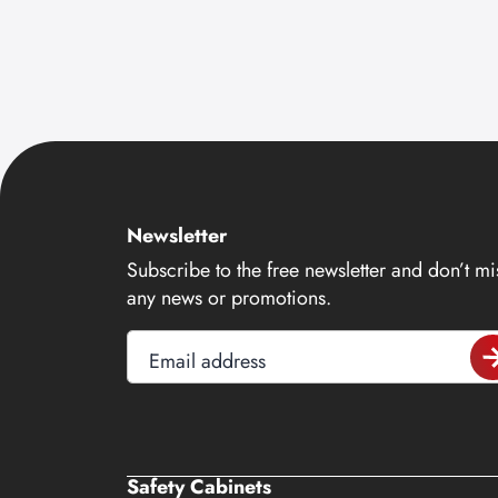
Newsletter
Subscribe to the free newsletter and don’t mi
any news or promotions.
Email address
Safety Cabinets