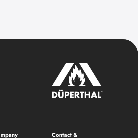
ompany
Contact &