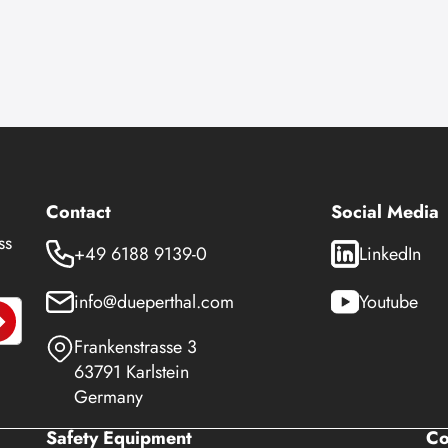
Contact
Social Media
ss
+49 6188 9139-0
LinkedIn
info@dueperthal.com
Youtube
Frankenstrasse 3
63791 Karlstein
Germany
Safety Equipment
C