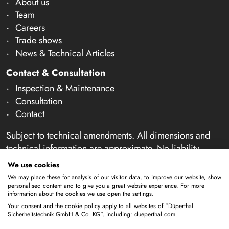
About us
Team
Careers
Trade shows
News & Technical Articles
Contact & Consultation
Inspection & Maintenance
Consultation
Contact
Subject to technical amendments. All dimensions and
technical information are approximate. No liability
accepted for mistakes or misspelling. Our offer is
We use cookies
exclusively directed at business customers within the
We may place these for analysis of our visitor data, to improve our website, show
meaning of § 14 of the German Civil Code (BGB). We
personalised content and to give you a great website experience. For more
information about the cookies we use open the settings.
do not sell to private individuals. By using this website
Your consent and the cookie policy apply to all websites of "Düperthal
and placing an order, you confirm that you are acting as
Sicherheitstechnik GmbH & Co. KG", including: dueperthal.com.
a business customer. (§ 1 para. 1 BFSG)