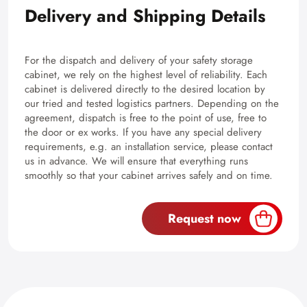
Delivery and Shipping Details
For the dispatch and delivery of your safety storage
cabinet, we rely on the highest level of reliability. Each
cabinet is delivered directly to the desired location by
our tried and tested logistics partners. Depending on the
agreement, dispatch is free to the point of use, free to
the door or ex works. If you have any special delivery
requirements, e.g. an installation service, please contact
us in advance. We will ensure that everything runs
smoothly so that your cabinet arrives safely and on time.
Request now