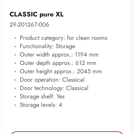
CLASSIC pure XL
29-201267-006
Product category: for clean rooms
Functionality: Storage
Outer width approx.: 1194 mm
Outer depth approx.: 612 mm
Outer height approx.: 2045 mm
Door operation: Classical
Door technology: Classical
Storage shelf: Yes
Storage levels: 4