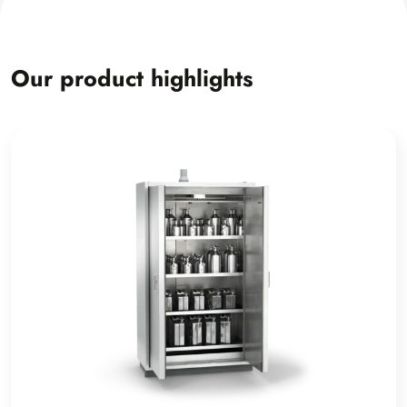
Our product highlights