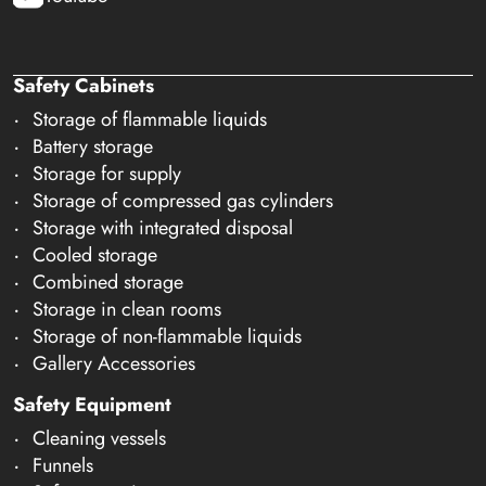
Safety Cabinets
Storage of flammable liquids
Battery storage
Storage for supply
Storage of compressed gas cylinders
Storage with integrated disposal
Cooled storage
Combined storage
Storage in clean rooms
Storage of non-flammable liquids
Gallery Accessories
Safety Equipment
Cleaning vessels
Funnels