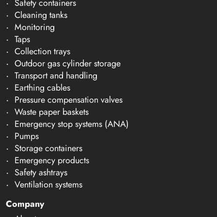
Safety containers
Cleaning tanks
Monitoring
Taps
Collection trays
Outdoor gas cylinder storage
Transport and handling
Earthing cables
Pressure compensation valves
Waste paper baskets
Emergency stop systems (ANA)
Pumps
Storage containers
Emergency products
Safety ashtrays
Ventilation systems
Company