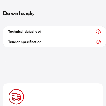
Downloads
Technical datasheet
Tender specification