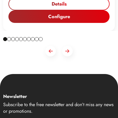
Details
Configure
Newsletter
Subscribe to the free newsletter and don’t miss any news
or promotions.