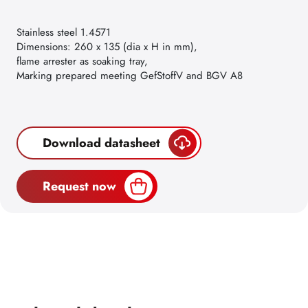
Stainless steel 1.4571
Dimensions: 260 x 135 (dia x H in mm),
flame arrester as soaking tray,
Marking prepared meeting GefStoffV and BGV A8
Download datasheet
Request now