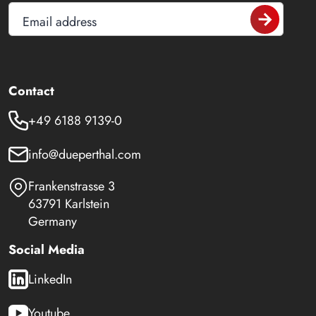
Email address
Contact
+49 6188 9139-0
info@dueperthal.com
Frankenstrasse 3
63791 Karlstein
Germany
Social Media
LinkedIn
Youtube