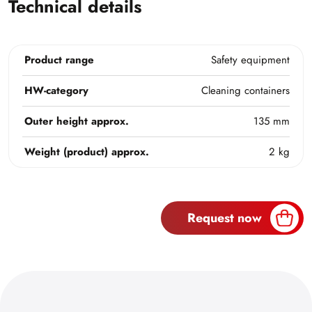
Technical details
Product range
Safety equipment
HW-category
Cleaning containers
Outer height approx.
135 mm
Weight (product) approx.
2 kg
Request now