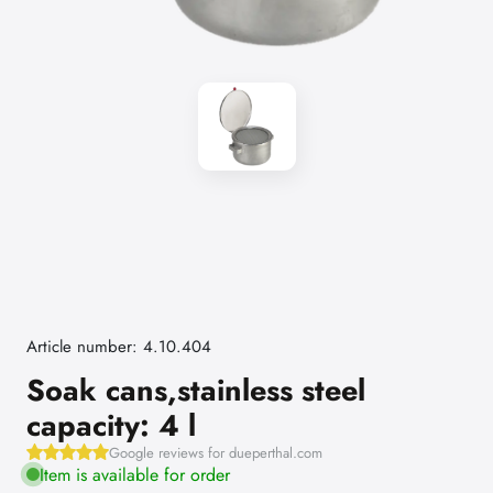
Article number: 4.10.404
Soak cans,stainless steel
capacity: 4 l
Google reviews for dueperthal.com
Item is available for order