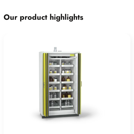
Our product highlights