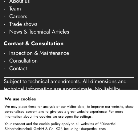
About us
Team
Careers
Trade shows
News & Technical Articles
Contact & Consultation
Inspection & Maintenance
Consultation
Contact
Subject to technical amendments. All dimensions and
technical information are approximate. No liability
accepted for mistakes or misspelling. Our offer is
We use cookies
exclusively directed at business customers within the
We may place these for analysis of our visitor data, to improve our website, show
meaning of § 14 of the German Civil Code (BGB). We
personalised content and to give you a great website experience. For more
information about the cookies we use open the settings.
do not sell to private individuals. By using this website
Your consent and the cookie policy apply to all websites of "Düperthal
and placing an order, you confirm that you are acting as
Sicherheitstechnik GmbH & Co. KG", including: dueperthal.com.
a business customer. (§ 1 para. 1 BFSG)