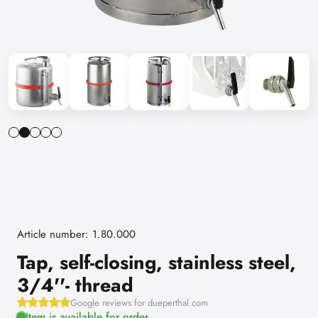
Article number: 1.80.000
Tap, self-closing, stainless steel,
3/4''- thread
Google reviews for dueperthal.com
Item is available for order