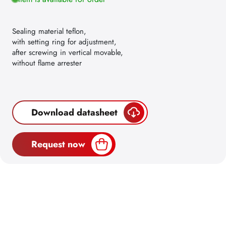
Sealing material teflon,
with setting ring for adjustment,
after screwing in vertical movable,
without flame arrester
Download datasheet
Request now