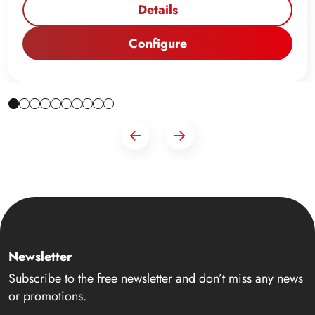
Details
Configure
Newsletter
Subscribe to the free newsletter and don’t miss any news
or promotions.