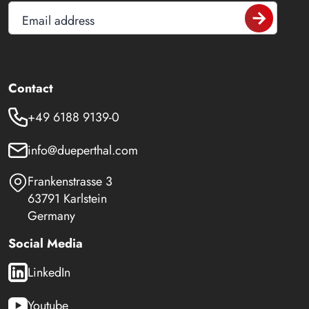
Email address
Contact
+49 6188 9139-0
info@dueperthal.com
Frankenstrasse 3
63791 Karlstein
Germany
Social Media
LinkedIn
Youtube