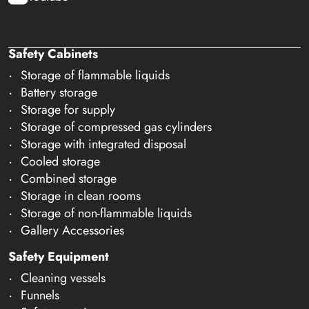
Safety Cabinets
Storage of flammable liquids
Battery storage
Storage for supply
Storage of compressed gas cylinders
Storage with integrated disposal
Cooled storage
Combined storage
Storage in clean rooms
Storage of non-flammable liquids
Gallery Accessories
Safety Equipment
Cleaning vessels
Funnels