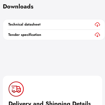
Downloads
Technical datasheet
Tender specification
Delivery and Shipping Details