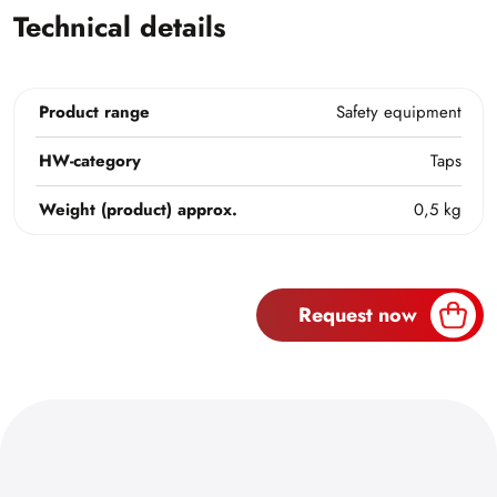
Technical details
Product range
Safety equipment
HW-category
Taps
Weight (product) approx.
0,5 kg
Request now