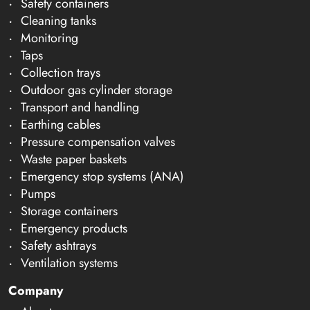
Safety containers
Cleaning tanks
Monitoring
Taps
Collection trays
Outdoor gas cylinder storage
Transport and handling
Earthing cables
Pressure compensation valves
Waste paper baskets
Emergency stop systems (ANA)
Pumps
Storage containers
Emergency products
Safety ashtrays
Ventilation systems
Company