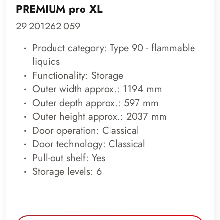
PREMIUM pro XL
29-201262-059
Product category: Type 90 - flammable
liquids
Functionality: Storage
Outer width approx.: 1194 mm
Outer depth approx.: 597 mm
Outer height approx.: 2037 mm
Door operation: Classical
Door technology: Classical
Pull-out shelf: Yes
Storage levels: 6