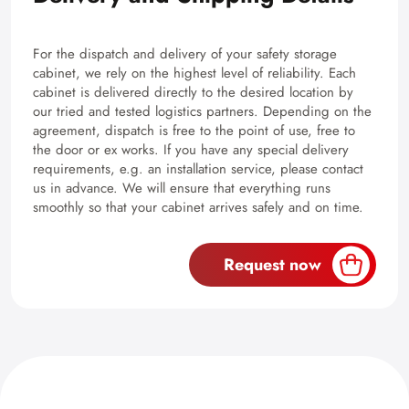
For the dispatch and delivery of your safety storage
cabinet, we rely on the highest level of reliability. Each
cabinet is delivered directly to the desired location by
our tried and tested logistics partners. Depending on the
agreement, dispatch is free to the point of use, free to
the door or ex works. If you have any special delivery
requirements, e.g. an installation service, please contact
us in advance. We will ensure that everything runs
smoothly so that your cabinet arrives safely and on time.
Request now