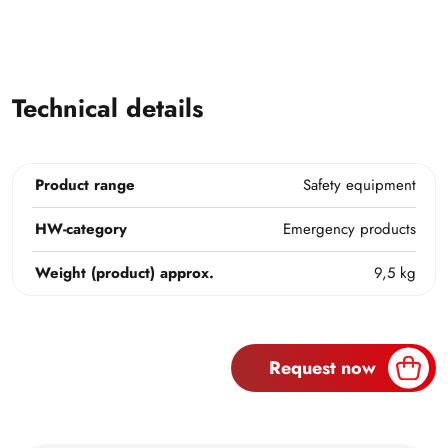
Technical details
Product range
Safety equipment
HW-category
Emergency products
Weight (product) approx.
9,5 kg
Request now