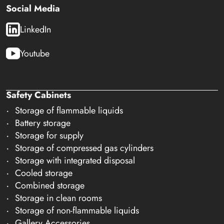
Social Media
LinkedIn
Youtube
Safety Cabinets
Storage of flammable liquids
Battery storage
Storage for supply
Storage of compressed gas cylinders
Storage with integrated disposal
Cooled storage
Combined storage
Storage in clean rooms
Storage of non-flammable liquids
Gallery Accessories