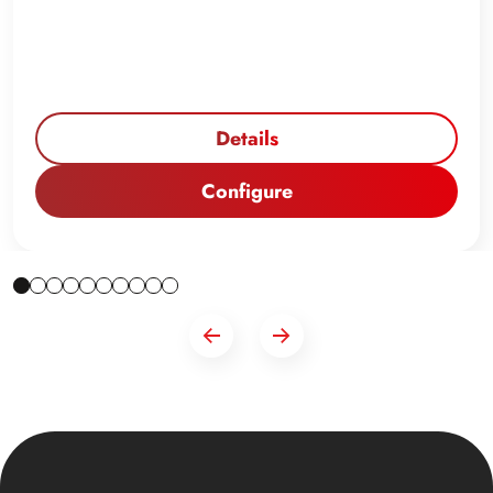
Details
Configure