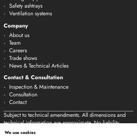
Safety ashtrays
Ventilation systems
Company
About us
Team
Careers
Trade shows
News & Technical Articles
Contact & Consultation
Inspection & Maintenance
Consultation
Contact
Subject to technical amendments. All dimensions and
technical information are approximate. No liability
accepted for mistakes or misspelling. Our offer is
We use cookies