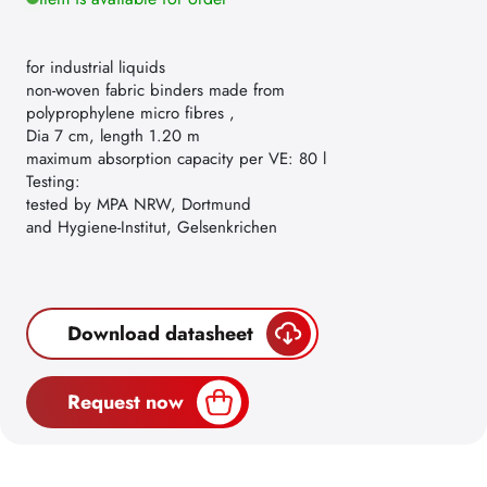
for industrial liquids
non-woven fabric binders made from
polyprophylene micro fibres ,
Dia 7 cm, length 1.20 m
maximum absorption capacity per VE: 80 l
Testing:
tested by MPA NRW, Dortmund
and Hygiene-Institut, Gelsenkrichen
Download datasheet
Request now