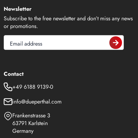
Newsletter
Subscribe to the free newsletter and don’t miss any news
or promotions.
Email address
Contact
+49 6188 9139-0
info@dueperthal.com
Frankenstrasse 3
63791 Karlstein
Germany