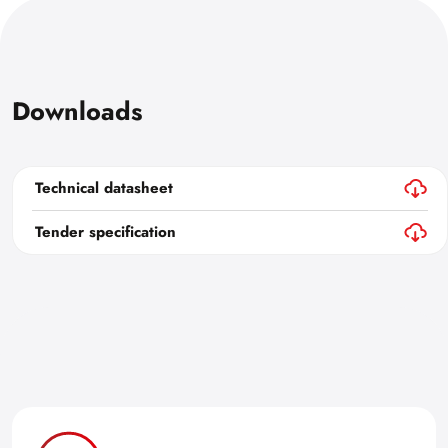
Downloads
Technical datasheet
Tender specification