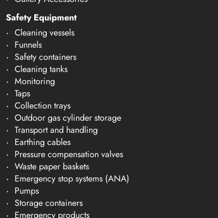
Safety Equipment
Cleaning vessels
Funnels
Safety containers
Cleaning tanks
Monitoring
Taps
Collection trays
Outdoor gas cylinder storage
Transport and handling
Earthing cables
Pressure compensation valves
Waste paper baskets
Emergency stop systems (ANA)
Pumps
Storage containers
Emergency products