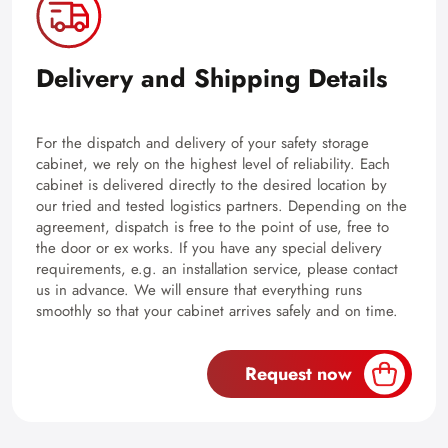
Delivery and Shipping Details
For the dispatch and delivery of your safety storage
cabinet, we rely on the highest level of reliability. Each
cabinet is delivered directly to the desired location by
our tried and tested logistics partners. Depending on the
agreement, dispatch is free to the point of use, free to
the door or ex works. If you have any special delivery
requirements, e.g. an installation service, please contact
us in advance. We will ensure that everything runs
smoothly so that your cabinet arrives safely and on time.
Request now