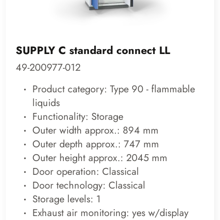
SUPPLY C standard connect LL
49-200977-012
Product category: Type 90 - flammable
liquids
Functionality: Storage
Outer width approx.: 894 mm
Outer depth approx.: 747 mm
Outer height approx.: 2045 mm
Door operation: Classical
Door technology: Classical
Storage levels: 1
Exhaust air monitoring: yes w/display