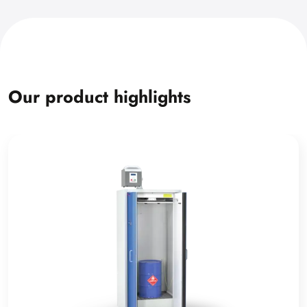
Our product highlights