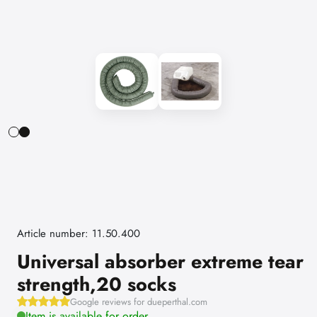
Article number: 11.50.400
Universal absorber extreme tear
strength,20 socks
Google reviews for dueperthal.com
Item is available for order