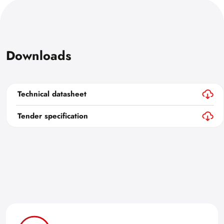
Downloads
Technical datasheet
Tender specification