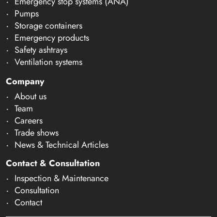
Emergency stop systems (ANA)
Pumps
Storage containers
Emergency products
Safety ashtrays
Ventilation systems
Company
About us
Team
Careers
Trade shows
News & Technical Articles
Contact & Consultation
Inspection & Maintenance
Consultation
Contact