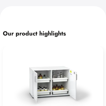
Our product highlights