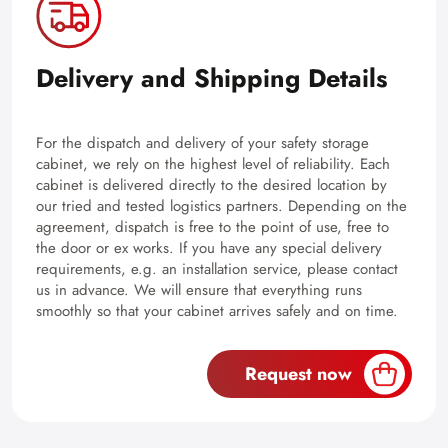
Delivery and Shipping Details
For the dispatch and delivery of your safety storage
cabinet, we rely on the highest level of reliability. Each
cabinet is delivered directly to the desired location by
our tried and tested logistics partners. Depending on the
agreement, dispatch is free to the point of use, free to
the door or ex works. If you have any special delivery
requirements, e.g. an installation service, please contact
us in advance. We will ensure that everything runs
smoothly so that your cabinet arrives safely and on time.
Request now