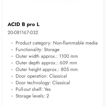
ACID B pro L
20-081167-032
Product category: Non-flammable media
Functionality: Storage
Outer width approx.: 1100 mm
Outer depth approx.: 609 mm
Outer height approx.: 805 mm
Door operation: Classical
Door technology: Classical
Pull-out shelf: Yes
Storage levels: 2