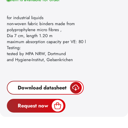
for industrial liquids
non-woven fabric binders made from
polyprophylene micro fibres ,
Dia 7 cm, length 1.20 m
maximum absorption capacity per VE: 80 l
Testing:
tested by MPA NRW, Dortmund
and Hygiene-Institut, Gelsenkrichen
Download datasheet
Request now