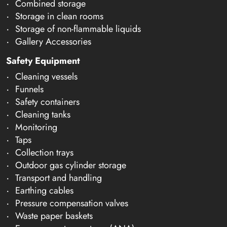
Combined storage
Storage in clean rooms
Storage of non-flammable liquids
Gallery Accessories
Safety Equipment
Cleaning vessels
Funnels
Safety containers
Cleaning tanks
Monitoring
Taps
Collection trays
Outdoor gas cylinder storage
Transport and handling
Earthing cables
Pressure compensation valves
Waste paper baskets