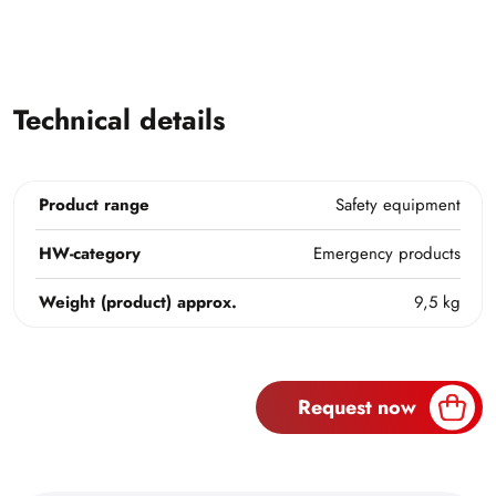
Technical details
Product range
Safety equipment
HW-category
Emergency products
Weight (product) approx.
9,5 kg
Request now