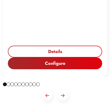
Details
Configure