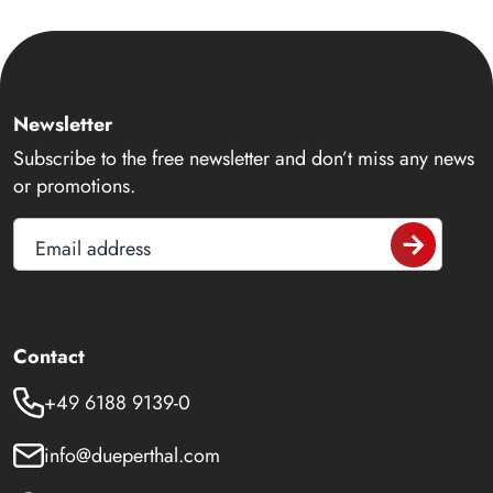
Newsletter
Subscribe to the free newsletter and don’t miss any news
or promotions.
Email address
Contact
+49 6188 9139-0
info@dueperthal.com