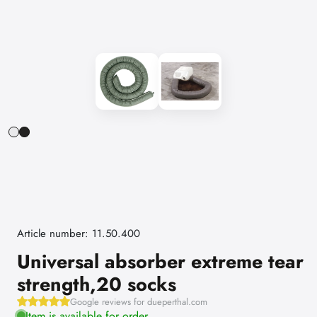
Article number: 11.50.400
Universal absorber extreme tear
strength,20 socks
Google reviews for dueperthal.com
Item is available for order