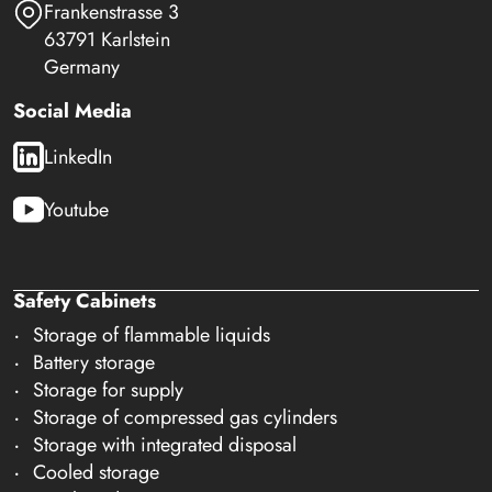
Frankenstrasse 3
63791 Karlstein
Germany
Social Media
LinkedIn
Youtube
Safety Cabinets
Storage of flammable liquids
Battery storage
Storage for supply
Storage of compressed gas cylinders
Storage with integrated disposal
Cooled storage