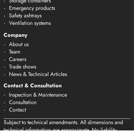
Storage containers
Emergency products
Safety ashtrays
Ventilation systems
Company
About us
Team
Careers
Trade shows
News & Technical Articles
Contact & Consultation
Inspection & Maintenance
Consultation
Contact
Subject to technical amendments. All dimensions and
technical information are approximate. No liability