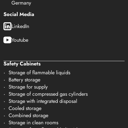
Germany
Social Media
LinkedIn
Youtube
Safety Cabinets
Storage of flammable liquids
Battery storage
Storage for supply
Storage of compressed gas cylinders
Storage with integrated disposal
Cooled storage
Combined storage
Storage in clean rooms