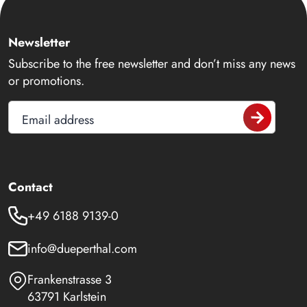
Newsletter
Subscribe to the free newsletter and don’t miss any news
or promotions.
Email address
Contact
+49 6188 9139-0
info@dueperthal.com
Frankenstrasse 3
63791 Karlstein