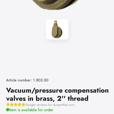
Article number: 1.803.00
Vacuum/pressure compensation
valves in brass, 2'' thread
Google reviews for dueperthal.com
Item is available for order