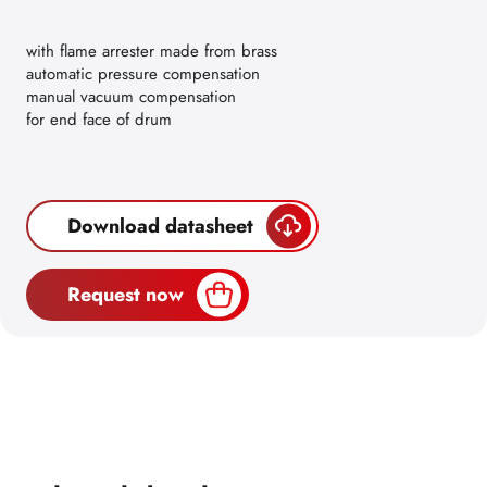
with flame arrester made from brass
automatic pressure compensation
manual vacuum compensation
for end face of drum
Download datasheet
Request now