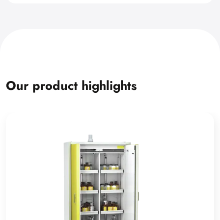
Our product highlights