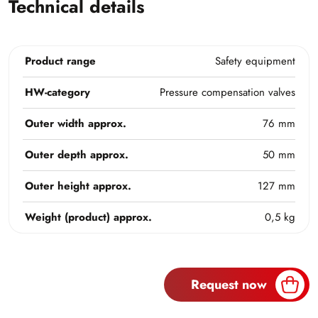
Technical details
Product range
Safety equipment
HW-category
Pressure compensation valves
Outer width approx.
76 mm
Outer depth approx.
50 mm
Outer height approx.
127 mm
Weight (product) approx.
0,5 kg
Request now