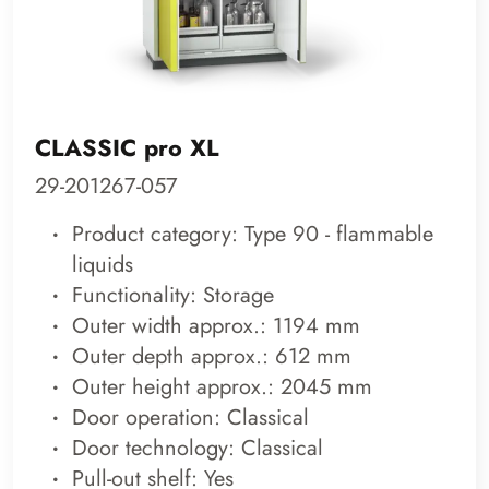
CLASSIC pro XL
29-201267-057
Product category: Type 90 - flammable
liquids
Functionality: Storage
Outer width approx.: 1194 mm
Outer depth approx.: 612 mm
Outer height approx.: 2045 mm
Door operation: Classical
Door technology: Classical
Pull-out shelf: Yes