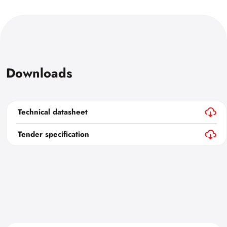
Downloads
Technical datasheet
Tender specification