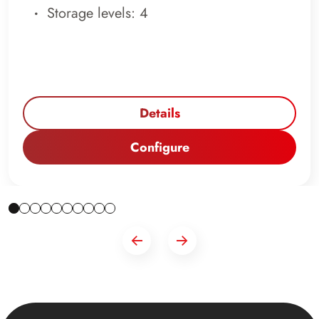
Storage levels: 4
Details
Configure