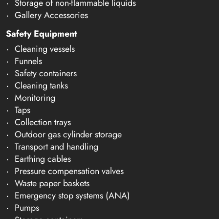
Storage of non-flammable liquids
Gallery Accessories
Safety Equipment
Cleaning vessels
Funnels
Safety containers
Cleaning tanks
Monitoring
Taps
Collection trays
Outdoor gas cylinder storage
Transport and handling
Earthing cables
Pressure compensation valves
Waste paper baskets
Emergency stop systems (ANA)
Pumps