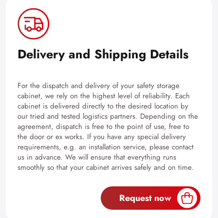
Delivery and Shipping Details
For the dispatch and delivery of your safety storage
cabinet, we rely on the highest level of reliability. Each
cabinet is delivered directly to the desired location by
our tried and tested logistics partners. Depending on the
agreement, dispatch is free to the point of use, free to
the door or ex works. If you have any special delivery
requirements, e.g. an installation service, please contact
us in advance. We will ensure that everything runs
smoothly so that your cabinet arrives safely and on time.
Request now