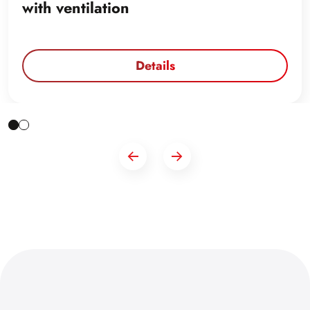
with ventilation
Details