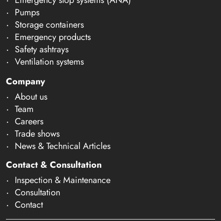
Pumps
Storage containers
Emergency products
Safety ashtrays
Ventilation systems
Company
About us
Team
Careers
Trade shows
News & Technical Articles
Contact & Consultation
Inspection & Maintenance
Consultation
Contact