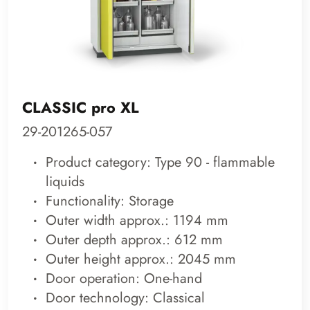
CLASSIC pro XL
29-201265-057
Product category: Type 90 - flammable
liquids
Functionality: Storage
Outer width approx.: 1194 mm
Outer depth approx.: 612 mm
Outer height approx.: 2045 mm
Door operation: One-hand
Door technology: Classical