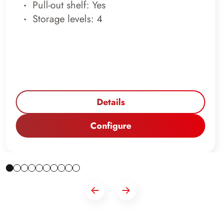
Pull-out shelf: Yes
Storage levels: 4
Details
Configure