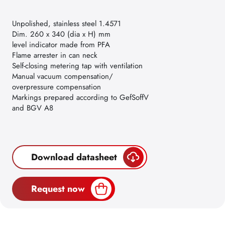
Unpolished, stainless steel 1.4571
Dim. 260 x 340 (dia x H) mm
level indicator made from PFA
Flame arrester in can neck
Self-closing metering tap with ventilation
Manual vacuum compensation/
overpressure compensation
Markings prepared according to GefSoffV
and BGV A8
Download datasheet
Request now