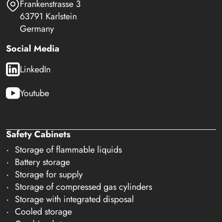
Frankenstrasse 3
63791 Karlstein
Germany
Social Media
LinkedIn
Youtube
Safety Cabinets
Storage of flammable liquids
Battery storage
Storage for supply
Storage of compressed gas cylinders
Storage with integrated disposal
Cooled storage