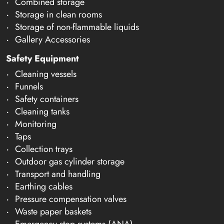
Combined storage
Storage in clean rooms
Storage of non-flammable liquids
Gallery Accessories
Safety Equipment
Cleaning vessels
Funnels
Safety containers
Cleaning tanks
Monitoring
Taps
Collection trays
Outdoor gas cylinder storage
Transport and handling
Earthing cables
Pressure compensation valves
Waste paper baskets
Emergency stop systems (ANA)