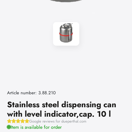
Article number: 3.88.210
Stainless steel dispensing can
with level indicator,cap. 10 l
Google reviews for dueperthal.com
Item is available for order