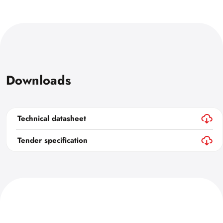
Downloads
Technical datasheet
Tender specification