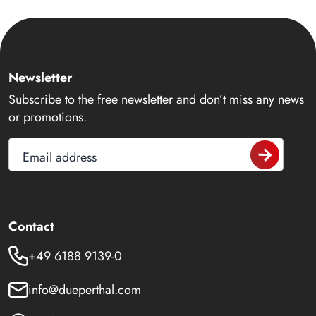
Newsletter
Subscribe to the free newsletter and don’t miss any news
or promotions.
Email address
Contact
+49 6188 9139-0
info@dueperthal.com