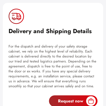
Delivery and Shipping Details
For the dispatch and delivery of your safety storage
cabinet, we rely on the highest level of reliability. Each
cabinet is delivered directly to the desired location by
our tried and tested logistics partners. Depending on the
agreement, dispatch is free to the point of use, free to
the door or ex works. If you have any special delivery
requirements, e.g. an installation service, please contact
us in advance. We will ensure that everything runs
smoothly so that your cabinet arrives safely and on time.
Request now