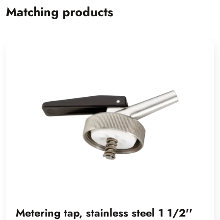
Matching products
Metering tap, stainless steel 1 1/2''