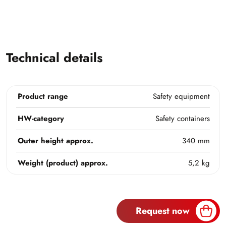
Technical details
Product range
Safety equipment
HW-category
Safety containers
Outer height approx.
340 mm
Weight (product) approx.
5,2 kg
Request now