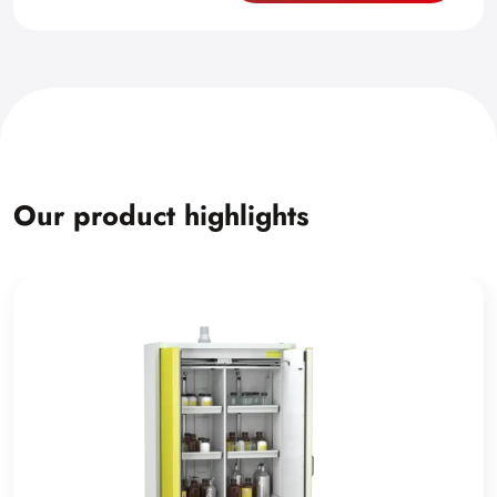
Our product highlights