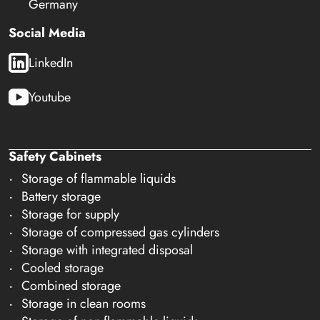
Germany
Social Media
LinkedIn
Youtube
Safety Cabinets
Storage of flammable liquids
Battery storage
Storage for supply
Storage of compressed gas cylinders
Storage with integrated disposal
Cooled storage
Combined storage
Storage in clean rooms