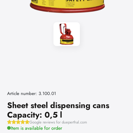
Article number: 3.100.01
Sheet steel dispensing cans
Capacity: 0,5 l
Google reviews for dueperthal.com
Item is available for order