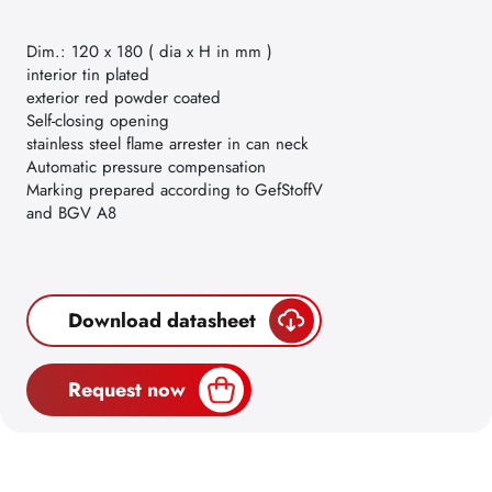
Dim.: 120 x 180 ( dia x H in mm )
interior tin plated
exterior red powder coated
Self-closing opening
stainless steel flame arrester in can neck
Automatic pressure compensation
Marking prepared according to GefStoffV
and BGV A8
Download datasheet
Request now