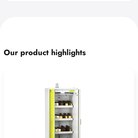
Our product highlights