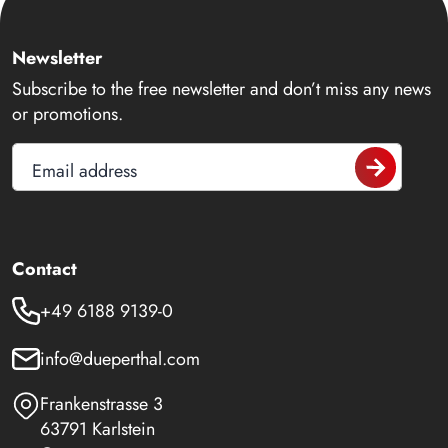
Newsletter
Subscribe to the free newsletter and don’t miss any news
or promotions.
Email address
Contact
+49 6188 9139-0
info@dueperthal.com
Frankenstrasse 3
63791 Karlstein