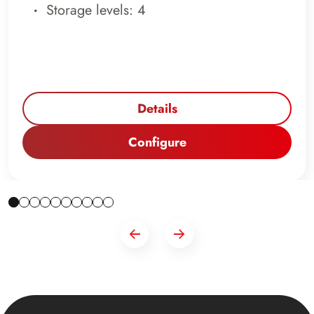
Storage levels: 4
Details
Configure