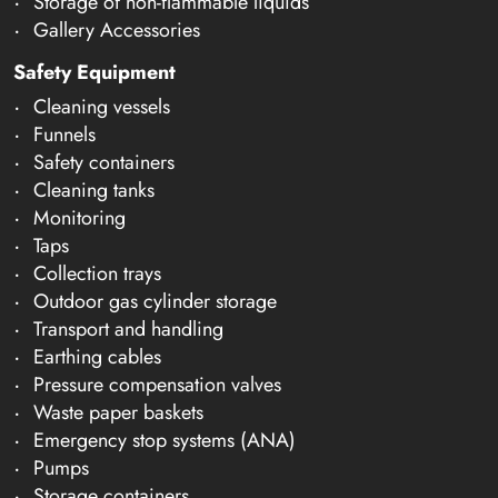
Storage of non-flammable liquids
Gallery Accessories
Safety Equipment
Cleaning vessels
Funnels
Safety containers
Cleaning tanks
Monitoring
Taps
Collection trays
Outdoor gas cylinder storage
Transport and handling
Earthing cables
Pressure compensation valves
Waste paper baskets
Emergency stop systems (ANA)
Pumps
Storage containers