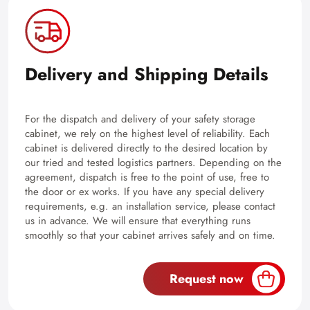
Delivery and Shipping Details
For the dispatch and delivery of your safety storage
cabinet, we rely on the highest level of reliability. Each
cabinet is delivered directly to the desired location by
our tried and tested logistics partners. Depending on the
agreement, dispatch is free to the point of use, free to
the door or ex works. If you have any special delivery
requirements, e.g. an installation service, please contact
us in advance. We will ensure that everything runs
smoothly so that your cabinet arrives safely and on time.
Request now