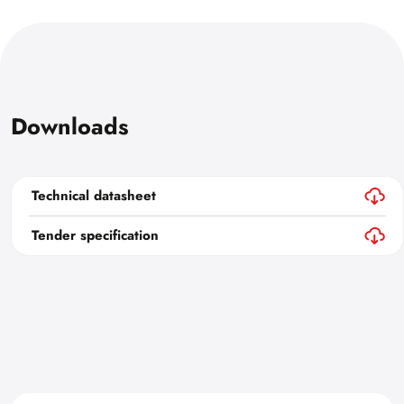
Downloads
Technical datasheet
Tender specification