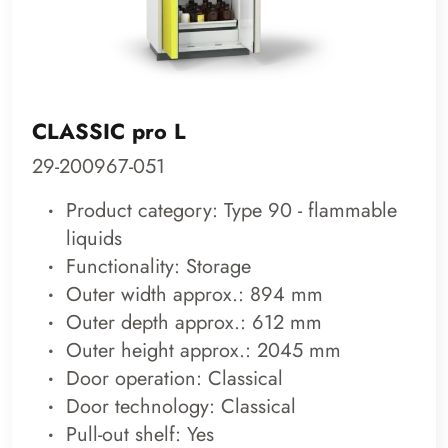
CLASSIC pro L
29-200967-051
Product category: Type 90 - flammable
liquids
Functionality: Storage
Outer width approx.: 894 mm
Outer depth approx.: 612 mm
Outer height approx.: 2045 mm
Door operation: Classical
Door technology: Classical
Pull-out shelf: Yes