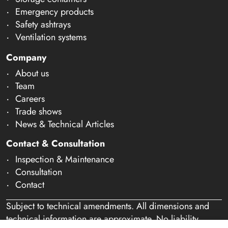
Emergency products
Safety ashtrays
Ventilation systems
Company
About us
Team
Careers
Trade shows
News & Technical Articles
Contact & Consultation
Inspection & Maintenance
Consultation
Contact
Subject to technical amendments. All dimensions and
technical information are approximate. No liability