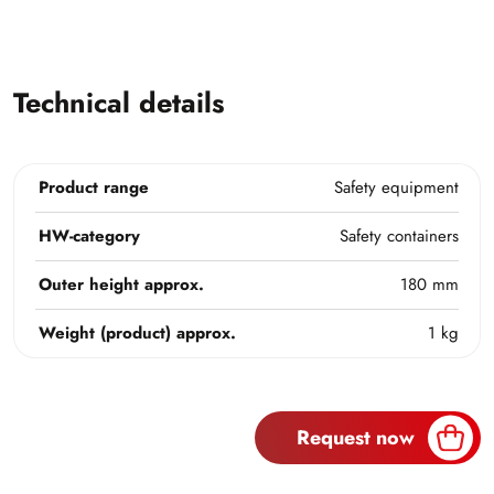
Technical details
Product range
Safety equipment
HW-category
Safety containers
Outer height approx.
180 mm
Weight (product) approx.
1 kg
Request now