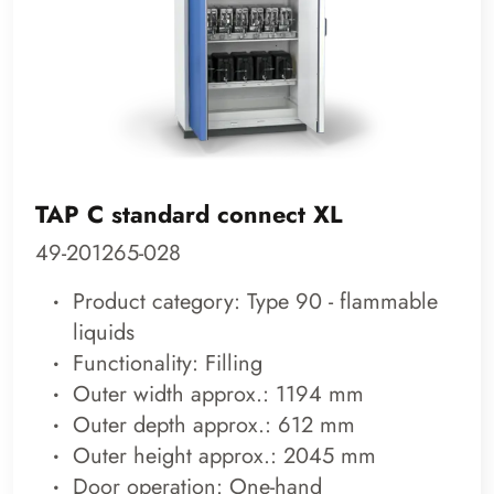
TAP C standard connect XL
49-201265-028
Product category: Type 90 - flammable
liquids
Functionality: Filling
Outer width approx.: 1194 mm
Outer depth approx.: 612 mm
Outer height approx.: 2045 mm
Door operation: One-hand