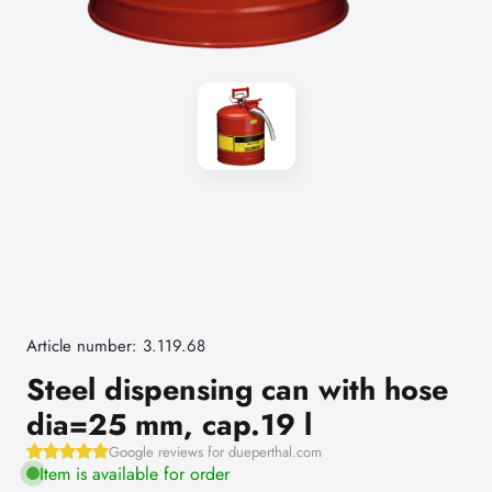
Article number: 3.119.68
Steel dispensing can with hose
dia=25 mm, cap.19 l
Google reviews for dueperthal.com
Item is available for order