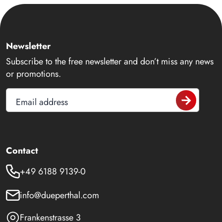
Newsletter
Subscribe to the free newsletter and don’t miss any news
or promotions.
Email address
Contact
+49 6188 9139-0
info@dueperthal.com
Frankenstrasse 3