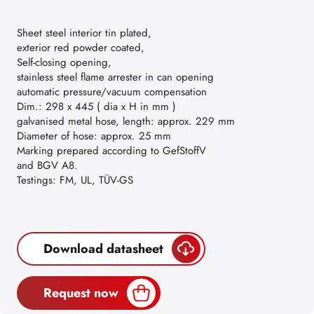
Sheet steel interior tin plated,
exterior red powder coated,
Self-closing opening,
stainless steel flame arrester in can opening
automatic pressure/vacuum compensation
Dim.: 298 x 445 ( dia x H in mm )
galvanised metal hose, length: approx. 229 mm
Diameter of hose: approx. 25 mm
Marking prepared according to GefStoffV
and BGV A8.
Testings: FM, UL, TÜV-GS
Download datasheet
Request now