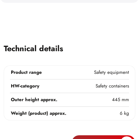
Technical details
Product range
Safety equipment
HW-category
Safety containers
Outer height approx.
445 mm
Weight (product) approx.
6 kg