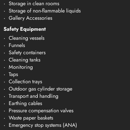
Storage in clean rooms
Storage of non-flammable liquids
Gallery Accessories
Safety Equipment
Cleaning vessels
Funnels
Safety containers
Cleaning tanks
Monitoring
Taps
Collection trays
Outdoor gas cylinder storage
Transport and handling
Earthing cables
Pressure compensation valves
Waste paper baskets
Emergency stop systems (ANA)