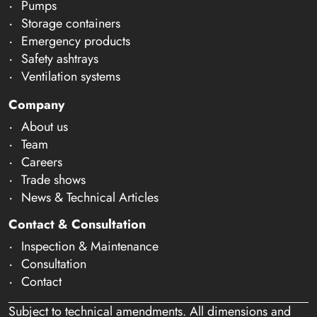
Pumps
Storage containers
Emergency products
Safety ashtrays
Ventilation systems
Company
About us
Team
Careers
Trade shows
News & Technical Articles
Contact & Consultation
Inspection & Maintenance
Consultation
Contact
Subject to technical amendments. All dimensions and