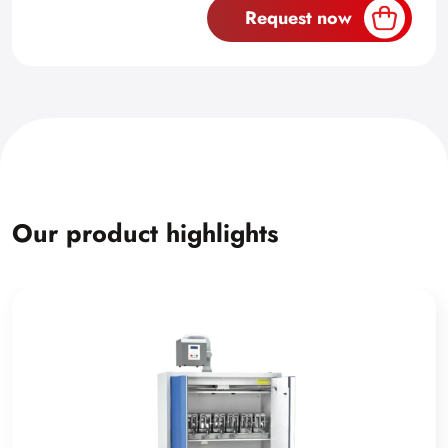
Request now
Our product highlights