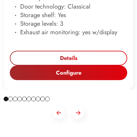
Door technology: Classical
Storage shelf: Yes
Storage levels: 3
Exhaust air monitoring: yes w/display
Details
Configure