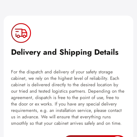
Delivery and Shipping Details
For the dispatch and delivery of your safety storage
cabinet, we rely on the highest level of reliability. Each
cabinet is delivered directly to the desired location by
our tried and tested logistics partners. Depending on the
agreement, dispatch is free to the point of use, free to
the door or ex works. If you have any special delivery
requirements, e.g. an installation service, please contact
us in advance. We will ensure that everything runs
smoothly so that your cabinet arrives safely and on time.