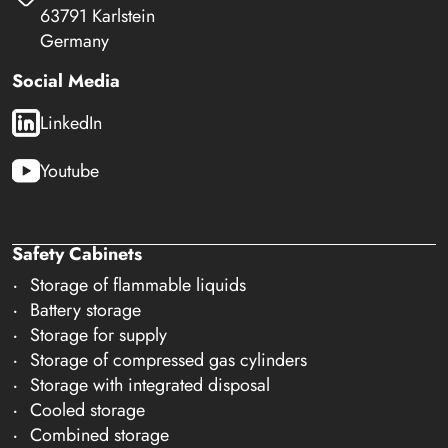
63791 Karlstein
Germany
Social Media
LinkedIn
Youtube
Safety Cabinets
Storage of flammable liquids
Battery storage
Storage for supply
Storage of compressed gas cylinders
Storage with integrated disposal
Cooled storage
Combined storage