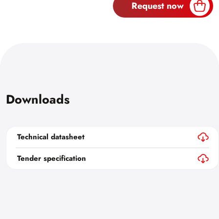
Request now
Downloads
Technical datasheet
Tender specification