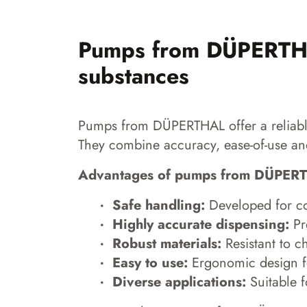
Pumps from DÜPERTHAL
substances
Pumps from DÜPERTHAL offer a reliable 
They combine accuracy, ease-of-use and
Advantages of pumps from DÜPER
Safe handling:
Developed for con
Highly accurate dispensing:
Pre
Robust materials:
Resistant to c
Easy to use:
Ergonomic design f
Diverse applications:
Suitable f