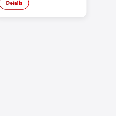
Details