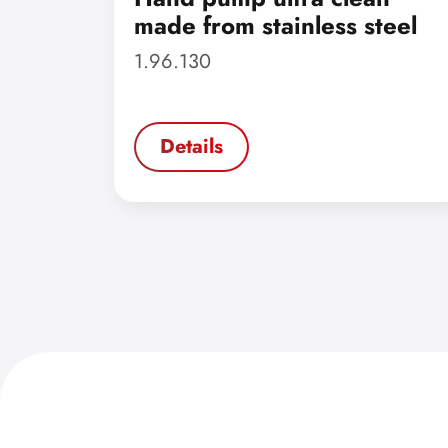
made from stainless steel
1.96.130
Details