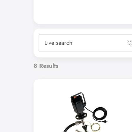
Please select
Accessories
8
Results