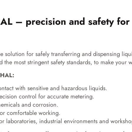
 – precision and safety for
solution for safely transferring and dispensing liqu
 the most stringent safety standards, to make your w
THAL:
tact with sensitive and hazardous liquids.
cision control for accurate metering.
hemicals and corrosion.
or comfortable working.
or laboratories, industrial environments and worksho