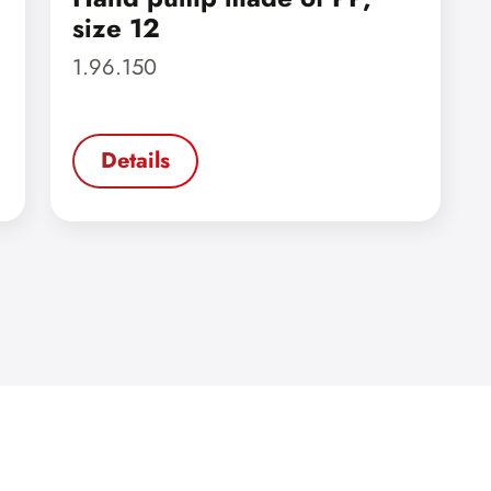
size 12
1.96.150
Details