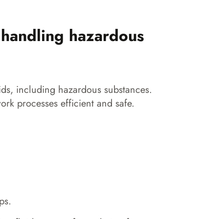
 handling hazardous
ids, including hazardous substances.
ork processes efficient and safe.
ps.