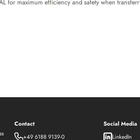
for maximum efficiency and safety when transferring
Contact
Social Media
ss
+49 6188 9139-0
LinkedIn