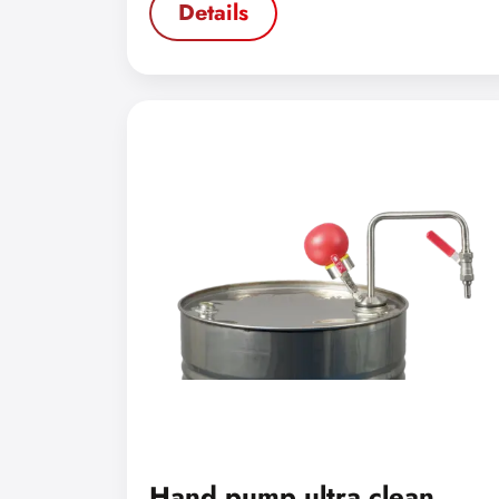
Details
Hand pump ultra clean