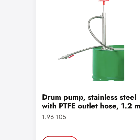
Drum pump, stainless steel
with PTFE outlet hose, 1.2 
1.96.105