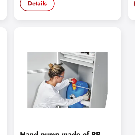
Details
Hand pump made of PP,