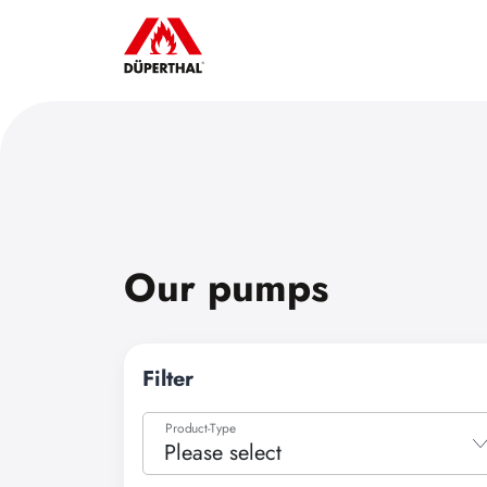
Our pumps
Filter
Product-Type
Please select