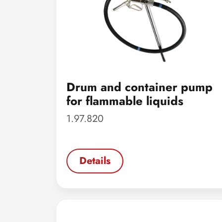
Drum and container pump
for flammable liquids
1.97.820
Details