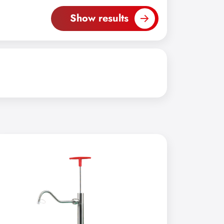
Show results