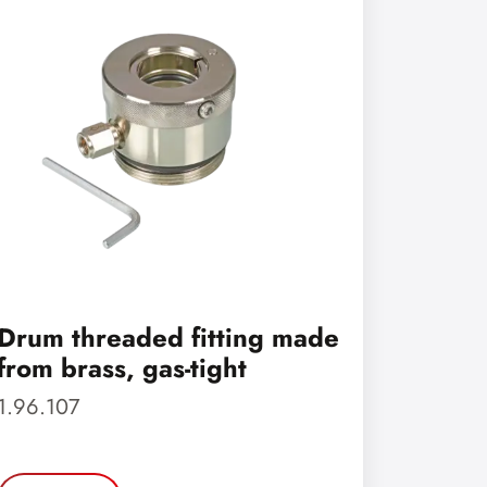
Drum threaded fitting made
from brass, gas-tight
1.96.107