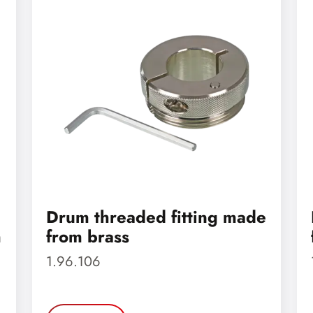
Drum threaded fitting made
m
from brass
1.96.106