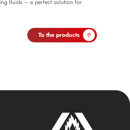
 fluids – a perfect solution for
To the products