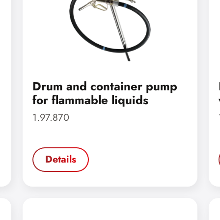
Drum and container pump
for flammable liquids
1.97.870
Details