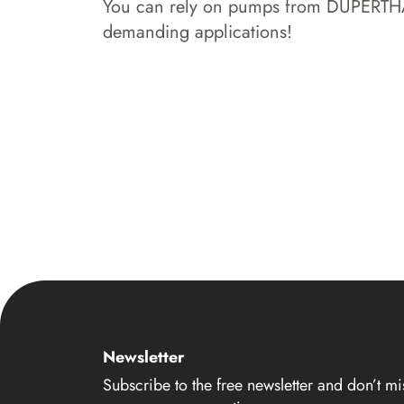
You can rely on pumps from DÜPERTHAL 
demanding applications!
Newsletter
Subscribe to the free newsletter and don’t mi