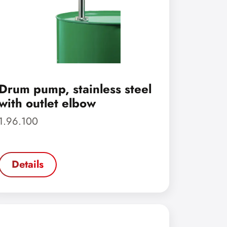
Drum pump, stainless steel
with outlet elbow
1.96.100
Details