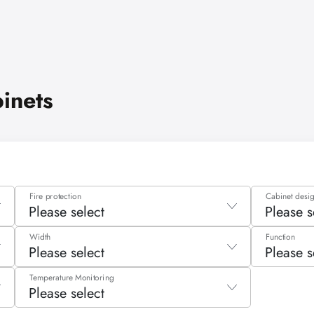
binets
Fire protection
Cabinet desi
Please select
Please s
Please select
Please 
Width
Function
Please select
Please s
Type 30
Tall cab
Please select
Please 
Temperature Monitoring
Type 90
Tall ca
Please select
590 - 1090 mm
Filling
liters
Type G30