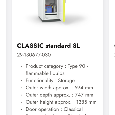
CLASSIC standard SL
29-130677-030
Product category : Type 90 -
flammable liquids
Functionality : Storage
Outer width approx. : 594 mm
Outer depth approx. : 747 mm
Outer height approx. : 1385 mm
Door operation : Classical