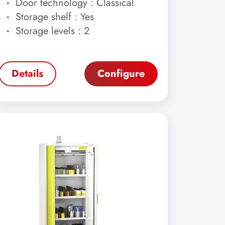
Door technology : Classical
Storage shelf : Yes
Storage levels : 2
Details
Configure