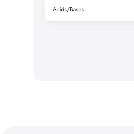
Acids/Bases