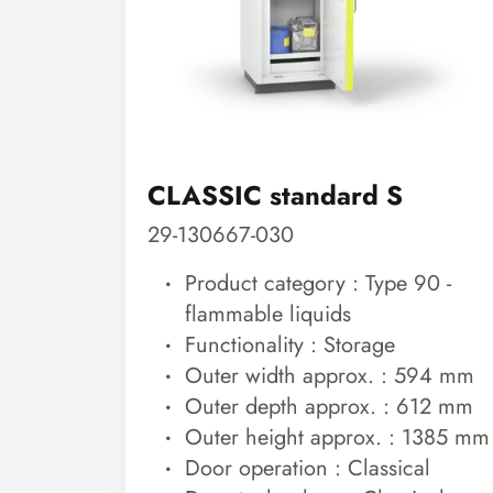
CLASSIC standard S
29-130667-030
Product category : Type 90 -
flammable liquids
Functionality : Storage
Outer width approx. : 594 mm
Outer depth approx. : 612 mm
Outer height approx. : 1385 mm
Door operation : Classical