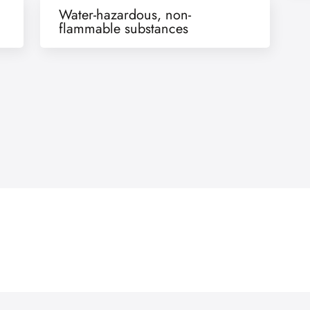
Water-hazardous, non-
flammable substances