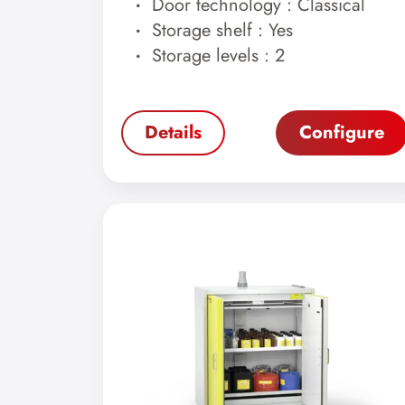
Door technology : Classical
Storage shelf : Yes
Storage levels : 2
Details
Configure