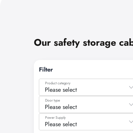
Our safety storage ca
Filter
Product category
Please select
Please select
Door type
Please select
Flammable substances/media
Please select
Power Supply
Cooled storage
Please select
Folding door
Compressed gas cylinders