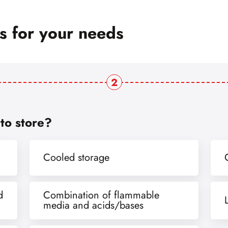
ts for your needs
2
to store?
Cooled storage
d
Combination of flammable
media and acids/bases