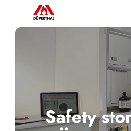
Safety sto