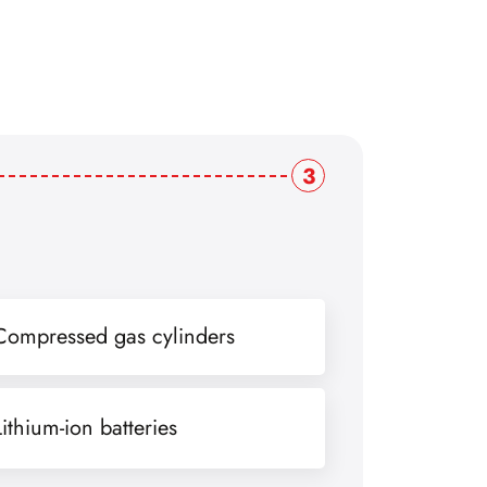
3
Compressed gas cylinders
Lithium-ion batteries