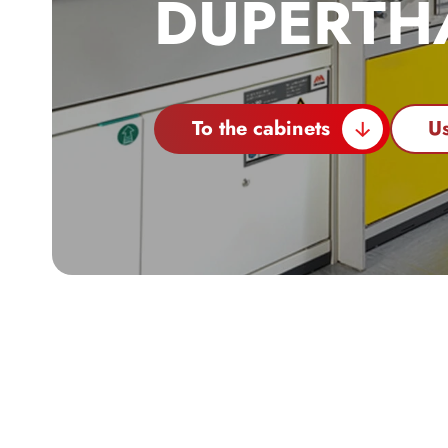
DÜPERTH
To the cabinets
Us