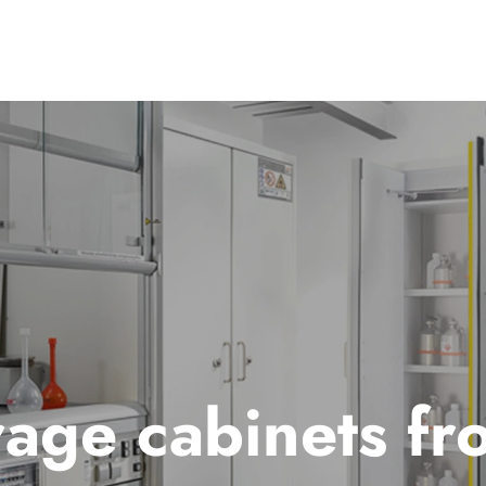
rage cabinets fr