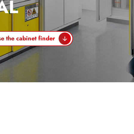
AL
e the cabinet finder