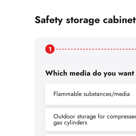
Safety storage cabine
1
Which media do you want 
Flammable substances/media
Outdoor storage for compresse
gas cylinders