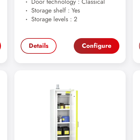
Door technology : Classical
Storage shelf : Yes
Storage levels : 2
Details
Configure