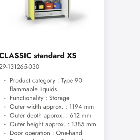
CLASSIC standard XS
29-131265-030
Product category : Type 90 -
flammable liquids
Functionality : Storage
Outer width approx. : 1194 mm
Outer depth approx. : 612 mm
Outer height approx. : 1385 mm
Door operation : One-hand