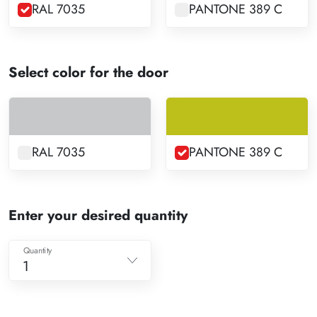
RAL 7035
PANTONE 389 C
Select color for the door
RAL 7035
PANTONE 389 C
Enter your desired quantity
Quantity
1
1