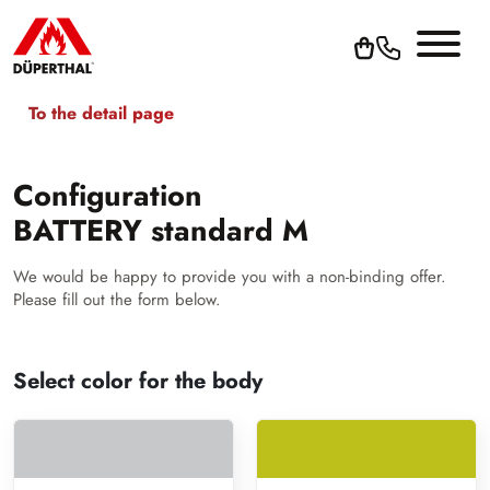
To the detail page
Configuration
BATTERY standard M
We would be happy to provide you with a non-binding offer.
Please fill out the form below.
Select color for the body