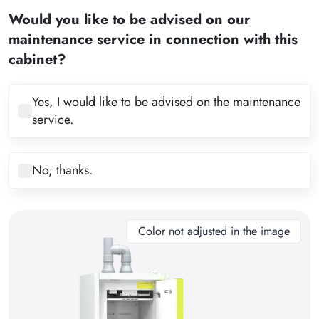
2
Would you like to be advised on our
3
maintenance service in connection with this
4
cabinet?
5
6
Yes, I would like to be advised on the maintenance
service.
7
8
No, thanks.
9
10
11
Color not adjusted in the image
12
13
14