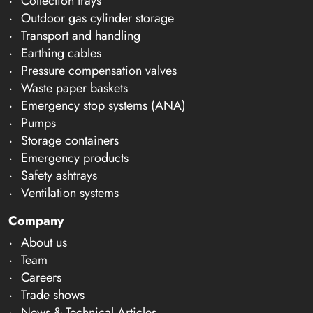
Collection trays
Outdoor gas cylinder storage
Transport and handling
Earthing cables
Pressure compensation valves
Waste paper baskets
Emergency stop systems (ANA)
Pumps
Storage containers
Emergency products
Safety ashtrays
Ventilation systems
Company
About us
Team
Careers
Trade shows
News & Technical Articles