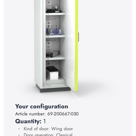
15
16
17
18
19
20
21
22
23
24
Your configuration
25
Article number:
69-200667-030
26
Quantity:
1
Kind of door: Wing door
27
Door operation: Classical