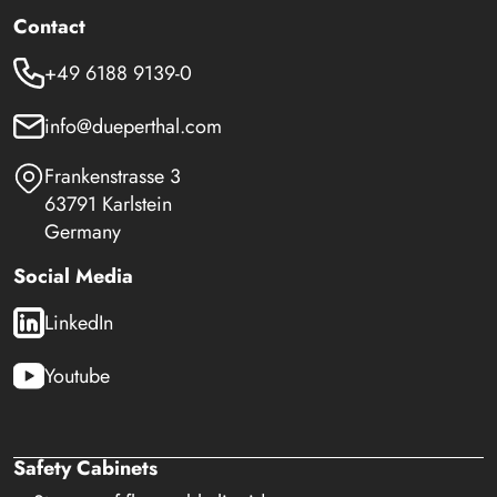
Contact
+49 6188 9139-0
info@dueperthal.com
Frankenstrasse 3
63791 Karlstein
Germany
Social Media
LinkedIn
Youtube
Safety Cabinets