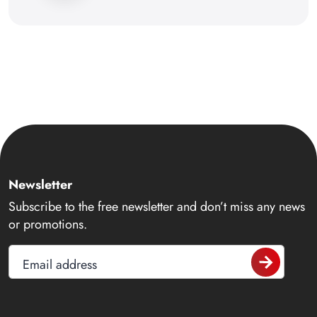
Newsletter
Subscribe to the free newsletter and don’t miss any news
or promotions.
Email address