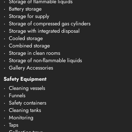
Storage of flammable liquids
Battery storage
Storage for supply
Storage of compressed gas cylinders
Storage with integrated disposal
Cooled storage
Combined storage
Storage in clean rooms
Storage of non-flammable liquids
Gallery Accessories
Safety Equipment
Cleaning vessels
Funnels
Safety containers
Cleaning tanks
Monitoring
Taps