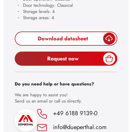
28
Door technology: Classical
Storage levels: 4
29
Storage areas: 4
30
Download datasheet
Request now
Do you need help or have questions?
We are happy to assist you!
Send us an email or call us directly.
+49 6188 9139-0
info@dueperthal.com