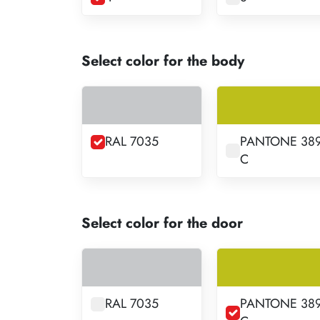
Select color for the body
RAL 7035
PANTONE 38
C
Select color for the door
RAL 7035
PANTONE 38