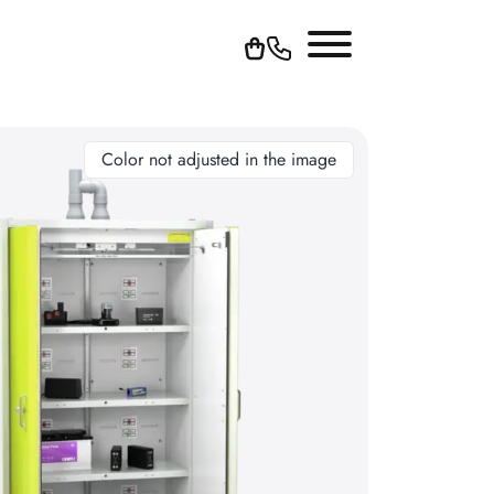
Color not adjusted in the image