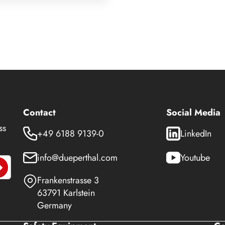
Contact
Social Media
ss
+49 6188 9139-0
LinkedIn
info@dueperthal.com
Youtube
Frankenstrasse 3
63791 Karlstein
Germany