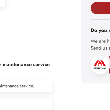
Do you 
We are ha
Send us a
r maintenance service
aintenance service.