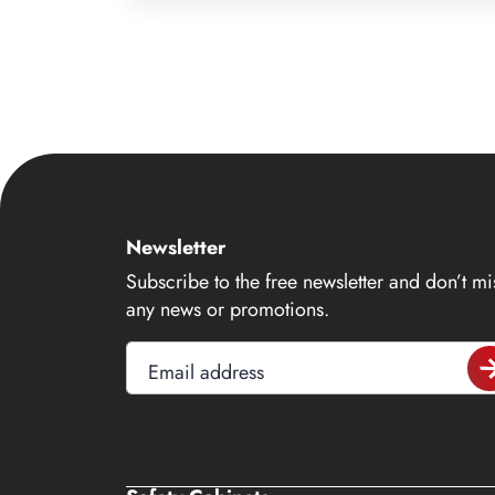
9
10
11
12
13
14
Newsletter
15
Subscribe to the free newsletter and don’t mi
16
any news or promotions.
17
Email address
18
19
20