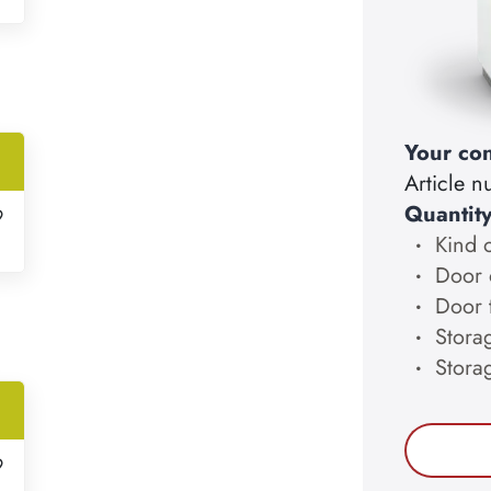
Your con
Article 
Quantit
9
Kind 
Door 
Door 
Storag
Stora
9