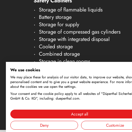
Safety Cabinets
21
Storage of flammable liquids
22
Battery storage
23
Storage for supply
Storage of compressed gas cylinders
24
Storage with integrated disposal
25
Cooled storage
26
Combined storage
Storage in clean rooms
27
Storage of non-flammable liquids
We use cookies
28
Gallery Accessories
We may place these for analysis of our visitor data, to improve our website, sho
personalised content and to give you a great website experience. For more info
29
about the cookies we use open the settings.
30
Your consent and the cookie policy apply to all websites of "Düperthal Sicherhei
Subject to technical amendments. All dimensi
GmbH & Co. KG", including: dueperthal.com.
offer is exclusively directed at business cus
By using this website and placing an order, 
Accept all
Deny
Customize