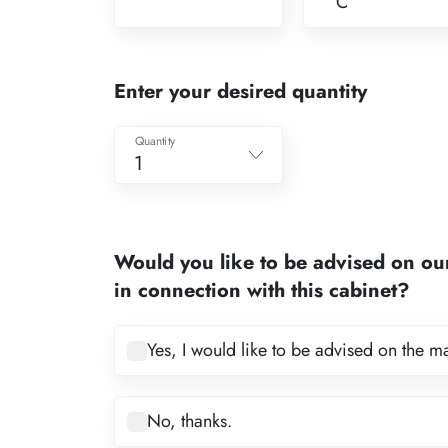
C
Enter your desired quantity
Quantity
1
1
2
Would you like to be advised on ou
3
in connection with this cabinet?
4
5
Yes, I would like to be advised on the m
6
7
No, thanks.
8