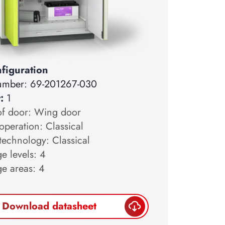
figuration
number:
69-201267-030
y:
1
of door: Wing door
operation: Classical
technology: Classical
e levels: 4
ge areas: 4
Download datasheet