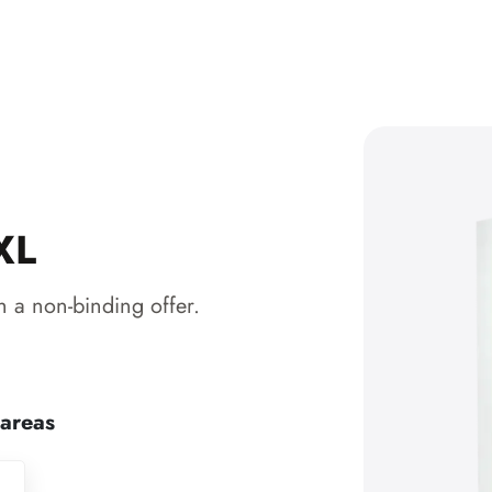
XL
 a non-binding offer.
 areas