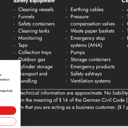
Safety Equipment
C
Cleaning vessels
Earthing cables
Funnels
Pressure
Safety containers
compensation valves
Cleaning tanks
Waste paper baskets
Monitoring
Emergency stop
Taps
systems (ANA)
Collection trays
Pumps
Outdoor gas
Storage containers
cylinder storage
Emergency products
Transport and
Safety ashtrays
w
rmation
handling
Ventilation systems
tstechnik
ons and technical information are approximate. No liability
tomers within the meaning of § 14 of the German Civil Code (
you confirm that you are acting as a business customer. (§ 1