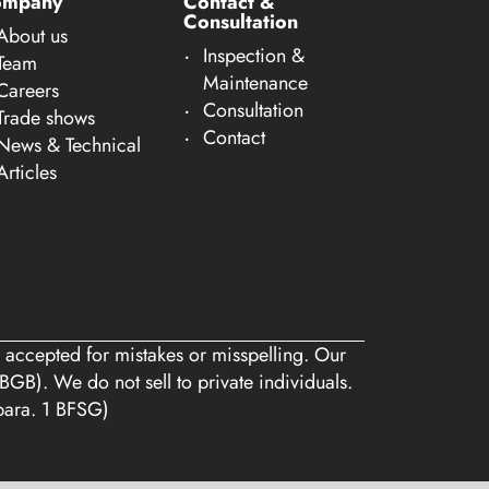
ompany
Contact &
Consultation
About us
Inspection &
Team
Maintenance
Careers
Consultation
Trade shows
Contact
News & Technical
Articles
 accepted for mistakes or misspelling. Our
BGB). We do not sell to private individuals.
 para. 1 BFSG)