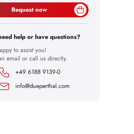
Request now
need help or have questions?
ppy to assist you!
n email or call us directly.
+49 6188 9139-0
info@dueperthal.com