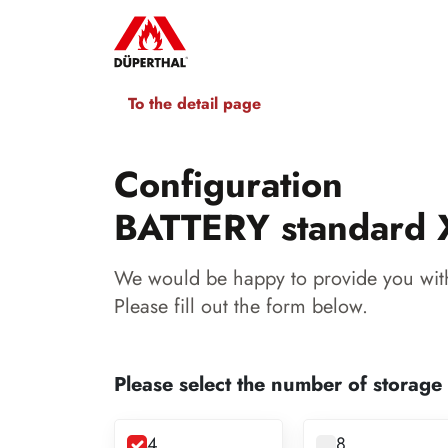
To the detail page
Configuration
BATTERY standard 
We would be happy to provide you with
Please fill out the form below.
Please select the number of storage
4
8