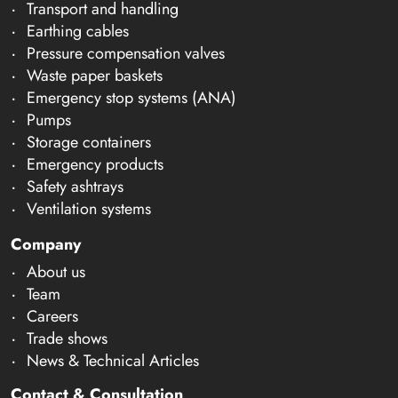
Transport and handling
Earthing cables
Pressure compensation valves
Waste paper baskets
Emergency stop systems (ANA)
Pumps
Storage containers
Emergency products
Safety ashtrays
Ventilation systems
Company
About us
Team
Careers
Trade shows
News & Technical Articles
Contact & Consultation