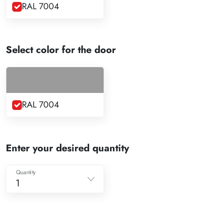
RAL 7004
Select color for the door
RAL 7004
Enter your desired quantity
Quantity
1
1