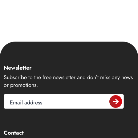
Newsletter
Subscribe to the free newsletter and don’t miss any news
or promotions.
Email address
Contact