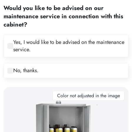
2
Would you like to be advised on our
3
maintenance service in connection with this
4
cabinet?
5
6
Yes, I would like to be advised on the maintenance
service.
7
8
No, thanks.
9
10
11
Color not adjusted in the image
12
13
14