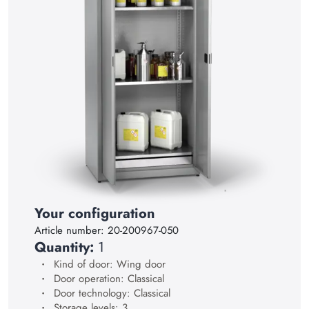
15
16
17
18
19
20
21
22
23
Your configuration
24
Article number:
20-200967-050
25
Quantity:
1
Kind of door: Wing door
26
Door operation: Classical
27
Door technology: Classical
Storage levels: 3