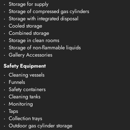
Storage for supply
Storage of compressed gas cylinders
Storage with integrated disposal
Cooled storage
Combined storage
Storage in clean rooms
Storage of non-flammable liquids
Gallery Accessories
Safety Equipment
Cleaning vessels
Funnels
Safety containers
Cleaning tanks
Monitoring
Taps
Collection trays
Outdoor gas cylinder storage