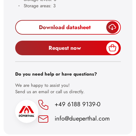
28
Storage areas: 3
29
30
Download datasheet
Request now
Do you need help or have questions?
We are happy to assist you!
Send us an email or call us directly.
+49 6188 9139-0
info@dueperthal.com