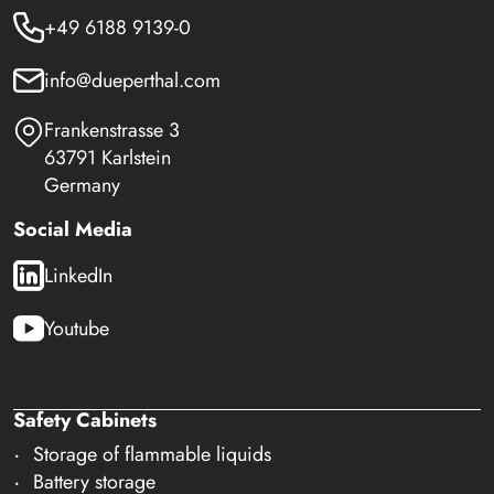
+49 6188 9139-0
info@dueperthal.com
Frankenstrasse 3
63791 Karlstein
Germany
Social Media
LinkedIn
Youtube
Safety Cabinets
Storage of flammable liquids
Battery storage