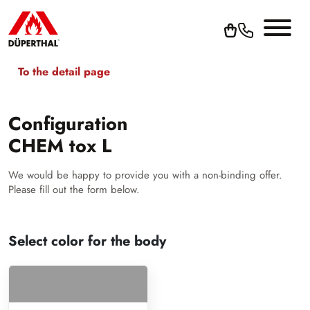
To the detail page
Configuration
CHEM tox L
We would be happy to provide you with a non-binding offer.
Please fill out the form below.
Select color for the body