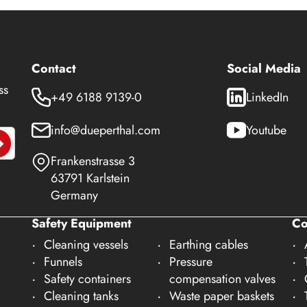
Contact
Social Media
ss
+49 6188 9139-0
LinkedIn
info@dueperthal.com
Youtube
Frankenstrasse 3
63791 Karlstein
Germany
Safety Equipment
C
Cleaning vessels
Earthing cables
Funnels
Pressure
Safety containers
compensation valves
Cleaning tanks
Waste paper baskets