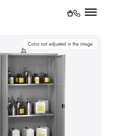
Color not adjusted in the image