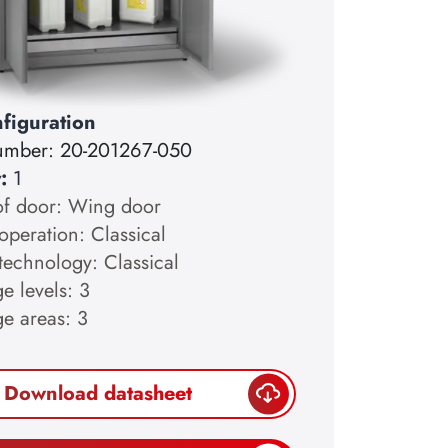
figuration
number:
20-201267-050
y:
1
of door: Wing door
operation: Classical
technology: Classical
e levels: 3
ge areas: 3
Download datasheet