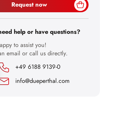
Request now
need help or have questions?
ppy to assist you!
n email or call us directly.
+49 6188 9139-0
info@dueperthal.com