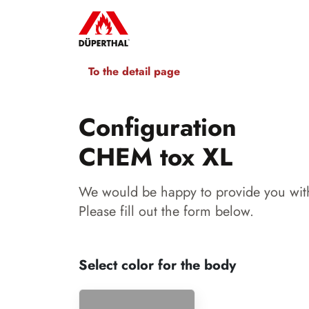
To the detail page
Configuration
CHEM tox XL
We would be happy to provide you with
Please fill out the form below.
Select color for the body