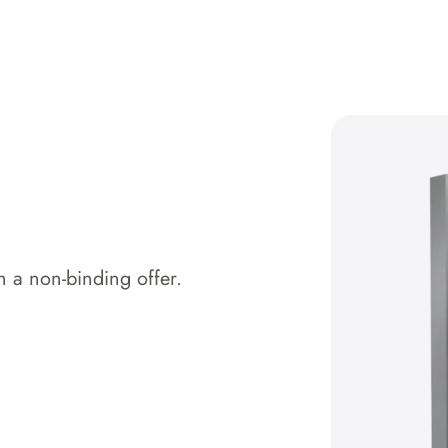
 a non-binding offer.