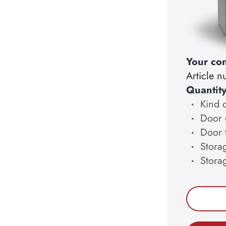
Your con
Article 
Quantit
Kind 
Door 
Door 
Storag
Stora