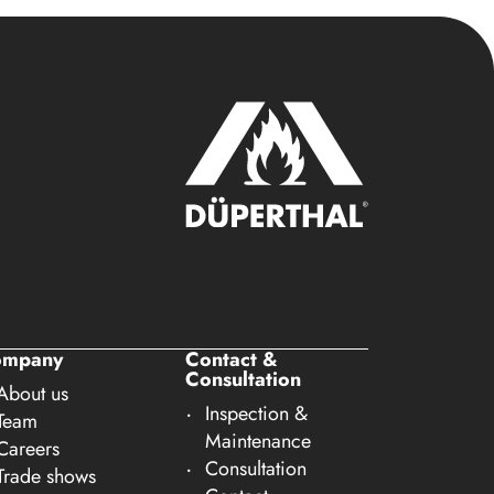
ompany
Contact &
Consultation
About us
Inspection &
Team
Maintenance
Careers
Consultation
Trade shows