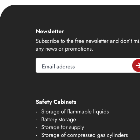
14
15
16
Newsletter
17
Subscribe to the free newsletter and don’t mi
18
any news or promotions.
19
Email address
20
21
22
23
Safety Cabinets
Storage of flammable liquids
24
Battery storage
25
Storage for supply
26
Storage of compressed gas cylinders