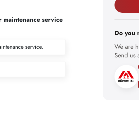
r maintenance service
Do you 
We are ha
aintenance service.
Send us a