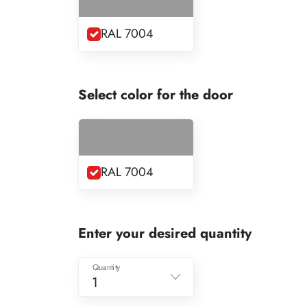
RAL 7004
Select color for the door
RAL 7004
Enter your desired quantity
Quantity
1