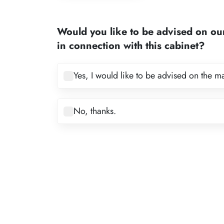
1
2
Would you like to be advised on ou
3
in connection with this cabinet?
4
5
Yes, I would like to be advised on the m
6
7
No, thanks.
8
9
10
11
12
13