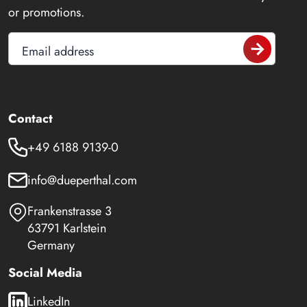
or promotions.
Email address
Contact
+49 6188 9139-0
info@dueperthal.com
Frankenstrasse 3
63791 Karlstein
Germany
Social Media
LinkedIn