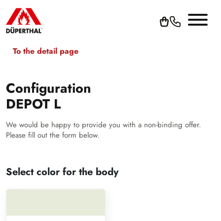
To the detail page
Configuration
DEPOT L
We would be happy to provide you with a non-binding offer.
Please fill out the form below.
Select color for the body