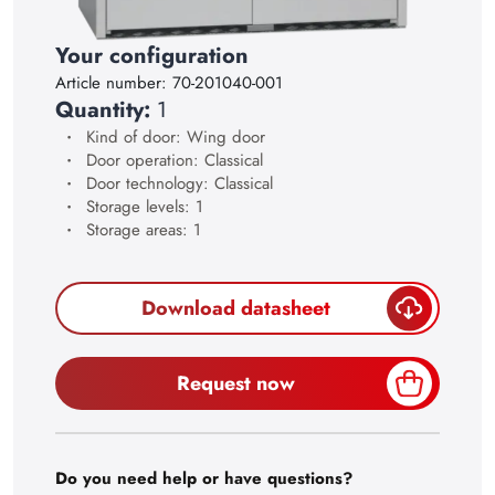
28
29
Your configuration
Article number:
70-201040-001
30
Quantity:
1
Kind of door: Wing door
Door operation: Classical
Door technology: Classical
Storage levels: 1
Storage areas: 1
Download datasheet
Request now
Do you need help or have questions?