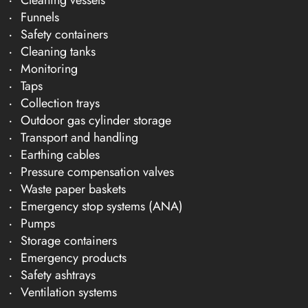
Funnels
Safety containers
Cleaning tanks
Monitoring
Taps
Collection trays
Outdoor gas cylinder storage
Transport and handling
Earthing cables
Pressure compensation valves
Waste paper baskets
Emergency stop systems (ANA)
Pumps
Storage containers
Emergency products
Safety ashtrays
Ventilation systems