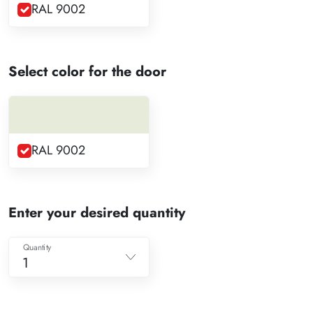
RAL 9002
Select color for the door
RAL 9002
Enter your desired quantity
Quantity
1
1