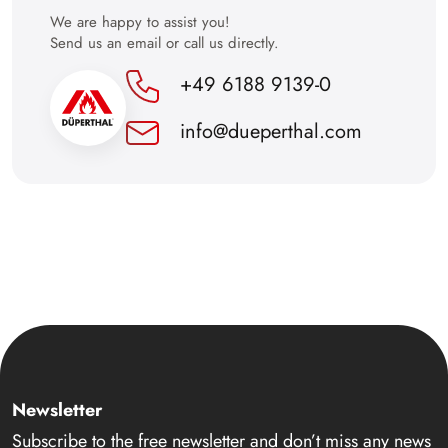
We are happy to assist you!
Send us an email or call us directly.
+49 6188 9139-0
info@dueperthal.com
Newsletter
Subscribe to the free newsletter and don’t miss any news