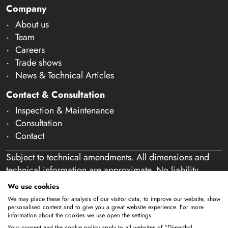
Company
About us
Team
Careers
Trade shows
News & Technical Articles
Contact & Consultation
Inspection & Maintenance
Consultation
Contact
Subject to technical amendments. All dimensions and
technical information are approximate. No liability
accepted for mistakes or misspelling. Our offer is
We use cookies
exclusively directed at business customers within the
We may place these for analysis of our visitor data, to improve our website, show
meaning of § 14 of the German Civil Code (BGB). We
personalised content and to give you a great website experience. For more
information about the cookies we use open the settings.
do not sell to private individuals. By using this website
Your consent and the cookie policy apply to all websites of "Düperthal