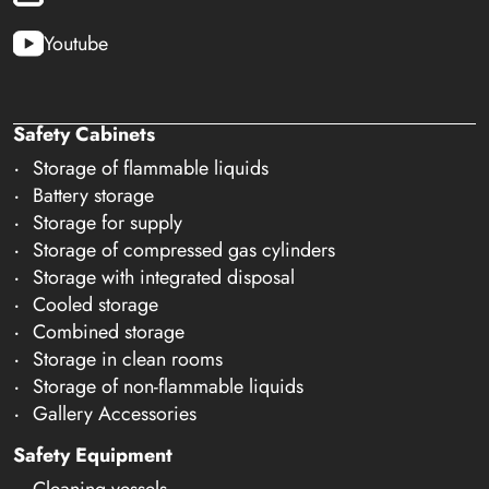
Youtube
Safety Cabinets
Storage of flammable liquids
Battery storage
Storage for supply
Storage of compressed gas cylinders
Storage with integrated disposal
Cooled storage
Combined storage
Storage in clean rooms
Storage of non-flammable liquids
Gallery Accessories
Safety Equipment
Cleaning vessels