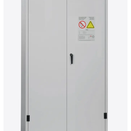
15
16
17
18
19
20
21
22
23
24
25
26
27