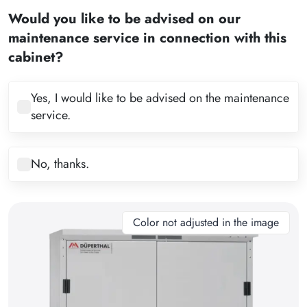
2
Would you like to be advised on our
3
maintenance service in connection with this
4
cabinet?
5
6
Yes, I would like to be advised on the maintenance
service.
7
8
No, thanks.
9
10
11
Color not adjusted in the image
12
13
14