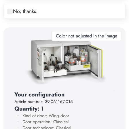
8
No, thanks.
9
10
11
Color not adjusted in the image
12
13
14
15
16
17
Your configuration
Article number:
39-061167-015
18
Quantity:
1
19
Kind of door: Wing door
Door operation: Classical
20
Door technology: Classical