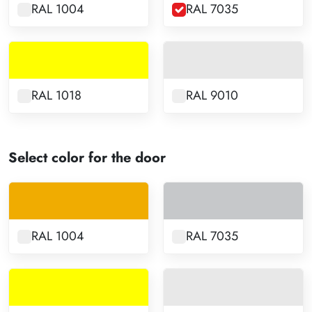
RAL 1004
RAL 7035
RAL 1018
RAL 9010
Select color for the door
RAL 1004
RAL 7035