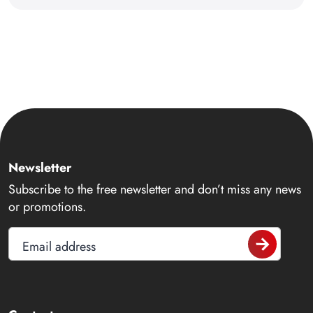
Newsletter
Subscribe to the free newsletter and don’t miss any news
or promotions.
Email address