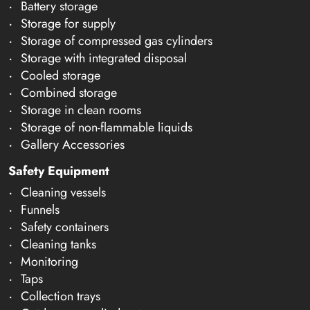
Battery storage
Storage for supply
Storage of compressed gas cylinders
Storage with integrated disposal
Cooled storage
Combined storage
Storage in clean rooms
Storage of non-flammable liquids
Gallery Accessories
Safety Equipment
Cleaning vessels
Funnels
Safety containers
Cleaning tanks
Monitoring
Taps
Collection trays