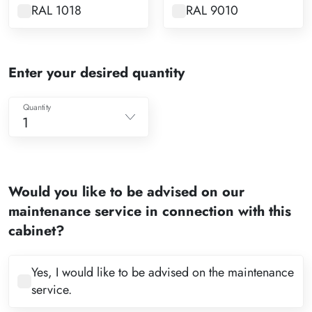
RAL 1018
RAL 9010
Enter your desired quantity
Quantity
1
1
2
Would you like to be advised on our
3
maintenance service in connection with this
4
cabinet?
5
6
Yes, I would like to be advised on the maintenance
service.
7