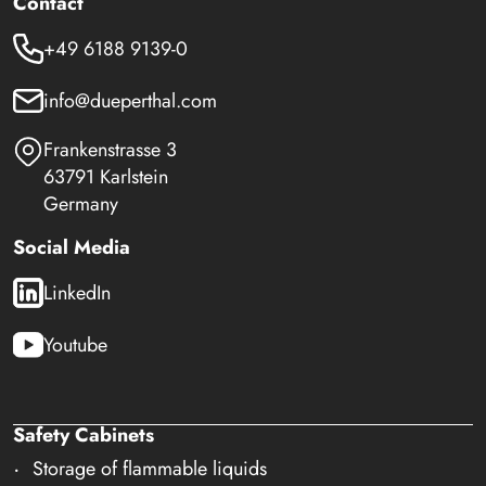
Contact
+49 6188 9139-0
info@dueperthal.com
Frankenstrasse 3
63791 Karlstein
Germany
Social Media
LinkedIn
Youtube
Safety Cabinets
Storage of flammable liquids