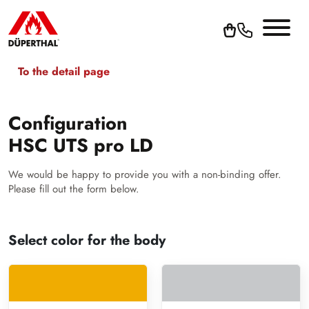
To the detail page
Configuration
HSC UTS pro LD
We would be happy to provide you with a non-binding offer.
Please fill out the form below.
Select color for the body