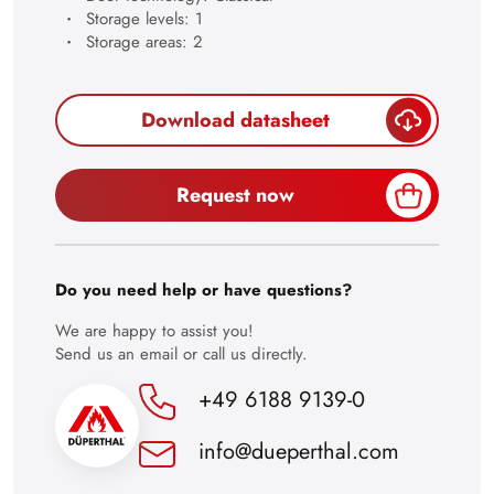
21
Storage levels: 1
Storage areas: 2
22
23
Download datasheet
24
25
Request now
26
27
28
Do you need help or have questions?
29
We are happy to assist you!
Send us an email or call us directly.
30
+49 6188 9139-0
info@dueperthal.com