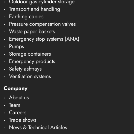
Outdoor gas cylinder storage
Transport and handling
Earthing cables
Pressure compensation valves
Waste paper baskets
Emergency stop systems (ANA)
Pumps
Storage containers
Emergency products
Safety ashtrays
Ventilation systems
Company
About us
Team
Careers
Trade shows
News & Technical Articles