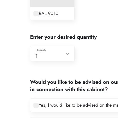
RAL 9010
Enter your desired quantity
Quantity
1
1
2
Would you like to be advised on ou
3
in connection with this cabinet?
4
5
Yes, I would like to be advised on the m
6