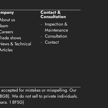
ompany
Contact &
Consultation
About us
Inspection &
Team
Maintenance
Careers
Consultation
Trade shows
Contact
News & Technical
Articles
 accepted for mistakes or misspelling. Our
BGB). We do not sell to private individuals.
 para. 1 BFSG)