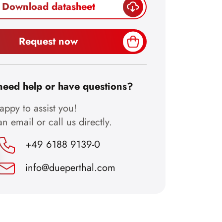
Download datasheet
Request now
need help or have questions?
ppy to assist you!
n email or call us directly.
+49 6188 9139-0
info@dueperthal.com