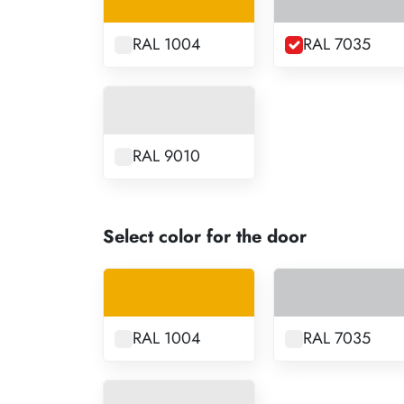
RAL 1004
RAL 7035
RAL 9010
Select color for the door
RAL 1004
RAL 7035