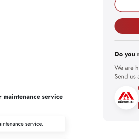
Do you 
We are ha
Send us a
r maintenance service
aintenance service.