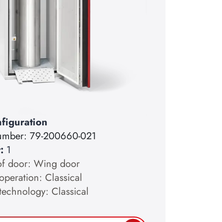
figuration
number:
79-200660-021
y:
1
of door: Wing door
operation: Classical
technology: Classical