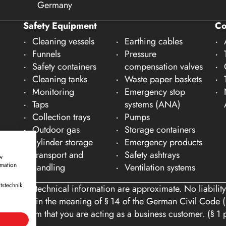
Germany
Safety Equipment
C
Cleaning vessels
Earthing cables
Funnels
Pressure
Safety containers
compensation valves
Cleaning tanks
Waste paper baskets
Monitoring
Emergency stop
Taps
systems (ANA)
Collection trays
Pumps
Outdoor gas
Storage containers
cylinder storage
Emergency products
Transport and
Safety ashtrays
w
rmation
handling
Ventilation systems
tstechnik
ons and technical information are approximate. No liability
tomers within the meaning of § 14 of the German Civil Code (
you confirm that you are acting as a business customer. (§ 1