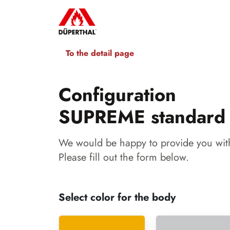
To the detail page
Configuration
SUPREME standard
We would be happy to provide you with
Please fill out the form below.
Select color for the body