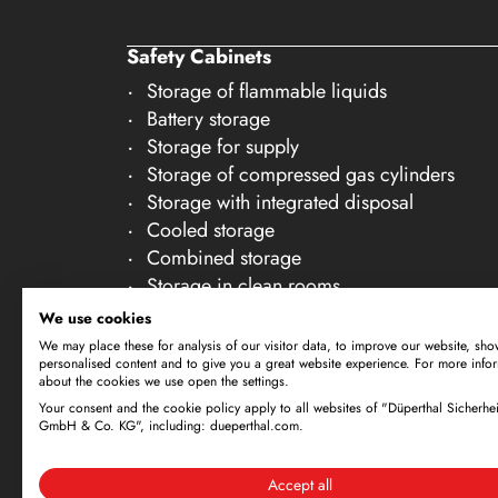
20
Safety Cabinets
21
Storage of flammable liquids
22
Battery storage
23
Storage for supply
Storage of compressed gas cylinders
24
Storage with integrated disposal
25
Cooled storage
26
Combined storage
Storage in clean rooms
27
Storage of non-flammable liquids
We use cookies
28
Gallery Accessories
We may place these for analysis of our visitor data, to improve our website, sho
personalised content and to give you a great website experience. For more info
29
about the cookies we use open the settings.
30
Your consent and the cookie policy apply to all websites of "Düperthal Sicherhei
Subject to technical amendments. All dimensi
GmbH & Co. KG", including: dueperthal.com.
offer is exclusively directed at business cus
By using this website and placing an order, 
Accept all