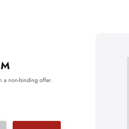
 M
 a non-binding offer.