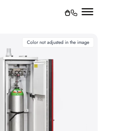
Color not adjusted in the image