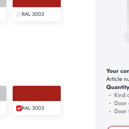
RAL 3003
Your con
Article 
Quantit
Kind 
Door 
RAL 3003
Door 