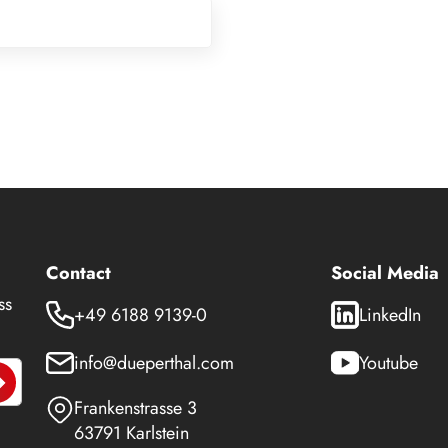
Contact
Social Media
ss
+49 6188 9139-0
LinkedIn
info@dueperthal.com
Youtube
Frankenstrasse 3
63791 Karlstein