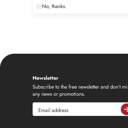
7
No, thanks.
8
9
10
11
12
13
14
Newsletter
15
Subscribe to the free newsletter and don’t mi
16
any news or promotions.
17
Email address
18
19